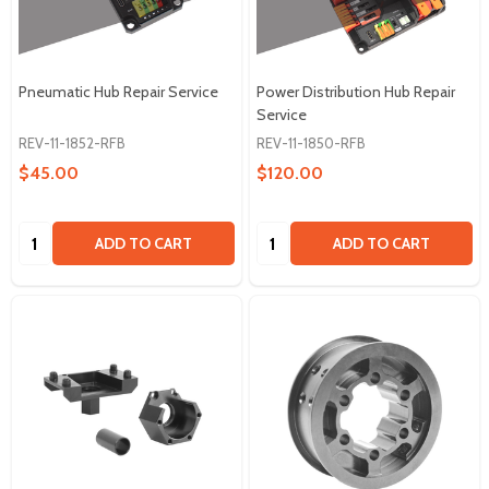
Pneumatic Hub Repair Service
Power Distribution Hub Repair
Service
REV-11-1852-RFB
REV-11-1850-RFB
$45.00
$120.00
Quantity:
Quantity:
ADD TO CART
ADD TO CART