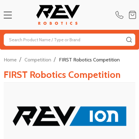
MENU
Search
SE
/
/
Home
Competition
FIRST Robotics Competition
FIRST Robotics Competition