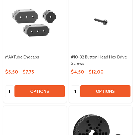
MAXTube Endcaps
#10-32 Button Head Hex Drive
Screws
$5.50 - $7.75
$4.50 - $12.00
Quantity:
Quantity:
OPTIONS
OPTIONS