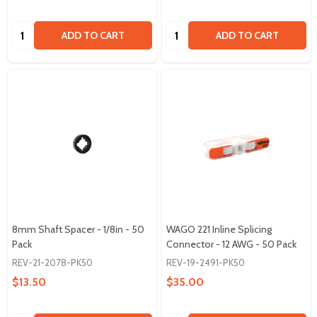
Quantity:
Quantity:
ADD TO CART
ADD TO CART
8mm Shaft Spacer - 1/8in - 50
WAGO 221 Inline Splicing
Pack
Connector - 12 AWG - 50 Pack
REV-21-2078-PK50
REV-19-2491-PK50
$13.50
$35.00