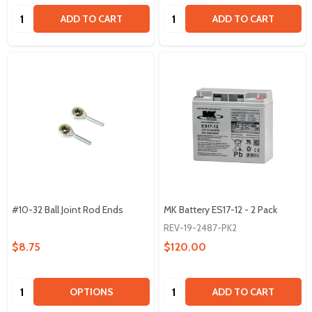
Quantity:
Quantity:
ADD TO CART
ADD TO CART
#10-32 Ball Joint Rod Ends
MK Battery ES17-12 - 2 Pack
REV-19-2487-PK2
$8.75
$120.00
Quantity:
Quantity:
OPTIONS
ADD TO CART