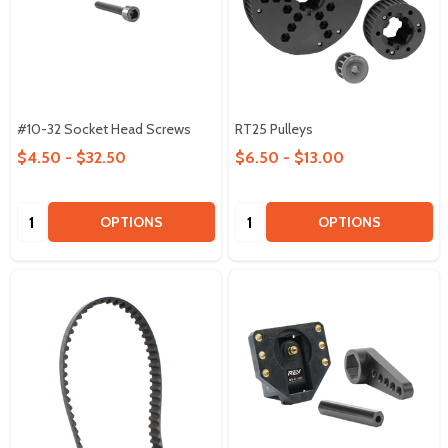
#10-32 Socket Head Screws
RT25 Pulleys
$4.50 - $32.50
$6.50 - $13.00
Quantity:
Quantity:
OPTIONS
OPTIONS