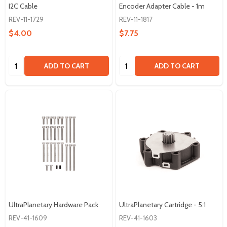
I2C Cable
Encoder Adapter Cable - 1m
REV-11-1729
REV-11-1817
$4.00
$7.75
Quantity:
Quantity:
ADD TO CART
ADD TO CART
UltraPlanetary Hardware Pack
UltraPlanetary Cartridge - 5:1
REV-41-1609
REV-41-1603