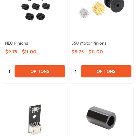
NEO Pinions
550 Motor Pinions
$9.75 - $11.00
$8.75 - $11.00
Quantity:
Quantity:
OPTIONS
OPTIONS