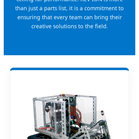
than just a parts list, it is a commitment to
ensuring that every team can bring their
creative solutions to the field.