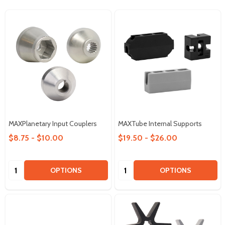
MAXPlanetary Input Couplers
MAXTube Internal Supports
$8.75 - $10.00
$19.50 - $26.00
Quantity:
Quantity:
OPTIONS
OPTIONS