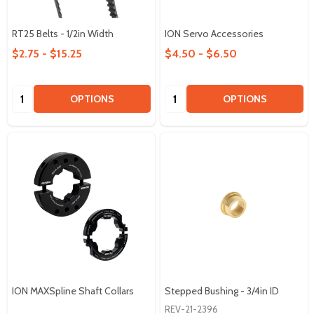
RT25 Belts - 1/2in Width
ION Servo Accessories
$2.75 - $15.25
$4.50 - $6.50
Quantity:
Quantity:
OPTIONS
OPTIONS
ION MAXSpline Shaft Collars
Stepped Bushing - 3/4in ID
REV-21-2396