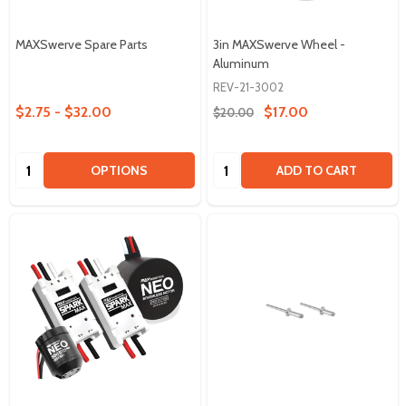
MAXSwerve Spare Parts
3in MAXSwerve Wheel -
Aluminum
REV-21-3002
$2.75 - $32.00
$17.00
$20.00
Quantity:
Quantity:
OPTIONS
ADD TO CART