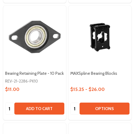
Bearing Retaining Plate - 10 Pack
MAXSpline Bearing Blocks
REV-21-2286-PK10
$11.00
$15.25 - $26.00
Quantity:
Quantity:
ADD TO CART
OPTIONS