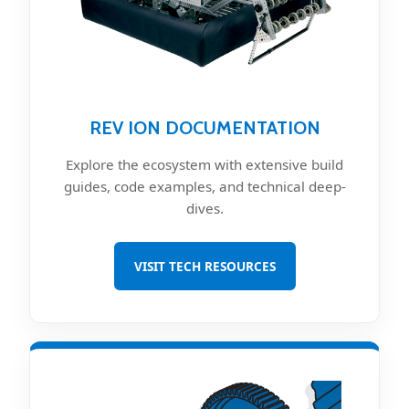
REV ION DOCUMENTATION
Explore the ecosystem with extensive build
guides, code examples, and technical deep-
dives.
VISIT TECH RESOURCES