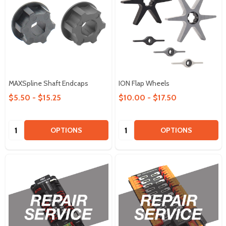
MAXSpline Shaft Endcaps
ION Flap Wheels
$5.50 - $15.25
$10.00 - $17.50
Quantity:
Quantity:
OPTIONS
OPTIONS