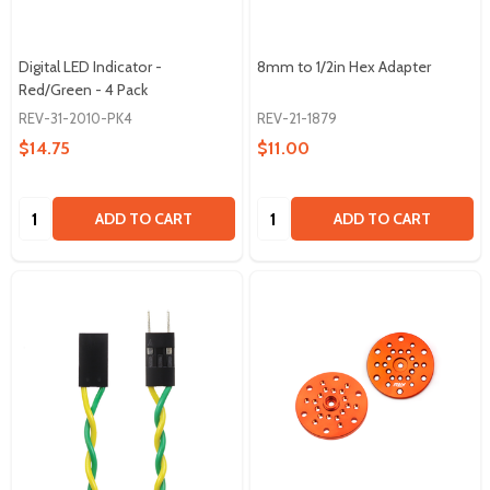
Digital LED Indicator -
8mm to 1/2in Hex Adapter
Red/Green - 4 Pack
REV-31-2010-PK4
REV-21-1879
$14.75
$11.00
Quantity:
Quantity:
ADD TO CART
ADD TO CART