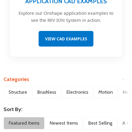
APPLICATION CAD EXAMPLES
Explore our Onshape application examples to
see the REV ION System in action.
VIEW CAD EXAMPLES
Categories
Filter
Structure
Brushless
Electronics
Motion
Hard
By
Sort By:
Featured Items
Newest Items
Best Selling
A to