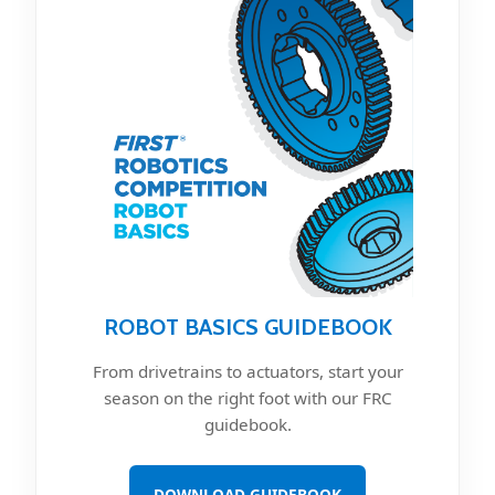
ROBOT BASICS GUIDEBOOK
From drivetrains to actuators, start your
season on the right foot with our FRC
guidebook.
DOWNLOAD GUIDEBOOK