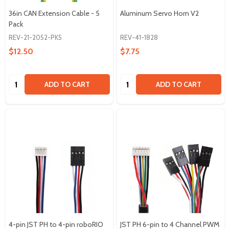
36in CAN Extension Cable - 5
Aluminum Servo Horn V2
Pack
REV-21-2052-PK5
REV-41-1828
$12.50
$7.75
Quantity:
Quantity:
ADD TO CART
ADD TO CART
4-pin JST PH to 4-pin roboRIO
JST PH 6-pin to 4 Channel PWM