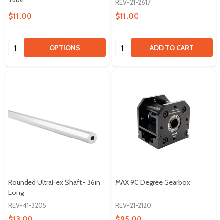
Tube
REV-21-2617
$11.00
$11.00
Quantity:
Quantity:
OPTIONS
ADD TO CART
Rounded UltraHex Shaft - 36in
MAX 90 Degree Gearbox
Long
REV-41-3205
REV-21-2120
$13.00
$95.00