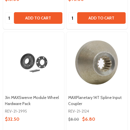
Quantity:
Quantity:
ADD TO CART
ADD TO CART
3in MAXSwerve Module Wheel
MAXPlanetary 14T Spline Input
Hardware Pack
Coupler
REV-21-2995
REV-21-2124
$32.50
$6.80
$8.00