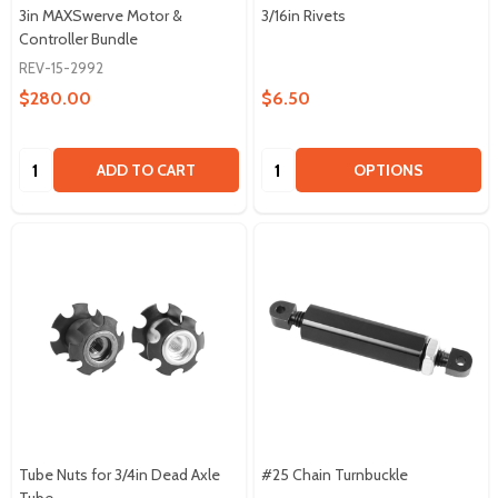
3in MAXSwerve Motor &
3/16in Rivets
Controller Bundle
REV-15-2992
$280.00
$6.50
Quantity:
Quantity:
ADD TO CART
OPTIONS
Tube Nuts for 3/4in Dead Axle
#25 Chain Turnbuckle