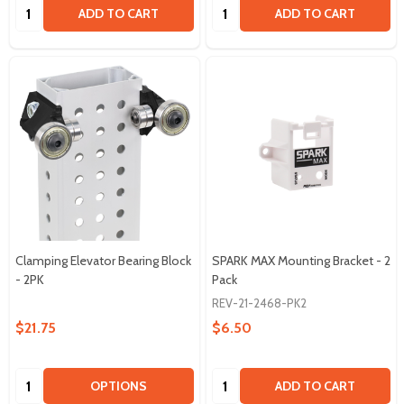
Quantity:
Quantity:
ADD TO CART
ADD TO CART
Clamping Elevator Bearing Block
SPARK MAX Mounting Bracket - 2
- 2PK
Pack
REV-21-2468-PK2
$21.75
$6.50
Quantity:
Quantity:
OPTIONS
ADD TO CART