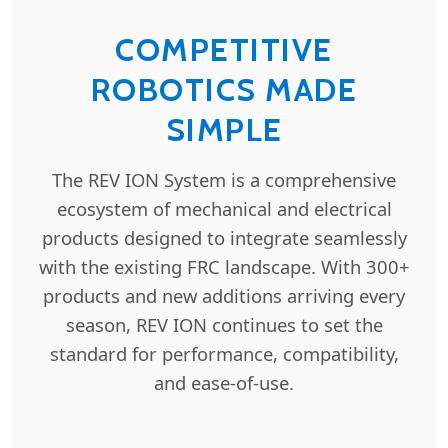
COMPETITIVE
ROBOTICS MADE
SIMPLE
The REV ION System is a comprehensive
ecosystem of mechanical and electrical
products designed to integrate seamlessly
with the existing FRC landscape. With 300+
products and new additions arriving every
season, REV ION continues to set the
standard for performance, compatibility,
and ease-of-use.