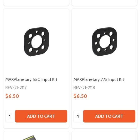
MAXPlanetary 550 Input Kit
MAXPlanetary 775 Input Kit
REV-21-2117
REV-21-2118
$6.50
$6.50
Quantity:
Quantity:
ADD TO CART
ADD TO CART