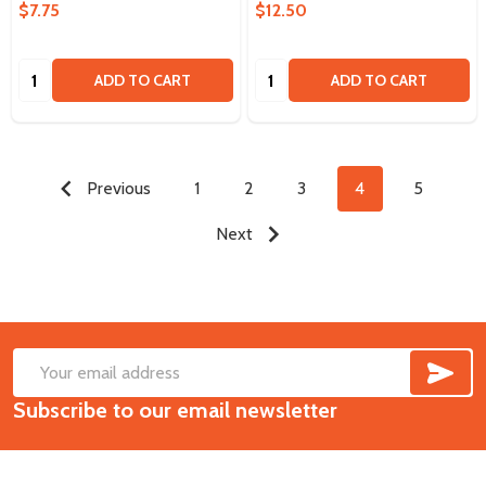
$7.75
$12.50
Quantity:
Quantity:
ADD TO CART
ADD TO CART
Previous
1
2
3
4
5
Next
SUB
Footer
Email
Start
Subscribe to our email newsletter
Address