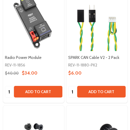
Radio Power Module
SPARK CAN Cable V2 - 2 Pack
REV-11-1856
REV-11-1880-PK2
$34.00
$6.00
$40.00
Quantity:
Quantity:
ADD TO CART
ADD TO CART