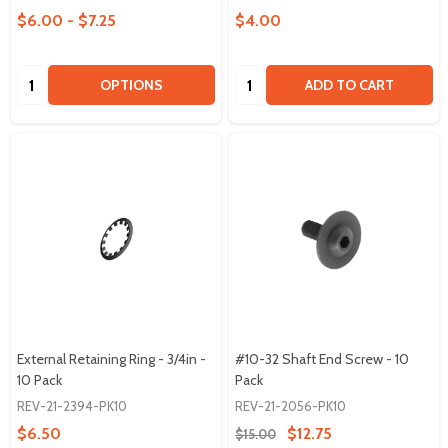
$6.00 - $7.25
$4.00
Quantity:
Quantity:
OPTIONS
ADD TO CART
External Retaining Ring - 3/4in -
#10-32 Shaft End Screw - 10
10 Pack
Pack
REV-21-2394-PK10
REV-21-2056-PK10
$6.50
$12.75
$15.00