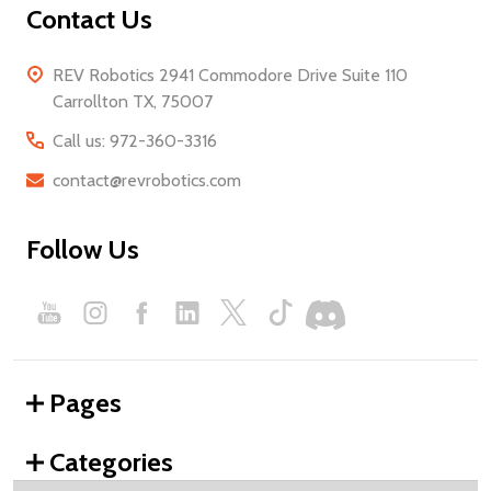
Contact Us
REV Robotics 2941 Commodore Drive Suite 110
Carrollton TX, 75007
Call us: 972-360-3316
contact@revrobotics.com
Follow Us
Pages
Categories