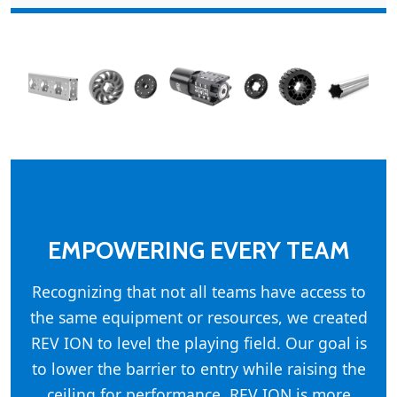
EMPOWERING EVERY TEAM
Recognizing that not all teams have access to
the same equipment or resources, we created
REV ION to level the playing field. Our goal is
to lower the barrier to entry while raising the
ceiling for performance. REV ION is more