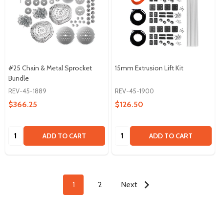
#25 Chain & Metal Sprocket
15mm Extrusion Lift Kit
Bundle
REV-45-1889
REV-45-1900
$366.25
$126.50
Quantity:
Quantity:
ADD TO CART
ADD TO CART
1
2
Next