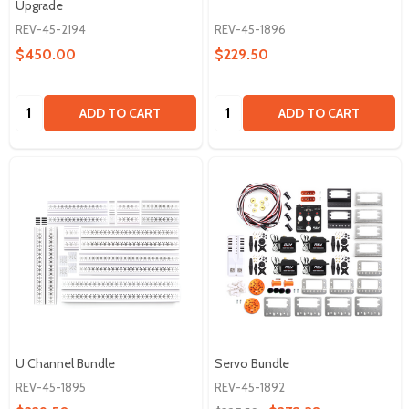
Upgrade
REV-45-2194
REV-45-1896
$450.00
$229.50
Quantity:
Quantity:
ADD TO CART
ADD TO CART
U Channel Bundle
Servo Bundle
REV-45-1895
REV-45-1892