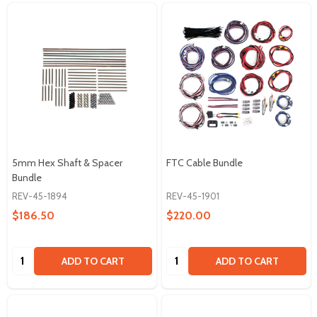
5mm Hex Shaft & Spacer
FTC Cable Bundle
Bundle
REV-45-1894
REV-45-1901
$186.50
$220.00
Quantity:
Quantity:
ADD TO CART
ADD TO CART