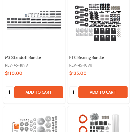
M3 Standoff Bundle
FTC Bearing Bundle
REV-45-1899
REV-45-1898
$110.00
$125.00
Quantity:
Quantity:
ADD TO CART
ADD TO CART