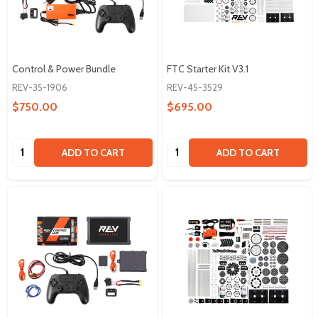
Control & Power Bundle
FTC Starter Kit V3.1
REV-35-1906
REV-45-3529
$750.00
$695.00
Quantity:
Quantity:
ADD TO CART
ADD TO CART