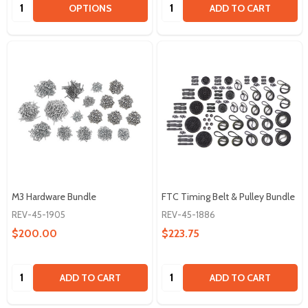
Quantity:
Quantity:
OPTIONS
ADD TO CART
M3 Hardware Bundle
FTC Timing Belt & Pulley Bundle
REV-45-1905
REV-45-1886
$200.00
$223.75
Quantity:
Quantity:
ADD TO CART
ADD TO CART