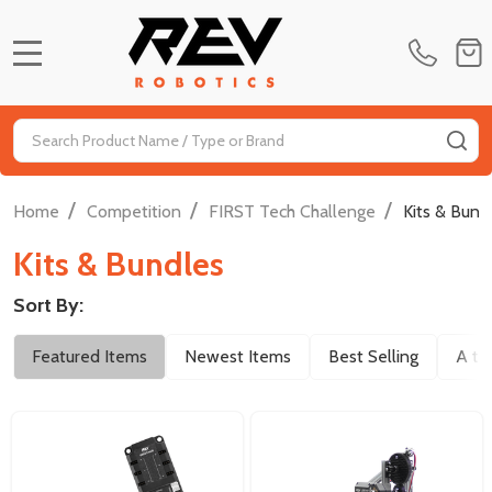
MENU
Search
SE
/
/
/
Home
Competition
FIRST Tech Challenge
Kits & Bund
Kits & Bundles
Sort By:
Filter
Featured Items
Newest Items
Best Selling
A to
By