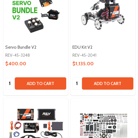
Servo Bundle V2
EDU Kit V2
REV-45-3248
REV-45-2041
$400.00
$1,135.00
Quantity:
Quantity:
ADD TO CART
ADD TO CART