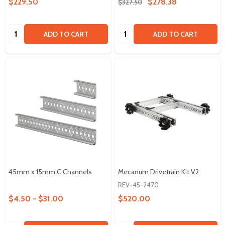
$229.50
$278.38
$327.50
Quantity:
Quantity:
ADD TO CART
ADD TO CART
45mm x 15mm C Channels
Mecanum Drivetrain Kit V2
REV-45-2470
$4.50 - $31.00
$520.00