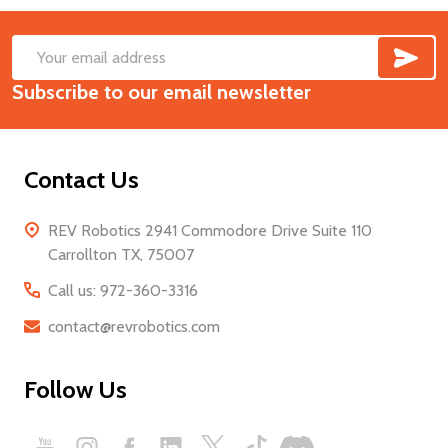
SUB
Footer
Email
Start
Subscribe to our email newsletter
Address
Contact Us
REV Robotics 2941 Commodore Drive Suite 110
Carrollton TX, 75007
Call us: 972-360-3316
contact@revrobotics.com
Follow Us