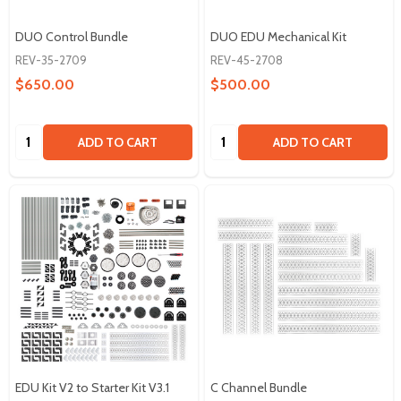
DUO Control Bundle
DUO EDU Mechanical Kit
REV-35-2709
REV-45-2708
$650.00
$500.00
Quantity:
Quantity:
ADD TO CART
ADD TO CART
EDU Kit V2 to Starter Kit V3.1
C Channel Bundle