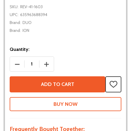
SKU:
REV-41-1603
UPC:
635963688394
Brand:
DUO
Brand:
ION
Quantity:
DECREASE QUANTITY OF ULTRAPLANETARY CARTRIDG
INCREASE QUANTITY OF ULTRAPLANETA
ADD TO CART
ADD
TO
WISH
LIST
Frequently Bought Together: