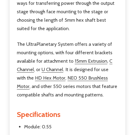
ways for transferring power through the output
stage through face mounting to the stage or
choosing the length of 5mm hex shaft best
suited for the application.
The UltraPlanetary System offers a variety of
mounting options, with four different brackets
available for attachment to
15mm Extrusion
,
C
Channel
, or
U Channel
. It is designed for use
with the
HD Hex Motor
,
NEO 550 Brushless
Motor
, and other 550 series motors that feature
compatible shafts and mounting patterns.
Specifications
Module: 0.55