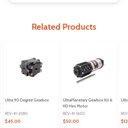
Related Products
Ultra 90 Degree Gearbox
UltraPlanetary Gearbox Kit &
Ultr
HD Hex Motor
REV-41-2080
REV-41-1600
REV
$45.00
$50.00
$12