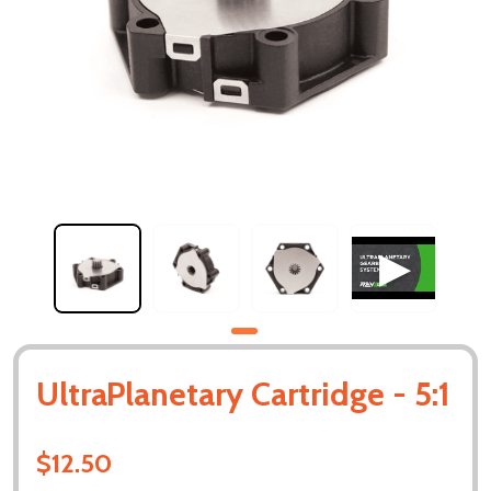
UltraPlanetary Cartridge - 5:1
$12.50