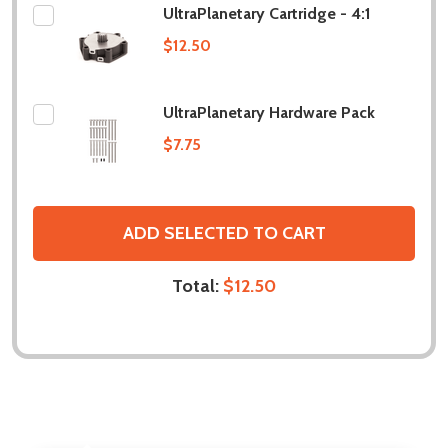
UltraPlanetary Cartridge - 4:1
$12.50
UltraPlanetary Hardware Pack
$7.75
ADD SELECTED TO CART
Total:
$12.50
DESCRIPTION