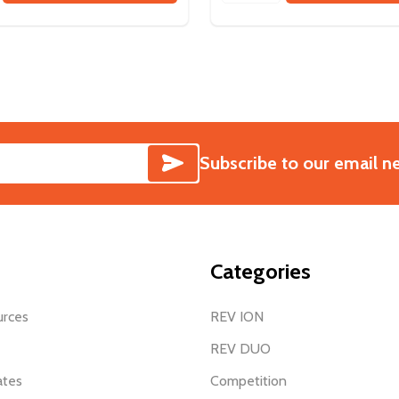
SUBSCRIBE
Subscribe to our email n
Categories
urces
REV ION
REV DUO
ates
Competition