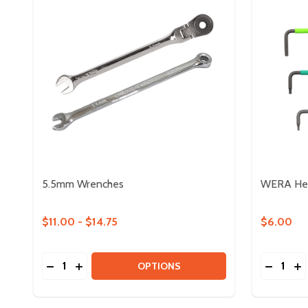
5.5mm Wrenches
WERA Hex
$11.00 - $14.75
$6.00
Quantity:
Quantity:
DECREASE QUANTITY OF 5.5MM WRENCHES
INCREASE QUANTITY OF 5.5MM WRENCHES
DECREA
IN
OPTIONS