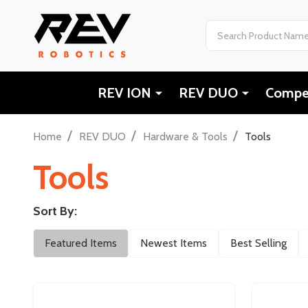
Search
REV ION
REV DUO
Compet
/
/
/
Home
REV DUO
Hardware & Tools
Tools
Tools
Sort By:
Filter
Featured Items
Newest Items
Best Selling
By