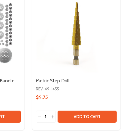
 Bundle
Metric Step Drill
REV-49-1455
$9.75
Quantity:
#25 CHAIN & METAL SPROCKET BUNDLE
Y OF #25 CHAIN & METAL SPROCKET BUNDLE
DECREASE QUANTITY OF METRIC STEP DRI
INCREASE QUANTITY OF METRIC STE
RT
ADD TO CART