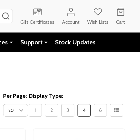
SEARCH
Gift Certificates
Account
Wish Lists
Cart
ces
Support
Stock Updates
Per Page:
Display Type:
1
2
3
4
6