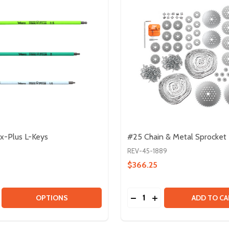
-Plus L-Keys
#25 Chain & Metal Sprocket
REV-45-1889
$366.25
Quantity:
SE QUANTITY OF WERA HEX-PLUS L-KEYS
CREASE QUANTITY OF WERA HEX-PLUS L-KEYS
DECREASE QUANTITY OF 
INCREASE QUANTIT
OPTIONS
ADD TO CA