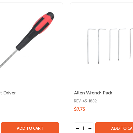
 Driver
Allen Wrench Pack
REV-45-1882
$7.75
Quantity:
 KIT
SE QUANTITY OF 5.5MM NUT DRIVER
CREASE QUANTITY OF 5.5MM NUT DRIVER
DECREASE QUANTITY OF
INCREASE QUANTIT
ADD TO CART
ADD TO CA