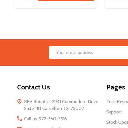
Footer
Email
Start
Address
Contact Us
Pages
REV Robotics 2941 Commodore Drive
Tech Reso
Suite 110 Carrollton TX, 75007
Support
Call us: 972-360-3316
Stock Upd