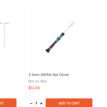
5.5mm WERA Nut Driver
REV-62-1866
$12.50
Quantity:
 ALLEN WRENCH PACK
Y OF ALLEN WRENCH PACK
DECREASE QUANTITY OF 5.5MM WERA NUT
INCREASE QUANTITY OF 5.5MM WER
RT
ADD TO CART