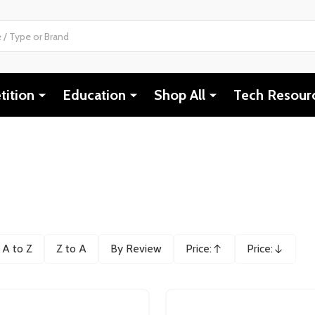
ition
Education
Shop All
Tech Resour
A to Z
Z to A
By Review
Price:
Price:
Ascending
Descending