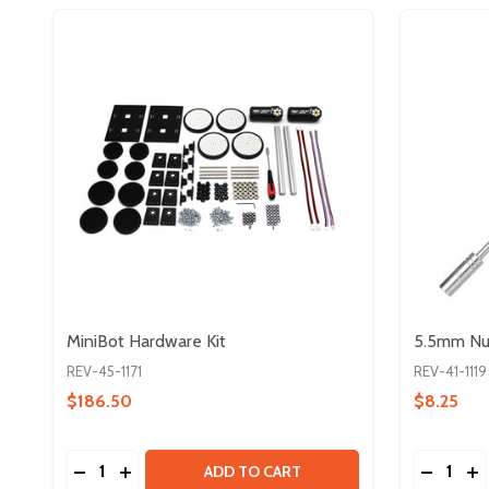
MiniBot Hardware Kit
5.5mm Nut
REV-45-1171
REV-41-1119
$186.50
$8.25
Quantity:
Quantity:
DECREASE QUANTITY OF MINIBOT HARDWARE KIT
INCREASE QUANTITY OF MINIBOT HARDWARE
DECREA
IN
ADD TO CART