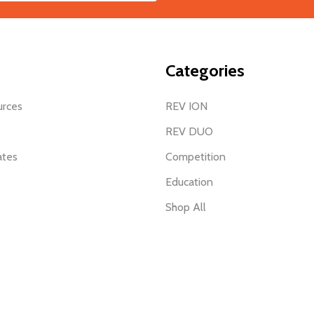
Categories
urces
REV ION
REV DUO
ates
Competition
Education
Shop All