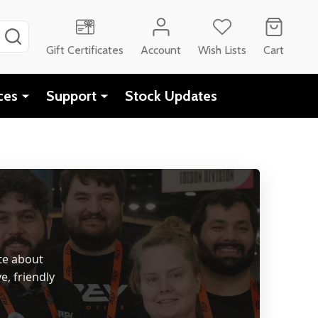
SEARCH
Gift Certificates
Account
Wish Lists
Cart
ces
Support
Stock Updates
te about
e, friendly