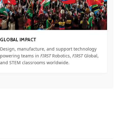
GLOBAL IMPACT
Design, manufacture, and support technology
powering teams in
FIRST
Robotics,
FIRST
Global,
and STEM classrooms worldwide.