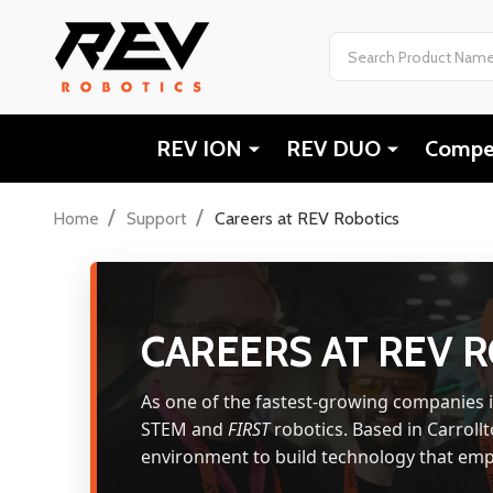
Search
REV ION
REV DUO
Compet
/
/
Home
Support
Careers at REV Robotics
CAREERS AT REV 
As one of the fastest-growing companies 
STEM and
FIRST
robotics. Based in Carrollt
environment to build technology that emp