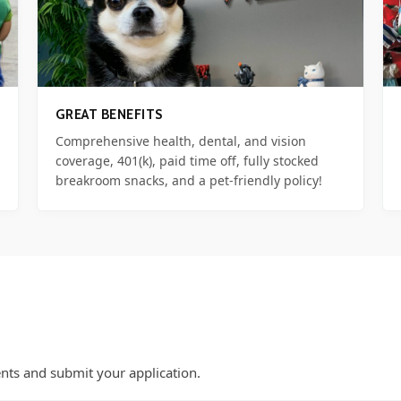
GREAT BENEFITS
Comprehensive health, dental, and vision
coverage, 401(k), paid time off, fully stocked
breakroom snacks, and a pet-friendly policy!
nts and submit your application.