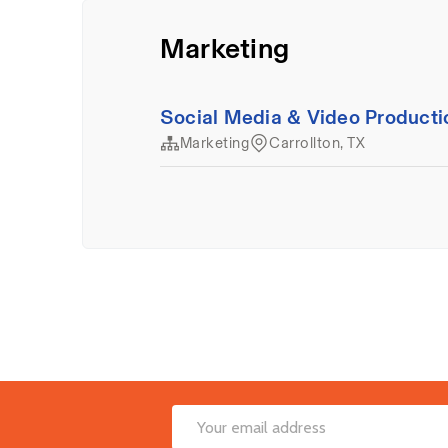
Footer
Email