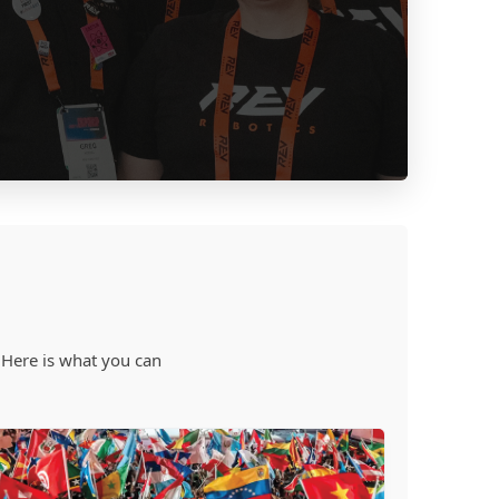
 Here is what you can