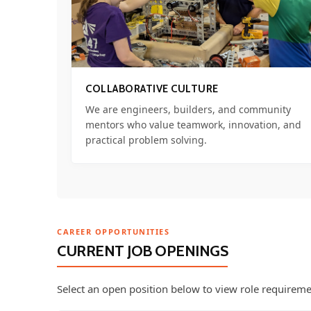
COLLABORATIVE CULTURE
We are engineers, builders, and community
mentors who value teamwork, innovation, and
practical problem solving.
CAREER OPPORTUNITIES
CURRENT JOB OPENINGS
Select an open position below to view role requireme