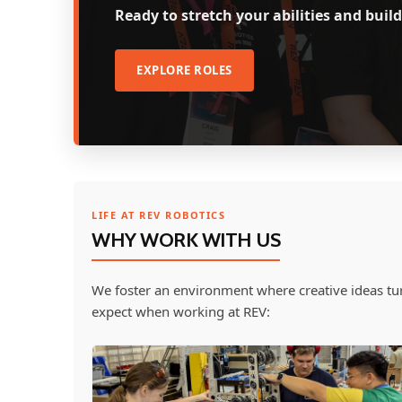
Ready to stretch your abilities and bu
EXPLORE ROLES
LIFE AT REV ROBOTICS
WHY WORK WITH US
We foster an environment where creative ideas tur
expect when working at REV: