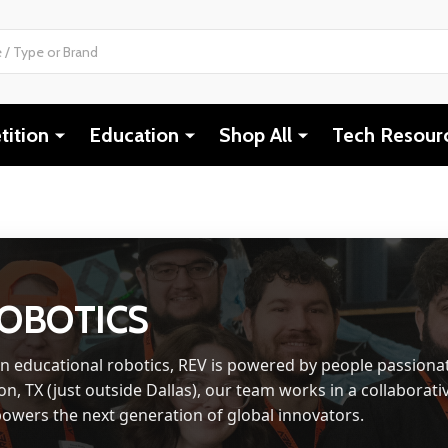
ition
Education
Shop All
Tech Resour
ROBOTICS
in educational robotics, REV is powered by people passiona
on, TX (just outside Dallas), our team works in a collaborativ
owers the next generation of global innovators.