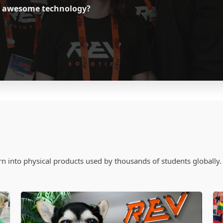
ild awesome technology?
n into physical products used by thousands of students globally.