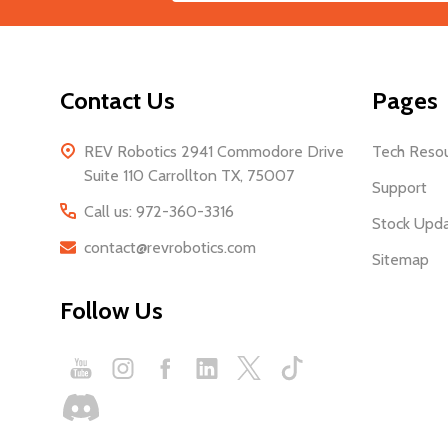
Start
Address
Contact Us
Pages
REV Robotics 2941 Commodore Drive
Tech Reso
Suite 110 Carrollton TX, 75007
Support
Call us: 972-360-3316
Stock Upd
contact@revrobotics.com
Sitemap
Follow Us