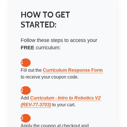
HOW TO GET
STARTED:
Follow these steps to access your
FREE
curriculum:
1
Fill out the
Curriculum Response Form
to receive your coupon code.
2
Add
Curriculum - Intro to Robotics V2
(REV-77-3703)
to your cart.
3
Apply the coupon at checkout and