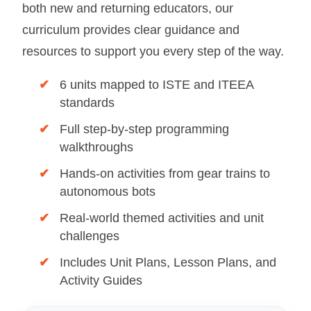
both new and returning educators, our
curriculum provides clear guidance and
resources to support you every step of the way.
✔
6 units mapped to ISTE and ITEEA
standards
✔
Full step-by-step programming
walkthroughs
✔
Hands-on activities from gear trains to
autonomous bots
✔
Real-world themed activities and unit
challenges
✔
Includes Unit Plans, Lesson Plans, and
Activity Guides