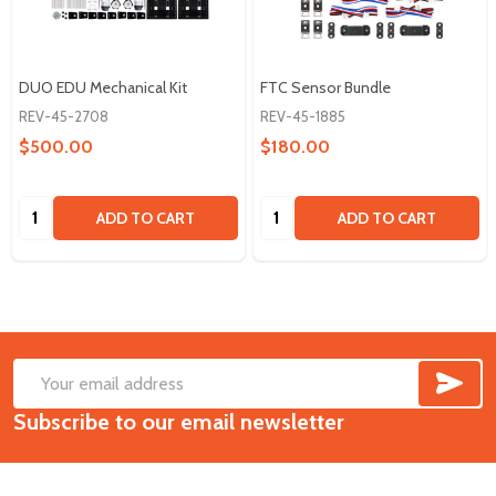
DUO EDU Mechanical Kit
FTC Sensor Bundle
REV-45-2708
REV-45-1885
$500.00
$180.00
Quantity:
Quantity:
ADD TO CART
ADD TO CART
SUB
Footer
Email
Start
Subscribe to our email newsletter
Address