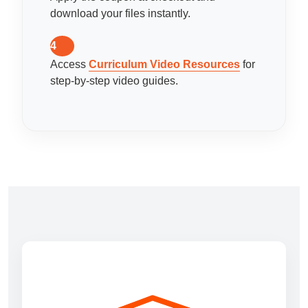
download your files instantly.
4
Access
Curriculum Video Resources
for
step-by-step video guides.