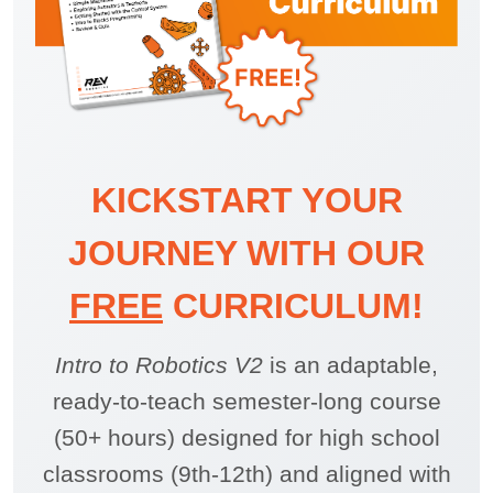
KICKSTART YOUR
JOURNEY WITH OUR
FREE
CURRICULUM!
Intro to Robotics V2
is an adaptable,
ready-to-teach semester-long course
(50+ hours) designed for high school
classrooms (9th-12th) and aligned with