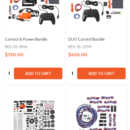
Control & Power Bundle
DUO Control Bundle
REV-35-1906
REV-35-2709
$750.00
$650.00
Quantity:
Quantity:
ADD TO CART
ADD TO CART