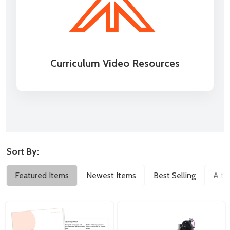
Curriculum Video Resources
Sort By:
Filter
Featured Items
Newest Items
Best Selling
A to
By