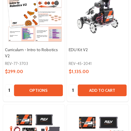
Curriculum - Intro to Robotics
EDU Kit V2
V2
REV-77-3703
REV-45-2041
$299.00
$1,135.00
Quantity:
Quantity:
OPTIONS
ADD TO CART