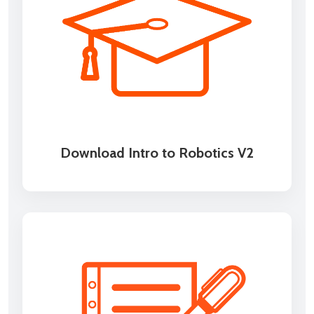
Download Intro to Robotics V2