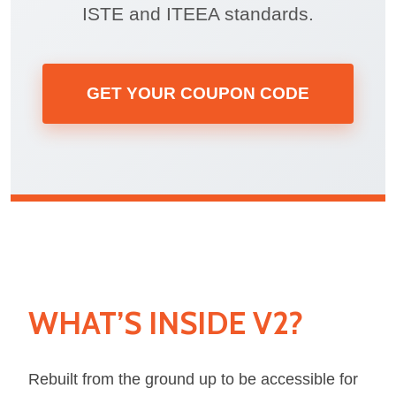
ISTE and ITEEA standards.
GET YOUR COUPON CODE
WHAT’S INSIDE V2?
Rebuilt from the ground up to be accessible for