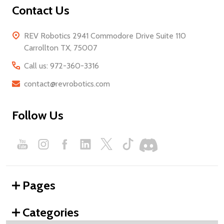
Contact Us
REV Robotics 2941 Commodore Drive Suite 110
Carrollton TX, 75007
Call us: 972-360-3316
contact@revrobotics.com
Follow Us
Pages
Categories