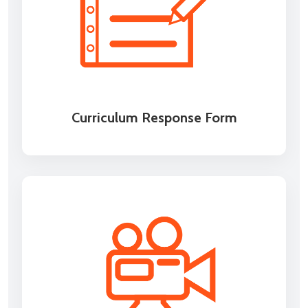
Curriculum Response Form