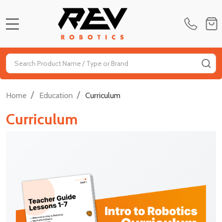
MENU
Search
SE
/
/
Home
Education
Curriculum
Curriculum