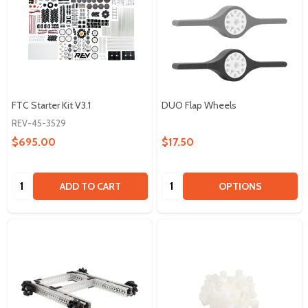
FTC Starter Kit V3.1
DUO Flap Wheels
REV-45-3529
$695.00
$17.50
Quantity:
Quantity:
ADD TO CART
OPTIONS