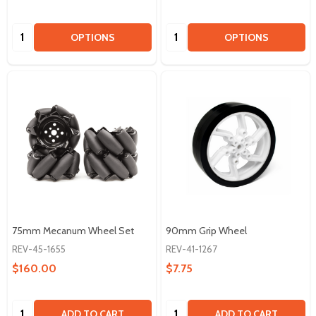
Quantity:
Quantity:
OPTIONS
OPTIONS
75mm Mecanum Wheel Set
90mm Grip Wheel
REV-45-1655
REV-41-1267
$160.00
$7.75
Quantity:
Quantity:
ADD TO CART
ADD TO CART