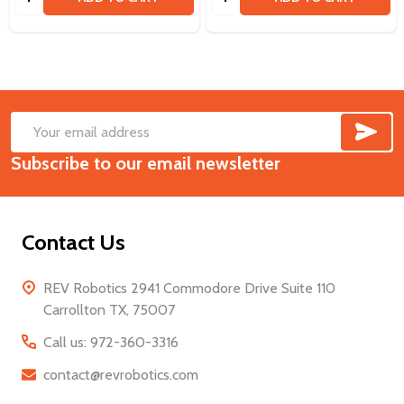
SUB
Footer
Email
Start
Subscribe to our email newsletter
Address
Contact Us
REV Robotics 2941 Commodore Drive Suite 110
Carrollton TX, 75007
Call us: 972-360-3316
contact@revrobotics.com