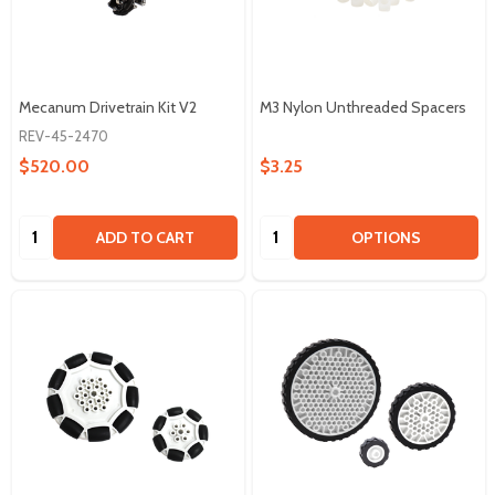
Mecanum Drivetrain Kit V2
M3 Nylon Unthreaded Spacers
REV-45-2470
$520.00
$3.25
Quantity:
Quantity:
ADD TO CART
OPTIONS