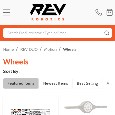
MENU
Search
SE
/
/
/
Home
REV DUO
Motion
Wheels
Wheels
Sort By:
Filter
Featured Items
Newest Items
Best Selling
A to
By