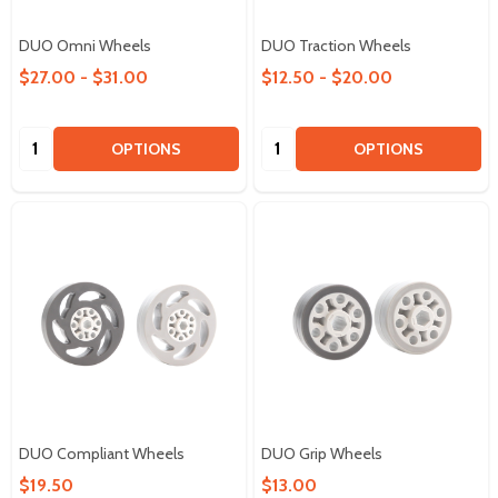
DUO Omni Wheels
DUO Traction Wheels
$27.00 - $31.00
$12.50 - $20.00
Quantity:
Quantity:
OPTIONS
OPTIONS
DUO Compliant Wheels
DUO Grip Wheels
$19.50
$13.00