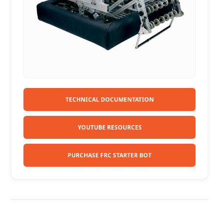
TECHNICAL DOCUMENTATION
YOUTUBE RESOURCES
PURCHASE FRC STARTER BOT