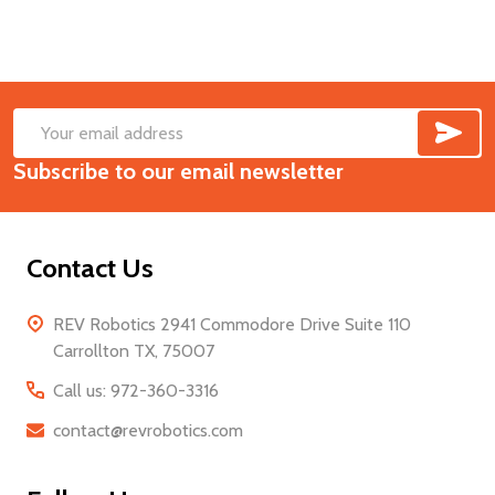
SUB
Footer
Email
Start
Subscribe to our email newsletter
Address
Contact Us
REV Robotics 2941 Commodore Drive Suite 110
Carrollton TX, 75007
Call us: 972-360-3316
contact@revrobotics.com