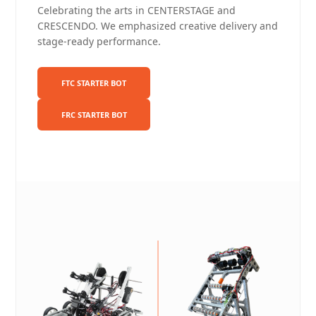
Celebrating the arts in CENTERSTAGE and
CRESCENDO. We emphasized creative delivery and
stage-ready performance.
FTC STARTER BOT
FRC STARTER BOT