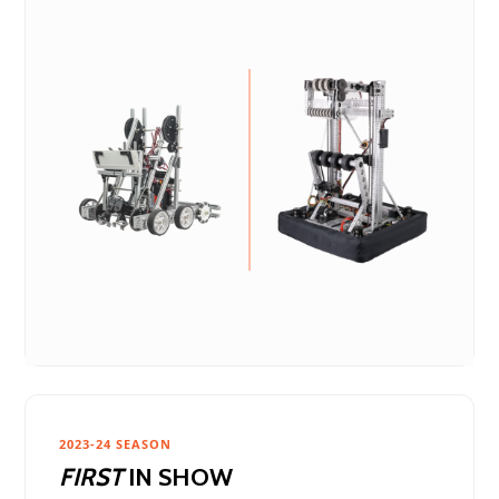
2023-24 SEASON
FIRST
IN SHOW