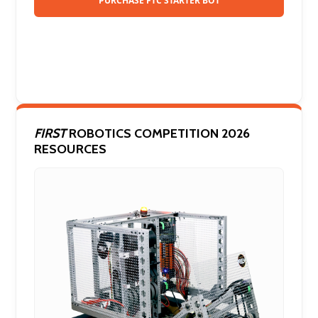
PURCHASE FTC STARTER BOT
FIRST
ROBOTICS COMPETITION 2026
RESOURCES