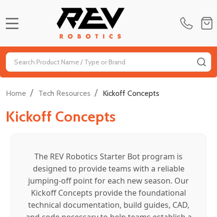
MENU
Search
SE
/
/
Home
Tech Resources
Kickoff Concepts
Kickoff Concepts
The REV Robotics Starter Bot program is
designed to provide teams with a reliable
jumping-off point for each new season. Our
Kickoff Concepts provide the foundational
technical documentation, build guides, CAD,
and code necessary to help teams establish a