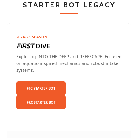
STARTER BOT LEGACY
2024-25 SEASON
FIRST
DIVE
Exploring INTO THE DEEP and REEFSCAPE. Focused
on aquatic-inspired mechanics and robust intake
systems.
FTC STARTER BOT
FRC STARTER BOT