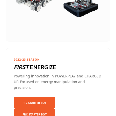
2022-23 SEASON
FIRST
ENERGIZE
Powering innovation in POWERPLAY and CHARGED
UP. Focused on energy manipulation and
precision.
FTC STARTER BOT
FRC STARTER BOT