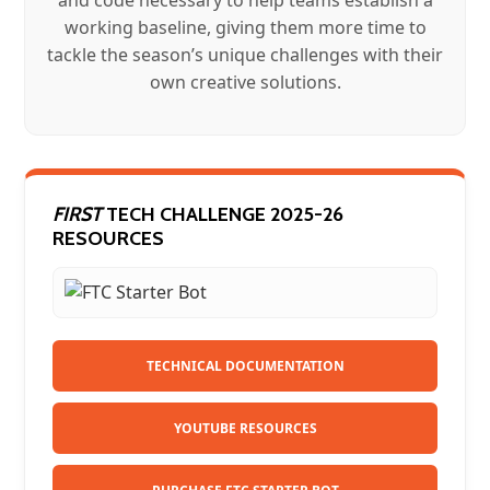
working baseline, giving them more time to
tackle the season’s unique challenges with their
own creative solutions.
FIRST
TECH CHALLENGE 2025-26
RESOURCES
TECHNICAL DOCUMENTATION
YOUTUBE RESOURCES