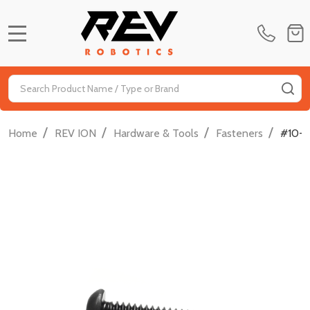
MENU
Search
SE
/
/
/
/
Home
REV ION
Hardware & Tools
Fasteners
#10-3