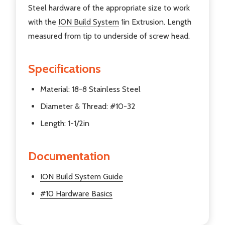
Steel hardware of the appropriate size to work
with the
ION Build System
1in Extrusion. Length
measured from tip to underside of screw head.
Specifications
Material: 18-8 Stainless Steel
Diameter & Thread: #10-32
Length: 1-1/2in
Documentation
ION Build System Guide
#10 Hardware Basics