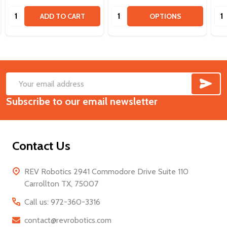
Quantity:
Quantity:
Qua
ADD TO CART
OPTIONS
SUB
Footer
Email
Start
Subscribe to our email newsletter
Address
Contact Us
REV Robotics 2941 Commodore Drive Suite 110
Carrollton TX, 75007
Call us: 972-360-3316
contact@revrobotics.com