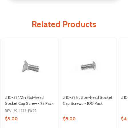
Related Products
#10-32 1/2in Flat-head
#10-32 Button-head Socket
#10
Socket Cap Screw - 25 Pack
Cap Screws - 100 Pack
REV-29-1223-PK25
$5.00
$9.00
$4.