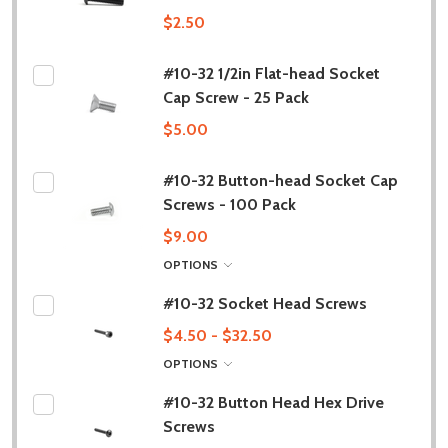
$2.50
#10-32 1/2in Flat-head Socket
Cap Screw - 25 Pack
$5.00
#10-32 Button-head Socket Cap
Screws - 100 Pack
$9.00
OPTIONS
#10-32 Socket Head Screws
$4.50 - $32.50
OPTIONS
#10-32 Button Head Hex Drive
Screws