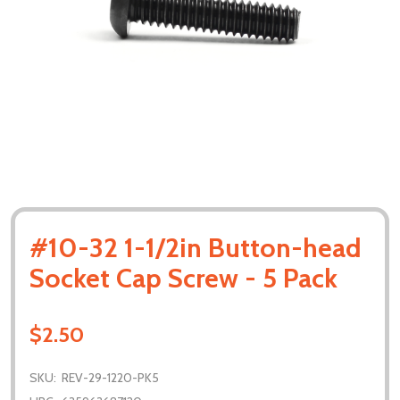
#10-32 1-1/2in Button-head
Socket Cap Screw - 5 Pack
$2.50
SKU:
REV-29-1220-PK5