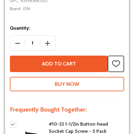
UPC:
635963687120
Brand:
ION
Quantity:
DECREASE QUANTITY OF #10-32 1-1/2IN BUTTON-HE
INCREASE QUANTITY OF #10-32 1-1/2I
ADD TO CART
ADD
TO
WISH
LIST
Frequently Bought Together:
#10-32 1-1/2in Button-head
Socket Cap Screw - 5 Pack