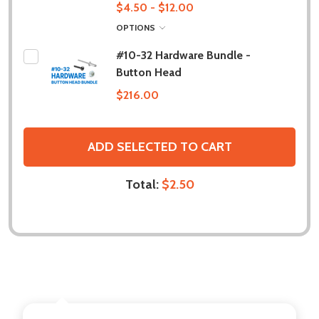
$4.50 - $12.00
OPTIONS
#10-32 Hardware Bundle -
Button Head
$216.00
ADD SELECTED TO CART
Total:
$2.50
DESCRIPTION