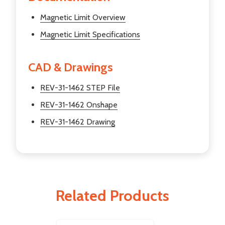
Magnetic Limit Overview
Magnetic Limit Specifications
CAD & Drawings
REV-31-1462 STEP File
REV-31-1462 Onshape
REV-31-1462 Drawing
Related Products