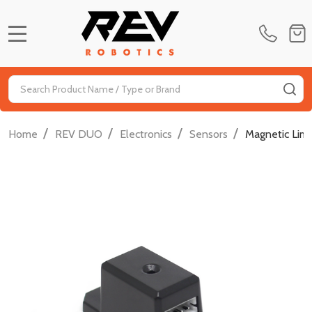
MENU
Search
SE
/
/
/
/
Home
REV DUO
Electronics
Sensors
Magnetic Limi