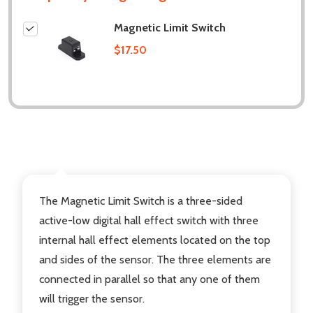
Magnetic Limit Switch
$17.50
DESCRIPTION
The Magnetic Limit Switch is a three-sided
active-low digital hall effect switch with three
internal hall effect elements located on the top
and sides of the sensor. The three elements are
connected in parallel so that any one of them
will trigger the sensor.