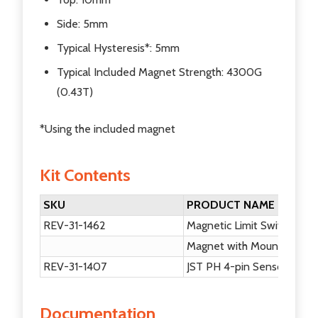
Side: 5mm
Typical Hysteresis*: 5mm
Typical Included Magnet Strength: 4300G
(0.43T)
*Using the included magnet
Kit Contents
SKU
PRODUCT NAME
REV-31-1462
Magnetic Limit Switch
Magnet with Mounting Ta
REV-31-1407
JST PH 4-pin Sensor Cabl
Documentation