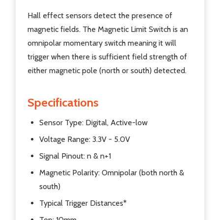
Hall effect sensors detect the presence of
magnetic fields. The Magnetic Limit Switch is an
omnipolar momentary switch meaning it will
trigger when there is sufficient field strength of
either magnetic pole (north or south) detected.
Specifications
Sensor Type: Digital, Active-low
Voltage Range: 3.3V - 5.0V
Signal Pinout: n & n+1
Magnetic Polarity: Omnipolar (both north &
south)
Typical Trigger Distances*
Top: 10mm