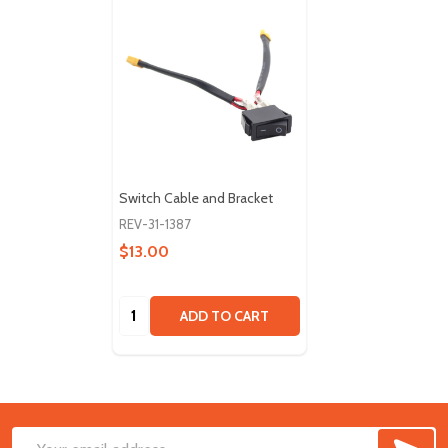
Switch Cable and Bracket
REV-31-1387
$13.00
Quantity:
ADD TO CART
SUB