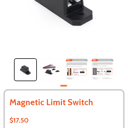
Magnetic Limit Switch
$17.50