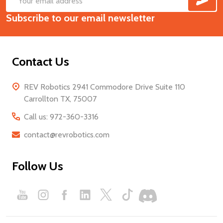
Footer
Email
Start
Subscribe to our email newsletter
Address
Contact Us
REV Robotics 2941 Commodore Drive Suite 110
Carrollton TX, 75007
Call us: 972-360-3316
contact@revrobotics.com
Follow Us