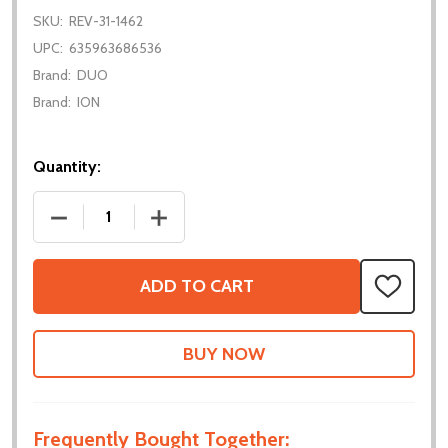
SKU:
REV-31-1462
UPC:
635963686536
Brand:
DUO
Brand:
ION
Quantity:
DECREASE QUANTITY OF MAGNETIC LIMIT SWITCH
INCREASE QUANTITY OF MAGNETIC LIM
ADD TO CART
ADD
TO
WISH
LIST
Frequently Bought Together: