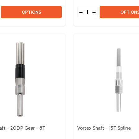
Quantity:
LE
MODULE
SE QUANTITY OF NEO VORTEX BRUSHLESS MOTOR
CREASE QUANTITY OF NEO VORTEX BRUSHLESS MOTOR
DECREASE QUANTITY OF
INCREASE QUANTIT
OPTIONS
OPTION
aft - 20DP Gear - 8T
Vortex Shaft - 15T Spline