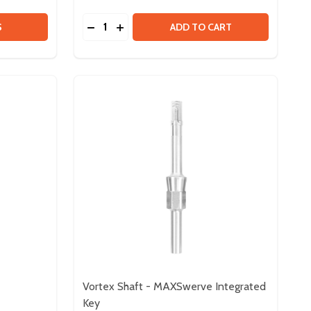
Quantity:
 SPARK FLEX MOTOR CONTROLLER
Y OF SPARK FLEX MOTOR CONTROLLER
DECREASE QUANTITY OF FLEX DOCK
INCREASE QUANTITY OF FLEX DOCK
S
ADD TO CART
Vortex Shaft - MAXSwerve Integrated
Key