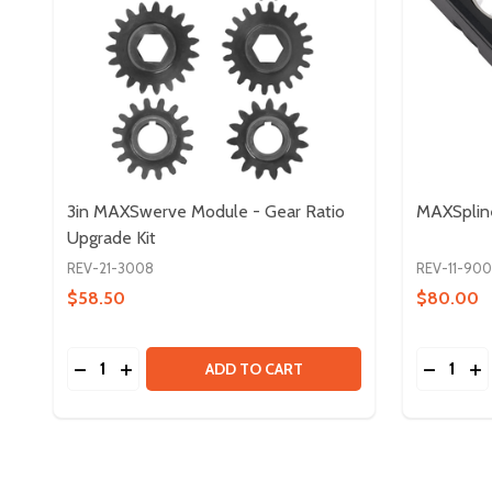
3in MAXSwerve Module - Gear Ratio
MAXSplin
Upgrade Kit
REV-21-3008
REV-11-90
$58.50
$80.00
Quantity:
Quantity:
DECREASE QUANTITY OF 3IN MAXSWERVE MODULE
INCREASE QUANTITY OF 3IN MAXSWERVE MO
DECREA
IN
ADD TO CART