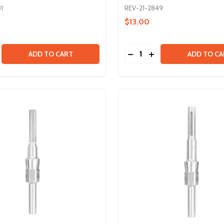
1
REV-21-2849
$13.00
Quantity:
PTER
 ADAPTER
SE QUANTITY OF VORTEX SHAFT - 20DP GEAR - 8T
CREASE QUANTITY OF VORTEX SHAFT - 20DP GEAR - 8T
DECREASE QUANTITY OF 
INCREASE QUANTITY
ADD TO CART
ADD TO CA