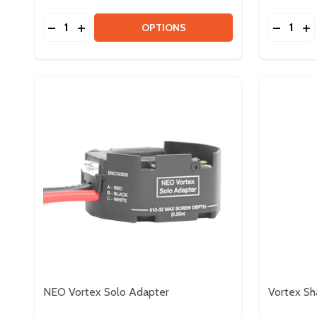
Quantity:
Quantity:
DECREASE QUANTITY OF 4IN EASYSWERVE MODU
INCREASE QUANTITY OF 4IN EASYSWERVE 
DECREA
IN
OPTIONS
NEO Vortex Solo Adapter
Vortex Sh