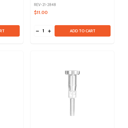
REV-21-2848
$11.00
Quantity:
VORTEX SHAFT - 15T SPLINE
 OF VORTEX SHAFT - 15T SPLINE
DECREASE QUANTITY OF VORTEX SHAFT 
INCREASE QUANTITY OF VORTEX SH
RT
ADD TO CART