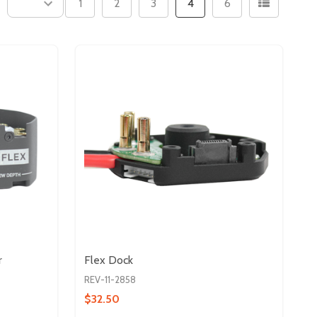
1
2
3
4
6
r
Flex Dock
REV-11-2858
$32.50