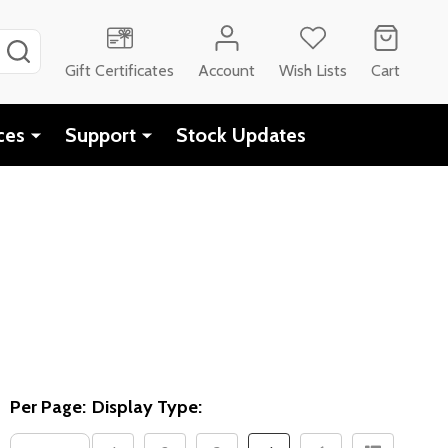
SEARCH
Gift Certificates
Account
Wish Lists
Cart
ces
Support
Stock Updates
Per Page:
Display Type: