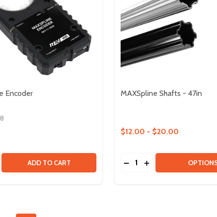
e Encoder
MAXSpline Shafts - 47in
08
$12.00 - $20.00
Quantity:
 - GEAR RATIO UPGRADE KIT
DULE - GEAR RATIO UPGRADE KIT
SE QUANTITY OF MAXSPLINE ENCODER
CREASE QUANTITY OF MAXSPLINE ENCODER
DECREASE QUANTITY OF 
INCREASE QUANTITY
ADD TO CART
OPTION