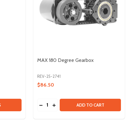
MAX 180 Degree Gearbox
REV-25-2741
$86.50
Quantity:
MAXSPLINE SHAFTS - 47IN
 OF MAXSPLINE SHAFTS - 47IN
DECREASE QUANTITY OF MAX 180 DEGRE
INCREASE QUANTITY OF MAX 180 D
S
ADD TO CART