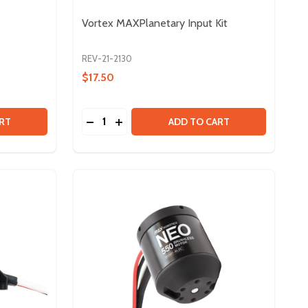
Vortex MAXPlanetary Input Kit
REV-21-2130
$17.50
Quantity:
LINE
E SPLINE
 VORTEX SHAFT - 8MM
Y OF VORTEX SHAFT - 8MM
DECREASE QUANTITY OF VORTEX MAXPLA
INCREASE QUANTITY OF VORTEX MA
RT
ADD TO CART