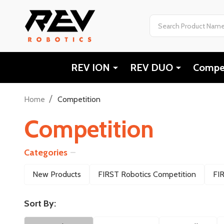
Search
REV ION
REV DUO
Compet
/
Home
Competition
Competition
Categories
Filter
New Products
FIRST Robotics Competition
FI
By
Sort By: