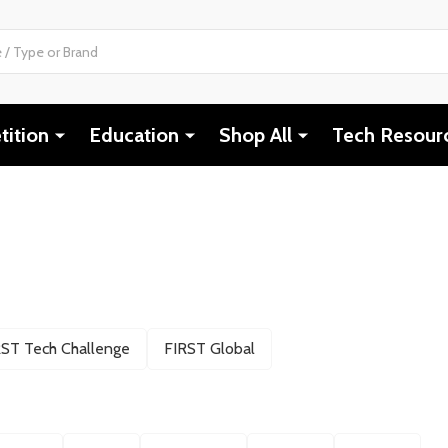
ition
Education
Shop All
Tech Resour
RST Tech Challenge
FIRST Global