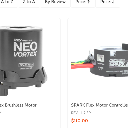
A to Z
Z to A
By Review
Price:
Price:
Ascending
Descending
x Brushless Motor
SPARK Flex Motor Controlle
2
REV-11-2159
$110.00