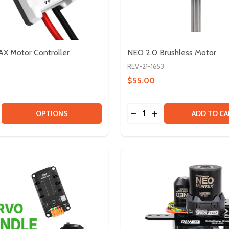
X Motor Controller
NEO 2.0 Brushless Motor
REV-21-1653
$55.00
Quantity:
KIT - FRC 2026
NEL KIT - FRC 2026
SE QUANTITY OF SPARK MAX MOTOR CONTROLLER
CREASE QUANTITY OF SPARK MAX MOTOR CONTROLLER
DECREASE QUANTITY OF
INCREASE QUANTIT
OPTIONS
ADD TO CA