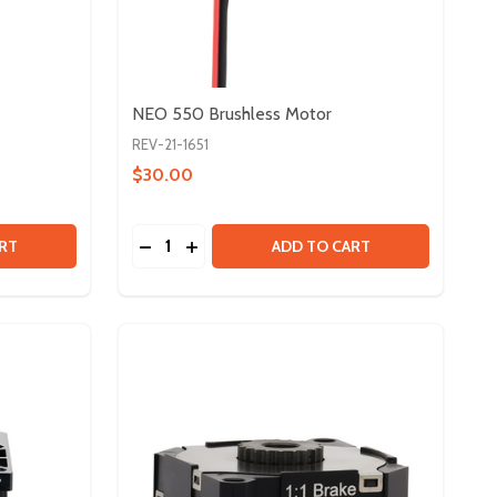
NEO 550 Brushless Motor
REV-21-1651
$30.00
Quantity:
 NEO 2.0 BRUSHLESS MOTOR
Y OF NEO 2.0 BRUSHLESS MOTOR
DECREASE QUANTITY OF NEO 550 BRUSH
INCREASE QUANTITY OF NEO 550 B
RT
ADD TO CART