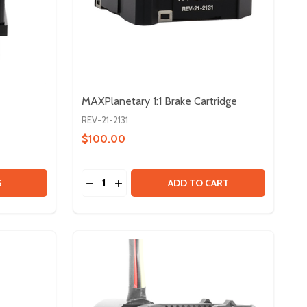
MAXPlanetary 1:1 Brake Cartridge
REV-21-2131
$100.00
Quantity:
 3IN MAXSWERVE MODULE
Y OF 3IN MAXSWERVE MODULE
DECREASE QUANTITY OF MAXPLANETARY 1
INCREASE QUANTITY OF MAXPLANETA
S
ADD TO CART