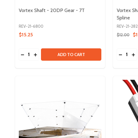
Vortex Shaft - 20DP Gear - 7T
Vortex Sh
Spline
REV-21-6800
REV-21-282
$15.25
$1
$12.00
Quantity:
Quantity:
DECREASE QUANTITY OF VORTEX SHAFT - 20DP G
INCREASE QUANTITY OF VORTEX SHAFT - 20
DECREA
IN
ADD TO CART