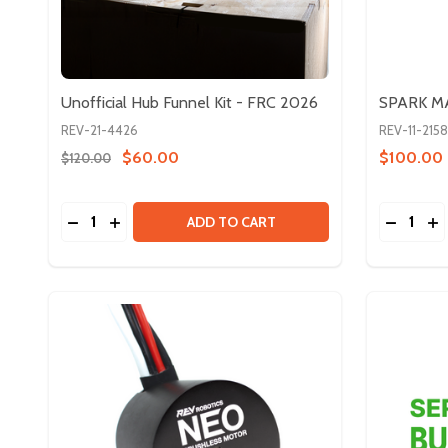
Unofficial Hub Funnel Kit - FRC 2026
SPARK MA
REV-21-4426
REV-11-2158
$60.00
$100.00
$120.00
Quantity:
Quantity:
DECREASE QUANTITY OF UNOFFICIAL HUB FUNNEL 
INCREASE QUANTITY OF UNOFFICIAL HUB FUN
DECREA
IN
ADD TO CART