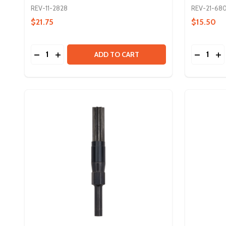
REV-11-2828
REV-21-680
$21.75
$15.50
Quantity:
Quantity:
DECREASE QUANTITY OF NEO VORTEX SOLO ADA
INCREASE QUANTITY OF NEO VORTEX SOLO
DECREA
IN
ADD TO CART