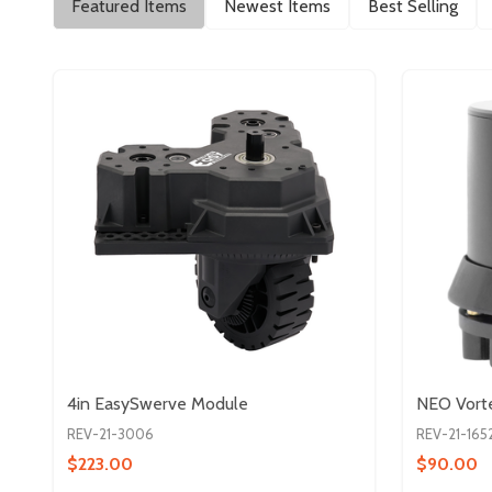
Featured Items
Newest Items
Best Selling
4in EasySwerve Module
NEO Vorte
REV-21-3006
REV-21-165
$223.00
$90.00