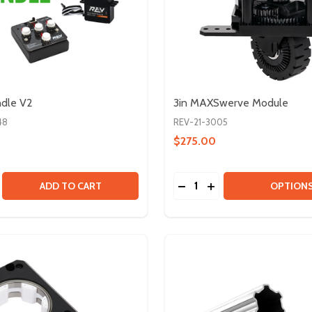
ndle V2
3in MAXSwerve Module
48
REV-21-3005
$275.00
Quantity:
V1.1
TOR V1.1
SE QUANTITY OF SERVO BUNDLE V2
CREASE QUANTITY OF SERVO BUNDLE V2
DECREASE QUANTITY OF
INCREASE QUANTIT
ADD TO CART
OPTION