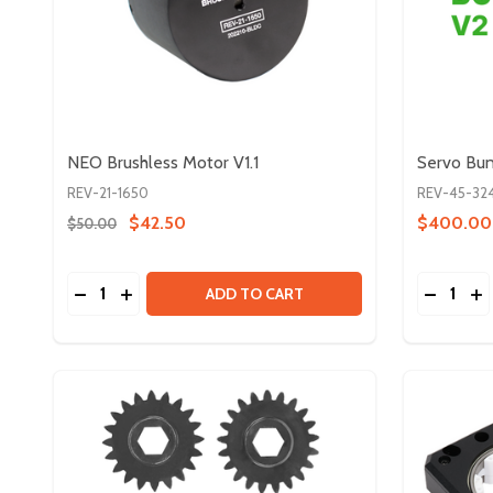
NEO Brushless Motor V1.1
Servo Bu
REV-21-1650
REV-45-32
$42.50
$400.00
$50.00
Quantity:
Quantity:
DECREASE QUANTITY OF NEO BRUSHLESS MOTOR 
INCREASE QUANTITY OF NEO BRUSHLESS MO
DECREA
IN
ADD TO CART