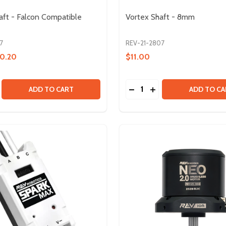
aft - Falcon Compatible
Vortex Shaft - 8mm
7
REV-21-2807
0.20
$11.00
Quantity:
EAR - 7T
DP GEAR - 7T
SE QUANTITY OF VORTEX SHAFT - FALCON COMPATIBLE SP
CREASE QUANTITY OF VORTEX SHAFT - FALCON COMPATIBL
DECREASE QUANTITY OF
INCREASE QUANTIT
ADD TO CART
ADD TO CA