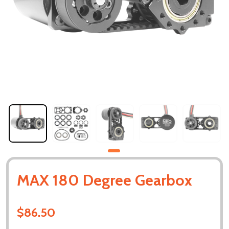
MAX 180 Degree Gearbox
$86.50