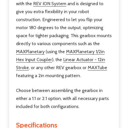
with the
REV ION System
and is designed to
give you extra flexibility in your robot
construction. E
ngineered to let you flip your
motor 180 degrees to the output, optimizing
space for tighter packaging.
This gearbox mounts
directly to various components such as the
MAXPlanetary
(using the
MAXPlanetary 1/2in
Hex Input Coupler
), the
Linear Actuator - 12in
Stroke
, or any other REV gearbox or
MAXTube
featuring a 2in mounting pattern.
Choose between assembling the gearbox in
either a 1:1 or 2:1 option, with all necessary parts
included for both configurations.
Specifications