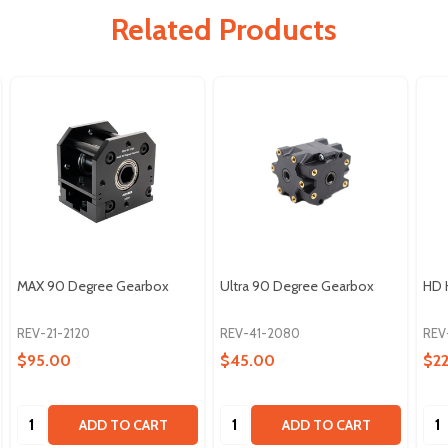
Related Products
MAX 90 Degree Gearbox
Ultra 90 Degree Gearbox
HD 
REV-21-2120
REV-41-2080
REV
$95.00
$45.00
$2
Quantity:
Quantity:
Qua
ADD TO CART
ADD TO CART