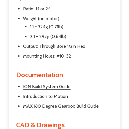
Ratio: 1:1 or 2:1
Weight (no motor):
1:1 - 324g (0.71lb)
2:1 - 292g (0.64lb)
Output: Through Bore 1/2in Hex
Mounting Holes: #10-32
Documentation
ION Build System Guide
Introduction to Motion
MAX 180 Degree Gearbox
Build Guide
CAD & Drawings