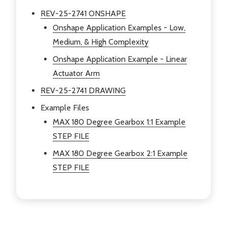
REV-25-2741 ONSHAPE
Onshape Application Examples - Low,
Medium, & High Complexity
Onshape Application Example - Linear
Actuator Arm
REV-25-2741 DRAWING
Example Files
MAX 180 Degree Gearbox
1:1 Example
STEP FILE
MAX 180 Degree Gearbox
2:1 Example
STEP FILE