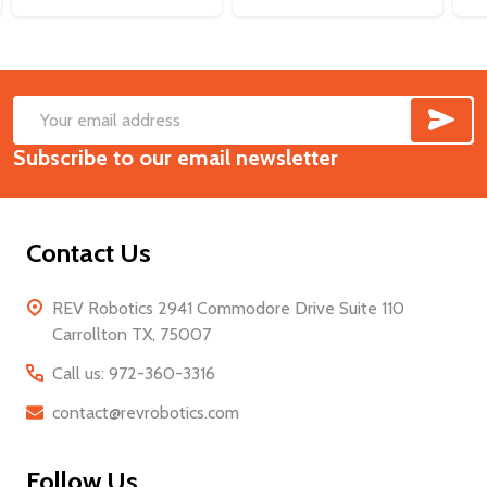
SUB
Footer
Email
Start
Subscribe to our email newsletter
Address
Contact Us
REV Robotics 2941 Commodore Drive Suite 110
Carrollton TX, 75007
Call us: 972-360-3316
contact@revrobotics.com
Follow Us