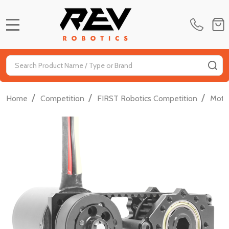
MENU
Search
SE
/
/
/
Home
Competition
FIRST Robotics Competition
Moti