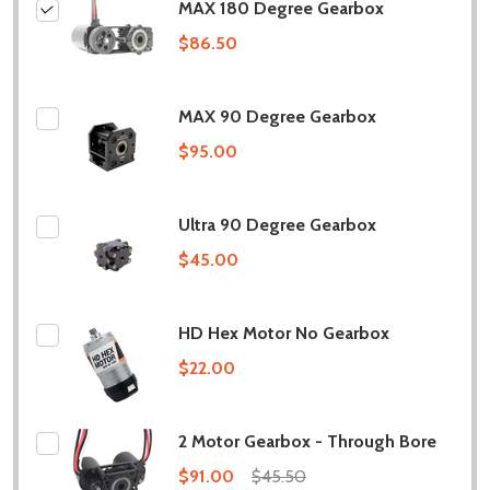
MAX 180 Degree Gearbox
$86.50
MAX 90 Degree Gearbox
$95.00
Ultra 90 Degree Gearbox
$45.00
HD Hex Motor No Gearbox
$22.00
2 Motor Gearbox - Through Bore
$91.00
$45.50