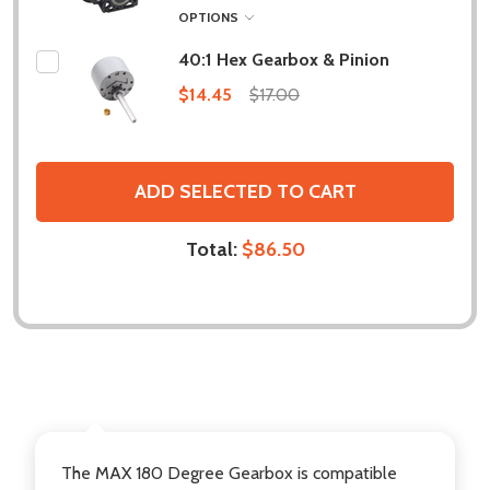
OPTIONS
40:1 Hex Gearbox & Pinion
$14.45
$17.00
ADD SELECTED TO CART
Total:
$86.50
DESCRIPTION
The
MAX 180 Degree Gearbox
is compatible