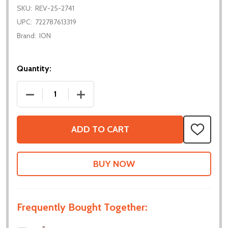
SKU:
REV-25-2741
UPC:
722787613319
Brand:
ION
Quantity:
DECREASE QUANTITY OF MAX 180 DEGREE GEARBO
INCREASE QUANTITY OF MAX 180 DEG
ADD TO CART
ADD
TO
WISH
LIST
Frequently Bought Together: