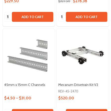
$229.50
$278.38
$327.50
Quantity:
Quantity:
ADD TO CART
ADD TO CART
45mm x 15mm C Channels
Mecanum Drivetrain Kit V2
REV-45-2470
$4.50 - $31.00
$520.00