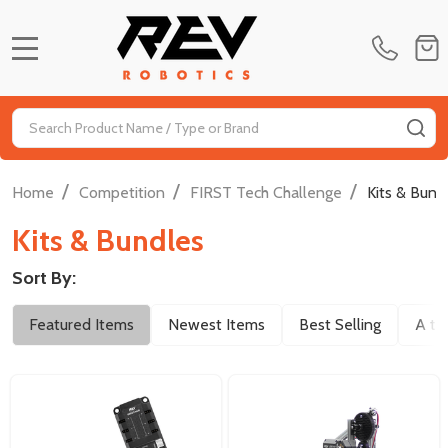
MENU
Search
SE
/
/
/
Home
Competition
FIRST Tech Challenge
Kits & Bund
Kits & Bundles
Sort By:
Filter
Featured Items
Newest Items
Best Selling
A to
By