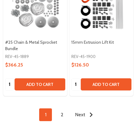
#25 Chain & Metal Sprocket
15mm Extrusion Lift Kit
Bundle
REV-45-1889
REV-45-1900
$366.25
$126.50
Quantity:
Quantity:
ADD TO CART
ADD TO CART
1
2
Next