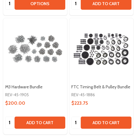
Quantity:
Quantity:
OPTIONS
ADD TO CART
M3 Hardware Bundle
FTC Timing Belt & Pulley Bundle
REV-45-1905
REV-45-1886
$200.00
$223.75
Quantity:
Quantity:
ADD TO CART
ADD TO CART