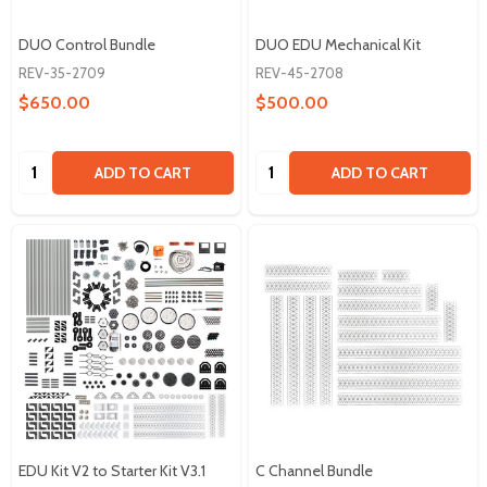
DUO Control Bundle
DUO EDU Mechanical Kit
REV-35-2709
REV-45-2708
$650.00
$500.00
Quantity:
Quantity:
ADD TO CART
ADD TO CART
EDU Kit V2 to Starter Kit V3.1
C Channel Bundle