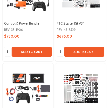
Control & Power Bundle
FTC Starter Kit V3.1
REV-35-1906
REV-45-3529
$750.00
$695.00
Quantity:
Quantity:
ADD TO CART
ADD TO CART