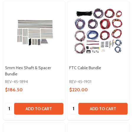
5mm Hex Shaft & Spacer
FTC Cable Bundle
Bundle
REV-45-1894
REV-45-1901
$186.50
$220.00
Quantity:
Quantity:
ADD TO CART
ADD TO CART