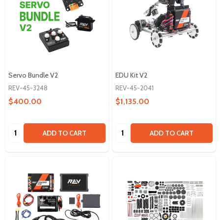
Servo Bundle V2
EDU Kit V2
REV-45-3248
REV-45-2041
$400.00
$1,135.00
Quantity:
Quantity:
ADD TO CART
ADD TO CART