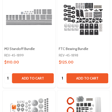
M3 Standoff Bundle
FTC Bearing Bundle
REV-45-1899
REV-45-1898
$110.00
$125.00
Quantity:
Quantity:
ADD TO CART
ADD TO CART