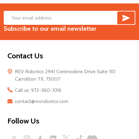
SUB
Footer
Email
Start
Subscribe to our email newsletter
Address
Contact Us
REV Robotics 2941 Commodore Drive Suite 110
Carrollton TX, 75007
Call us: 972-360-3316
contact@revrobotics.com
Follow Us