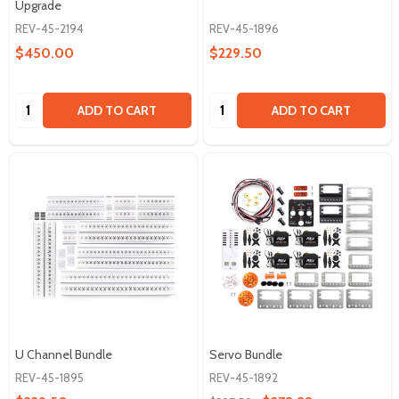
Upgrade
REV-45-2194
REV-45-1896
$450.00
$229.50
Quantity:
Quantity:
ADD TO CART
ADD TO CART
U Channel Bundle
Servo Bundle
REV-45-1895
REV-45-1892