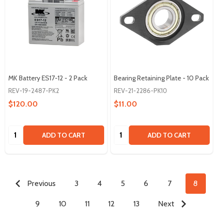
MK Battery ES17-12 - 2 Pack
Bearing Retaining Plate - 10 Pack
REV-19-2487-PK2
REV-21-2286-PK10
$120.00
$11.00
Quantity:
Quantity:
ADD TO CART
ADD TO CART
Previous
3
4
5
6
7
8
9
10
11
12
13
Next