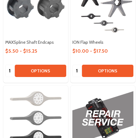
MAXSpline Shaft Endcaps
ION Flap Wheels
$5.50 - $15.25
$10.00 - $17.50
Quantity:
Quantity:
OPTIONS
OPTIONS