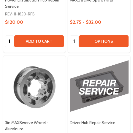
Service
REV-11-1850-RFB
$120.00
$2.75 - $32.00
Quantity:
Quantity:
ADD TO CART
OPTIONS
3in MAXSwerve Wheel -
Driver Hub Repair Service
Aluminum