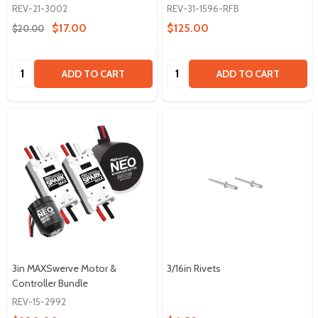
REV-21-3002
REV-31-1596-RFB
$17.00
$125.00
$20.00
Quantity:
Quantity:
ADD TO CART
ADD TO CART
3in MAXSwerve Motor &
3/16in Rivets
Controller Bundle
REV-15-2992