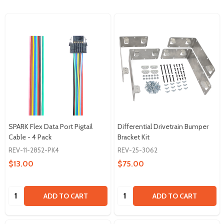
SPARK Flex Data Port Pigtail
Differential Drivetrain Bumper
Cable - 4 Pack
Bracket Kit
REV-11-2852-PK4
REV-25-3062
$13.00
$75.00
Quantity:
Quantity:
ADD TO CART
ADD TO CART