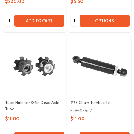
$280.00
$6.50
Quantity:
Quantity:
ADD TO CART
OPTIONS
Tube Nuts for 3/4in Dead Axle
#25 Chain Turnbuckle
Tube
REV-21-2617
$11.00
$11.00