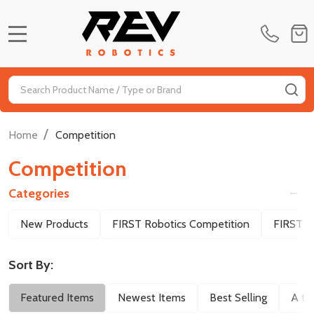
MENU
Search
SE
/
Home
Competition
Competition
Categories
Filter
New Products
FIRST Robotics Competition
FIRST T
By
Sort By:
Featured Items
Newest Items
Best Selling
A to