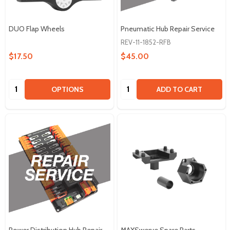
DUO Flap Wheels
Pneumatic Hub Repair Service
REV-11-1852-RFB
$17.50
$45.00
Quantity:
Quantity:
OPTIONS
ADD TO CART
Power Distribution Hub Repair
MAXSwerve Spare Parts