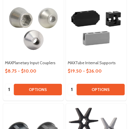
MAXPlanetary Input Couplers
MAXTube Internal Supports
$8.75 - $10.00
$19.50 - $26.00
Quantity:
Quantity:
OPTIONS
OPTIONS