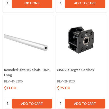
Quantity:
Quantity:
OPTIONS
ADD TO CART
Rounded UltraHex Shaft - 36in
MAX 90 Degree Gearbox
Long
REV-41-3205
REV-21-2120
$13.00
$95.00
Quantity:
Quantity:
ADD TO CART
ADD TO CART