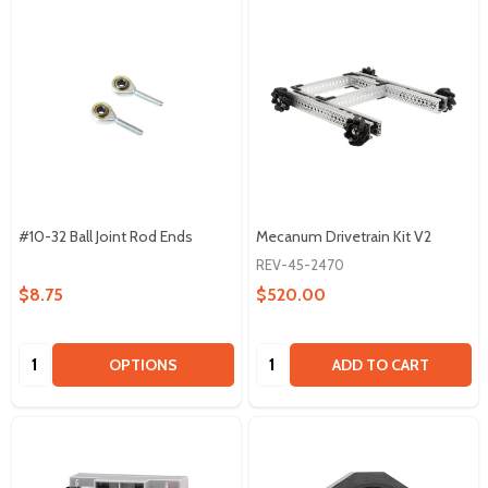
#10-32 Ball Joint Rod Ends
Mecanum Drivetrain Kit V2
REV-45-2470
$8.75
$520.00
Quantity:
Quantity:
OPTIONS
ADD TO CART