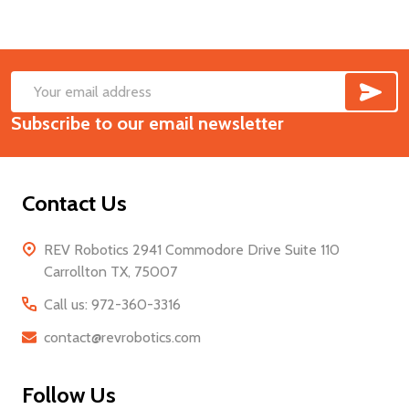
SUB
Footer
Email
Start
Subscribe to our email newsletter
Address
Contact Us
REV Robotics 2941 Commodore Drive Suite 110
Carrollton TX, 75007
Call us: 972-360-3316
contact@revrobotics.com
Follow Us