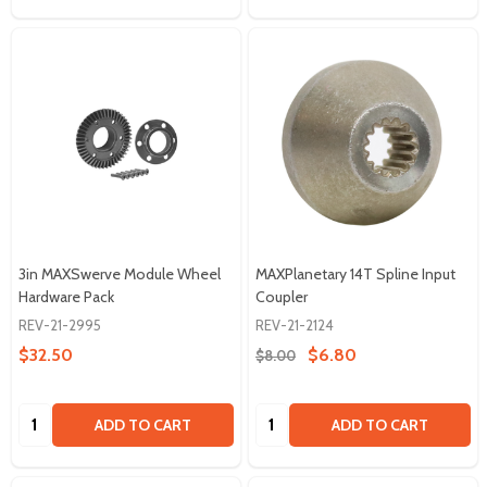
3in MAXSwerve Module Wheel
MAXPlanetary 14T Spline Input
Hardware Pack
Coupler
REV-21-2995
REV-21-2124
$32.50
$6.80
$8.00
Quantity:
Quantity:
ADD TO CART
ADD TO CART