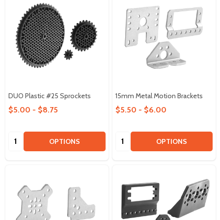
DUO Plastic #25 Sprockets
15mm Metal Motion Brackets
$5.00 - $8.75
$5.50 - $6.00
Quantity:
Quantity:
OPTIONS
OPTIONS