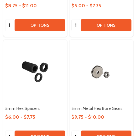
$8.75 - $11.00
$5.00 - $7.75
Quantity:
Quantity:
OPTIONS
OPTIONS
5mm Hex Spacers
5mm Metal Hex Bore Gears
$6.00 - $7.75
$9.75 - $10.00
Quantity:
Quantity: