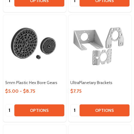
OPTIONS
OPTIONS
5mm Plastic Hex Bore Gears
UltraPlanetary Brackets
$5.00 - $8.75
$7.75
Quantity:
Quantity:
OPTIONS
OPTIONS