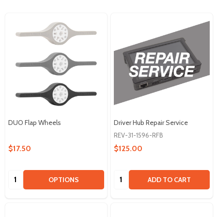
DUO Flap Wheels
Driver Hub Repair Service
REV-31-1596-RFB
$17.50
$125.00
Quantity:
Quantity:
OPTIONS
ADD TO CART