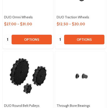
DUO Omni Wheels
DUO Traction Wheels
$27.00 - $31.00
$12.50 - $20.00
Quantity:
Quantity:
OPTIONS
OPTIONS
DUO Round Belt Pulleys
Through Bore Bearings