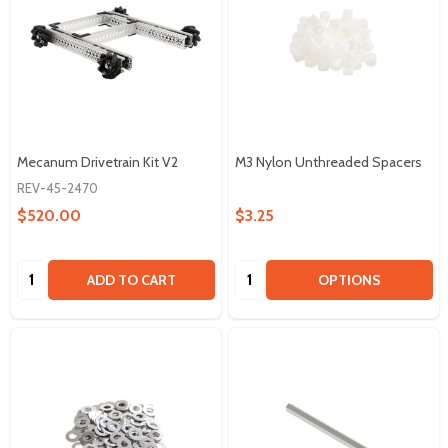
Mecanum Drivetrain Kit V2
M3 Nylon Unthreaded Spacers
REV-45-2470
$520.00
$3.25
Quantity:
Quantity:
ADD TO CART
OPTIONS