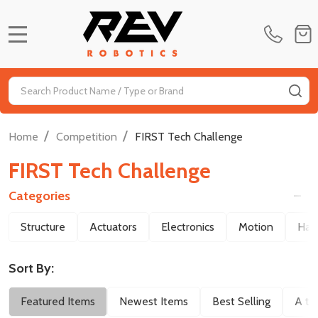
MENU
Search
SE
/
/
Home
Competition
FIRST Tech Challenge
FIRST Tech Challenge
Categories
Filter
Structure
Actuators
Electronics
Motion
Har
By
Sort By:
Featured Items
Newest Items
Best Selling
A to