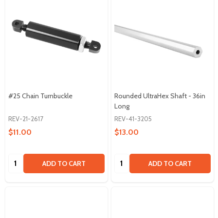
#25 Chain Turnbuckle
Rounded UltraHex Shaft - 36in
Long
REV-21-2617
REV-41-3205
$11.00
$13.00
Quantity:
Quantity:
ADD TO CART
ADD TO CART