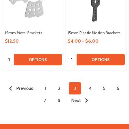
15mm Metal Brackets
15mm Plastic Motion Brackets
$12.50
$4.00 - $6.00
Quantity:
Quantity:
OPTIONS
OPTIONS
Previous
1
2
3
4
5
6
7
8
Next