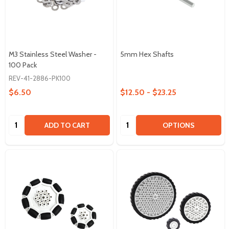
M3 Stainless Steel Washer -
5mm Hex Shafts
100 Pack
REV-41-2886-PK100
$6.50
$12.50 - $23.25
Quantity:
Quantity:
ADD TO CART
OPTIONS