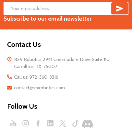
SUB
Footer
Email
Start
Subscribe to our email newsletter
Address
Contact Us
REV Robotics 2941 Commodore Drive Suite 110
Carrollton TX, 75007
Call us: 972-360-3316
contact@revrobotics.com
Follow Us