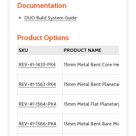
Documentation
DUO Build System Guide
Product Options
SKU
PRODUCT NAME
REV-41-1433-PK4
15mm Metal Bent Core Hex Motor 
REV-41-1563-PK4
15mm Metal Bent Planetary Motor 
REV-41-1564-PK4
15mm Metal Flat Planetary Motor 
REV-41-1566-PK4
15mm Metal Bent Bare Motor Brac