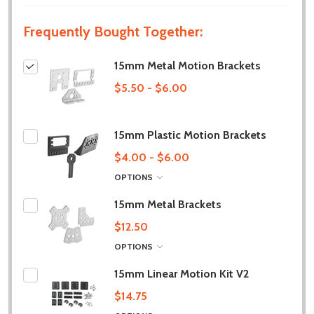
Frequently Bought Together:
15mm Metal Motion Brackets
$5.50 - $6.00
15mm Plastic Motion Brackets
$4.00 - $6.00
OPTIONS
15mm Metal Brackets
$12.50
OPTIONS
15mm Linear Motion Kit V2
$14.75