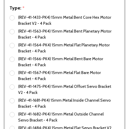
Type:
*
(REV-41-1433-PK4) 15mm Metal Bent Core Hex Motor
Bracket V2 - 4 Pack
(REV-41-1563-PK4) 15mm Metal Bent Planetary Motor
Bracket - 4 Pack
(REV-41-1564-PK4) 15mm Metal Flat Planetary Motor
Bracket - 4 Pack
(REV-41-1566-PK4) 15mm Metal Bent Bare Motor
Bracket - 4 Pack
(REV-41-1567-PK4) 15mm Metal Flat Bare Motor
Bracket - 4 Pack
(REV-41-1475-PK4) 15mm Metal Offset Servo Bracket
V2 - 4 Pack
(REV-41-1681-PK4) 15mm Metal Inside Channel Servo
Bracket - 4 Pack
(REV-41-1682-PK4) 15mm Metal Outside Channel
Servo Bracket - 4 Pack
(REV-41-1484-PK4) 15mm Metal Flat Servo Bracket V2