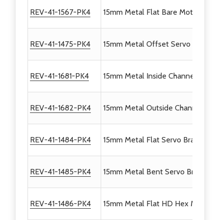
REV-41-1567-PK4
15mm Metal Flat Bare Motor Brack
REV-41-1475-PK4
15mm Metal Offset Servo Bracket 
REV-41-1681-PK4
15mm Metal Inside Channel Servo 
REV-41-1682-PK4
15mm Metal Outside Channel Serv
REV-41-1484-PK4
15mm Metal Flat Servo Bracket V2
REV-41-1485-PK4
15mm Metal Bent Servo Bracket V
REV-41-1486-PK4
15mm Metal Flat HD Hex Motor Br