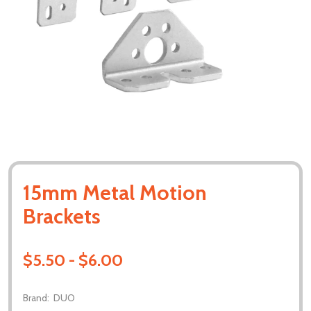
15mm Metal Motion
Brackets
$5.50 - $6.00
Brand:
DUO