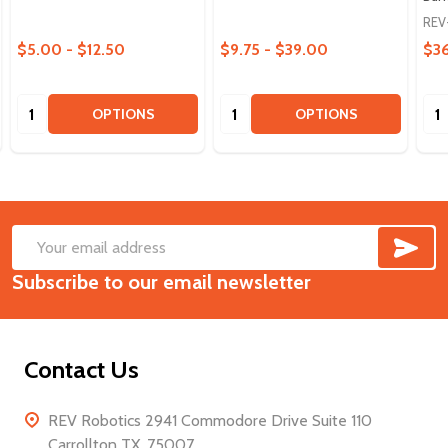
REV
$5.00 - $12.50
$9.75 - $39.00
$3
Quantity:
Quantity:
Qua
OPTIONS
OPTIONS
SUB
Footer
Email
Start
Subscribe to our email newsletter
Address
Contact Us
REV Robotics 2941 Commodore Drive Suite 110
Carrollton TX, 75007