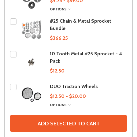
$9.75 - $39.00
OPTIONS
#25 Chain & Metal Sprocket
Bundle
$366.25
10 Tooth Metal #25 Sprocket - 4
Pack
$12.50
DUO Traction Wheels
$12.50 - $20.00
OPTIONS
ADD SELECTED TO CART