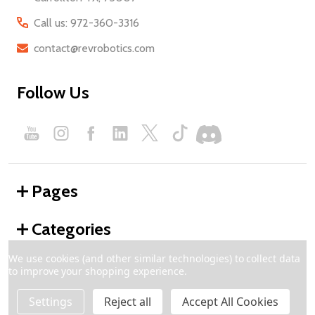
Call us: 972-360-3316
contact@revrobotics.com
Follow Us
Pages
Categories
We use cookies (and other similar technologies) to collect data
to improve your shopping experience.
©
2026
REV Robotics.
Settings
Reject all
Accept All Cookies