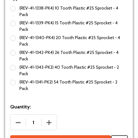
(REV-41-1338-PK4) 10 Tooth Plastic #25 Sprocket - 4
Pack
(REV-41-1339-PK4) 15 Tooth Plastic #25 Sprocket - 4
Pack
(REV-41-1340-PK4) 20 Tooth Plastic #25 Sprocket - 4
Pack
(REV-41-1342-PK4) 26 Tooth Plastic #25 Sprocket - 4
Pack
(REV-41-1343-PK2) 40 Tooth Plastic #25 Sprocket - 2
Pack
(REV-41-1341-PK2) 54 Tooth Plastic #25 Sprocket - 2
Pack
Quantity:
DECREASE QUANTITY OF DUO PLASTIC #25 SPROC
INCREASE QUANTITY OF DUO PLASTIC