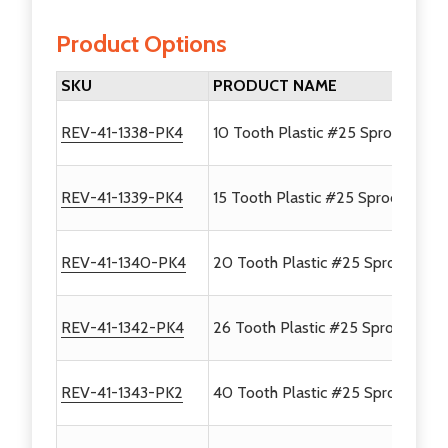
Product Options
SKU
PRODUCT NAME
REV-41-1338-PK4
10 Tooth Plastic #25 Sprocket - 
REV-41-1339-PK4
15 Tooth Plastic #25 Sprocket - 4
REV-41-1340-PK4
20 Tooth Plastic #25 Sprocket - 
REV-41-1342-PK4
26 Tooth Plastic #25 Sprocket - 
REV-41-1343-PK2
40 Tooth Plastic #25 Sprocket - 