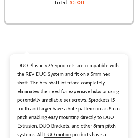
Total:
$5.00
DESCRIPTION
DUO Plastic #25 Sprockets are compatible with
the
REV DUO System
and fit on a 5mm hex
shaft. The hex shaft interface completely
eliminates the need for expensive hubs or using
potentially unreliable set screws. Sprockets 15
tooth and larger have a hole pattern on an 8mm
pitch enabling easy mounting directly to
DUO
Extrusion
,
DUO Brackets
, and other 8mm pitch
systems. All
DUO motion
products have a