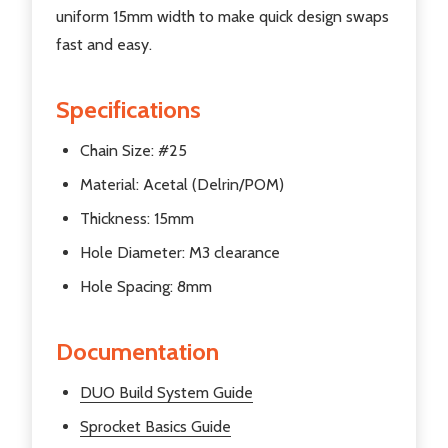
uniform 15mm width to make quick design swaps
fast and easy.
Specifications
Chain Size: #25
Material: Acetal (Delrin/POM)
Thickness: 15mm
Hole Diameter: M3 clearance
Hole Spacing: 8mm
Documentation
DUO Build System Guide
Sprocket Basics Guide