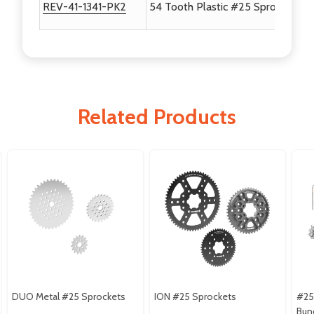
REV-41-1341-PK2
54 Tooth Plastic #25 Sprocket - 
Related Products
DUO Metal #25 Sprockets
ION #25 Sprockets
#25
Bun