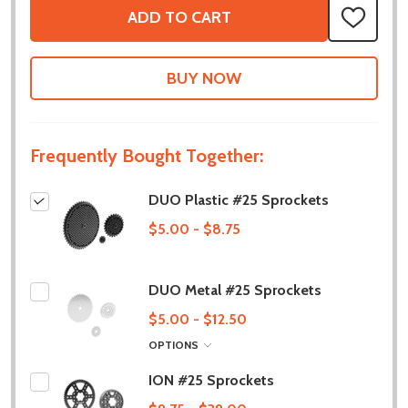
ADD TO CART
ADD
TO
WISH
LIST
Frequently Bought Together:
DUO Plastic #25 Sprockets
$5.00 - $8.75
DUO Metal #25 Sprockets
$5.00 - $12.50
OPTIONS
ION #25 Sprockets