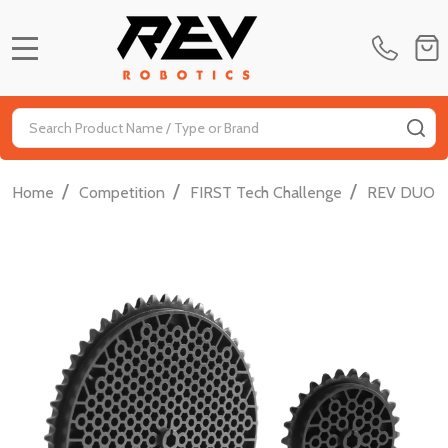
MENU
Search
SE
/
/
/
Home
Competition
FIRST Tech Challenge
REV DUO FT