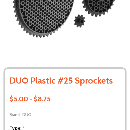
DUO Plastic #25 Sprockets
$5.00 - $8.75
Brand:
DUO
Type:
*