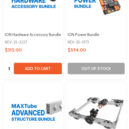
ION Hardware Accessory Bundle
ION Power Bundle
REV-25-3237
REV-25-3173
$315.00
$594.00
Quantity:
ADD TO CART
OUT OF STOCK