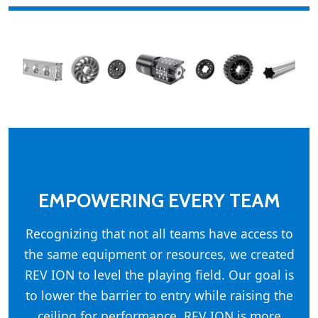
EMPOWERING EVERY TEAM
Recognizing that not all teams have access to
the same equipment or resources, we created
REV ION to level the playing field. Our goal is
to lower the barrier to entry while raising the
ceiling for performance. REV ION is more