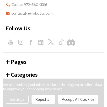
Call us: 972-360-3316
contact@revrobotics.com
Follow Us
Pages
Categories
We use cookies (and other similar technologies) to collect data
to improve your shopping experience.
©
2026
REV Robotics.
Settings
Reject all
Accept All Cookies