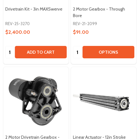
Drivetrain Kit - 3in MAXSwerve
2 Motor Gearbox - Through
Bore
REV-25-3270
REV-21-2099
$2,400.00
$91.00
Quantity:
Quantity:
ADD TO CART
OPTIONS
2 Motor Drivetrain Gearbox -
Linear Actuator - 12in Stroke