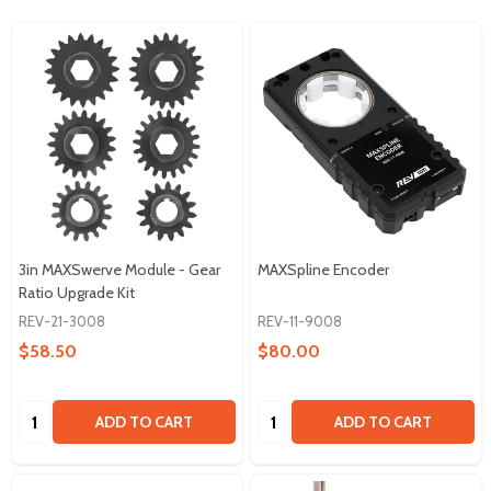
3in MAXSwerve Module - Gear
MAXSpline Encoder
Ratio Upgrade Kit
REV-21-3008
REV-11-9008
$58.50
$80.00
Quantity:
Quantity:
ADD TO CART
ADD TO CART