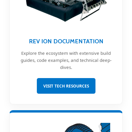
REV ION DOCUMENTATION
Explore the ecosystem with extensive build
guides, code examples, and technical deep-
dives.
VISIT TECH RESOURCES