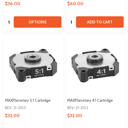
$36.00
$60.00
Quantity:
Quantity:
OPTIONS
ADD TO CART
MAXPlanetary 5:1 Cartridge
MAXPlanetary 4:1 Cartridge
REV-21-2103
REV-21-2102
$32.00
$32.00