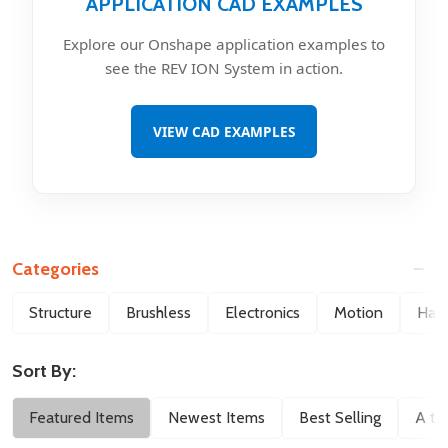
APPLICATION CAD EXAMPLES
Explore our Onshape application examples to
see the REV ION System in action.
VIEW CAD EXAMPLES
Categories
Filter
Structure
Brushless
Electronics
Motion
Hard
By
Sort By:
Featured Items
Newest Items
Best Selling
A to