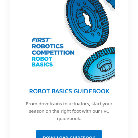
ROBOT BASICS GUIDEBOOK
From drivetrains to actuators, start your
season on the right foot with our FRC
guidebook.
DOWNLOAD GUIDEBOOK