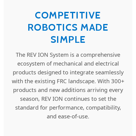
COMPETITIVE
ROBOTICS MADE
SIMPLE
The REV ION System is a comprehensive
ecosystem of mechanical and electrical
products designed to integrate seamlessly
with the existing FRC landscape. With 300+
products and new additions arriving every
season, REV ION continues to set the
standard for performance, compatibility,
and ease-of-use.