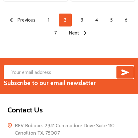
Previous
1
2
3
4
5
6
7
Next
SUB
Footer
Email
Start
Subscribe to our email newsletter
Address
Contact Us
REV Robotics 2941 Commodore Drive Suite 110
Carrollton TX, 75007