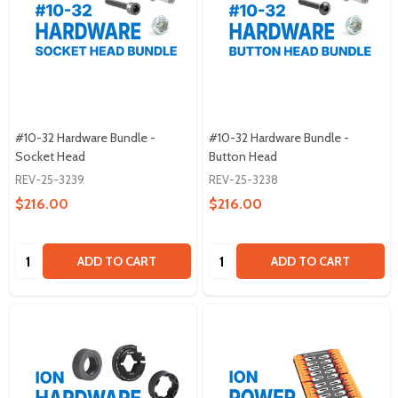
#10-32 Hardware Bundle -
#10-32 Hardware Bundle -
Socket Head
Button Head
REV-25-3239
REV-25-3238
$216.00
$216.00
Quantity:
Quantity:
ADD TO CART
ADD TO CART