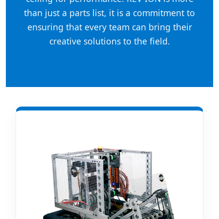
than just a parts list, it is a commitment to
ensuring that every team can bring their
creative solutions to the field.