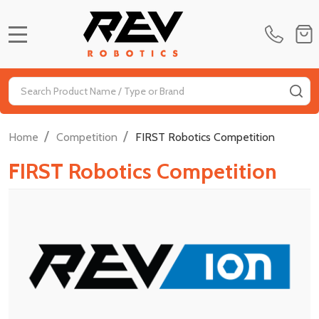
MENU
Search
SE
/
/
Home
Competition
FIRST Robotics Competition
FIRST Robotics Competition