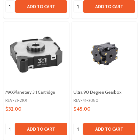
Quantity:
Quantity:
ADD TO CART
ADD TO CART
MAXPlanetary 3:1 Cartridge
Ultra 90 Degree Gearbox
REV-21-2101
REV-41-2080
$32.00
$45.00
Quantity:
Quantity:
ADD TO CART
ADD TO CART