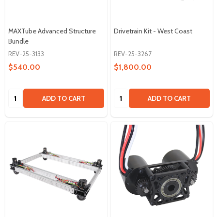
MAXTube Advanced Structure
Drivetrain Kit - West Coast
Bundle
REV-25-3133
REV-25-3267
$540.00
$1,800.00
Quantity:
Quantity:
ADD TO CART
ADD TO CART