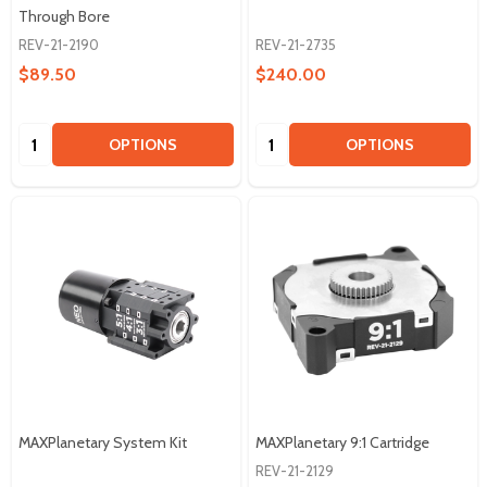
Through Bore
REV-21-2190
REV-21-2735
$89.50
$240.00
Quantity:
Quantity:
OPTIONS
OPTIONS
MAXPlanetary System Kit
MAXPlanetary 9:1 Cartridge
REV-21-2129