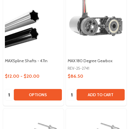
MAXSpline Shafts - 47in
MAX 180 Degree Gearbox
REV-25-2741
$12.00 - $20.00
$86.50
Quantity:
Quantity:
OPTIONS
ADD TO CART