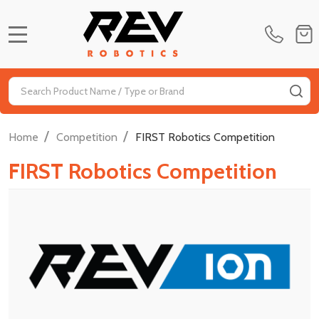
MENU
Search
SE
/
/
Home
Competition
FIRST Robotics Competition
FIRST Robotics Competition