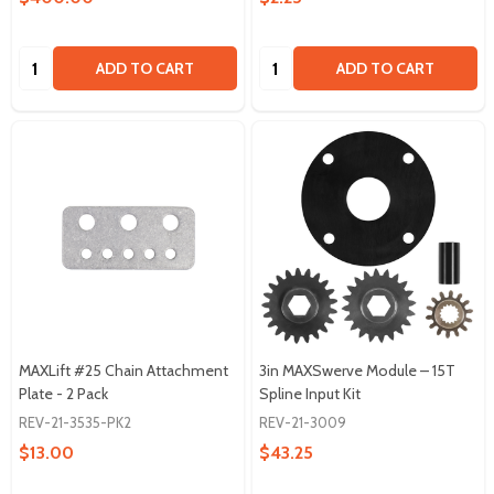
Quantity:
Quantity:
ADD TO CART
ADD TO CART
MAXLift #25 Chain Attachment
3in MAXSwerve Module – 15T
Plate - 2 Pack
Spline Input Kit
REV-21-3535-PK2
REV-21-3009
$13.00
$43.25