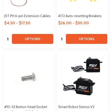
JST PH 6-pin Extension Cables
ATO Auto-resetting Breakers
$4.50 - $17.50
$26.00 - $30.00
Quantity:
Quantity:
OPTIONS
OPTIONS
#10-32 Button-head Socket
Smart Robot Servos V2