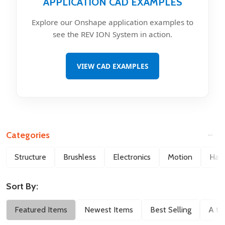
APPLICATION CAD EXAMPLES
Explore our Onshape application examples to
see the REV ION System in action.
VIEW CAD EXAMPLES
Categories
Filter
Structure
Brushless
Electronics
Motion
Hard
By
Sort By:
Featured Items
Newest Items
Best Selling
A to