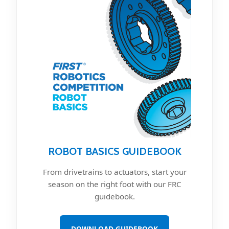
ROBOT BASICS GUIDEBOOK
From drivetrains to actuators, start your
season on the right foot with our FRC
guidebook.
DOWNLOAD GUIDEBOOK