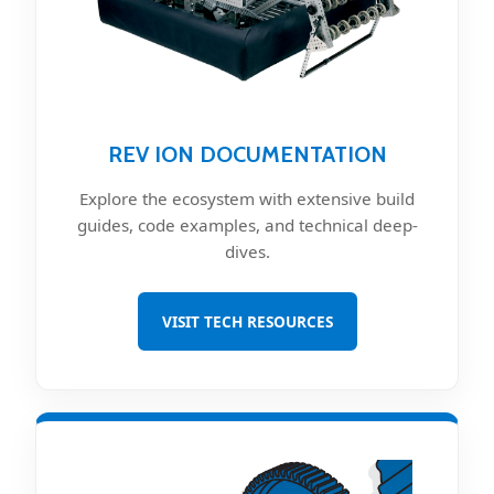
REV ION DOCUMENTATION
Explore the ecosystem with extensive build
guides, code examples, and technical deep-
dives.
VISIT TECH RESOURCES