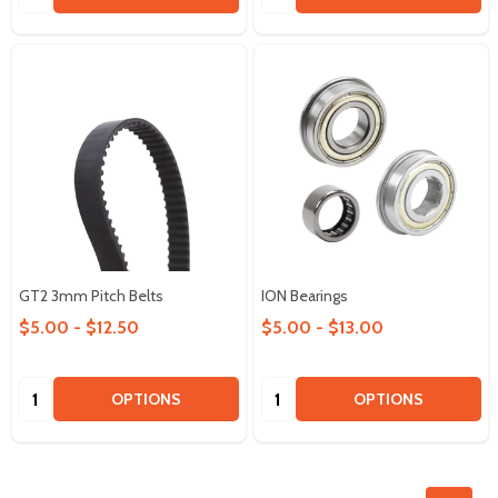
GT2 3mm Pitch Belts
ION Bearings
$5.00 - $12.50
$5.00 - $13.00
Quantity:
Quantity:
OPTIONS
OPTIONS