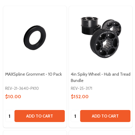
MAXSpline Grommet - 10 Pack
4in Spiky Wheel - Hub and Tread
Bundle
REV-21-3640-PK10
REV-25-3171
$10.00
$152.00
Quantity:
Quantity:
ADD TO CART
ADD TO CART