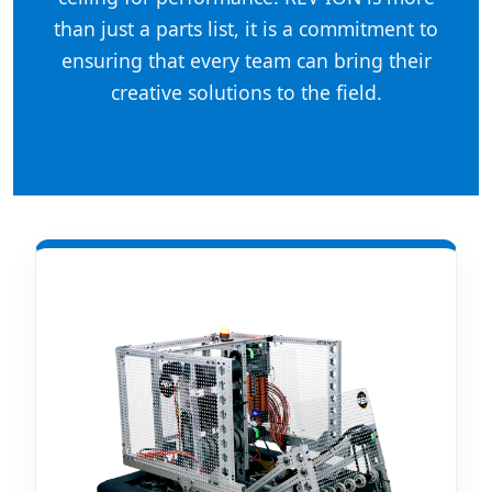
than just a parts list, it is a commitment to
ensuring that every team can bring their
creative solutions to the field.