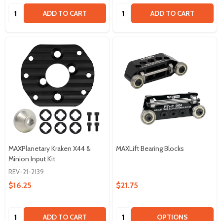
Quantity:
Quantity:
ADD TO CART
ADD TO CART
MAXPlanetary Kraken X44 &
MAXLift Bearing Blocks
Minion Input Kit
REV-21-2139
$16.25
$21.75
Quantity:
Quantity:
ADD TO CART
OPTIONS