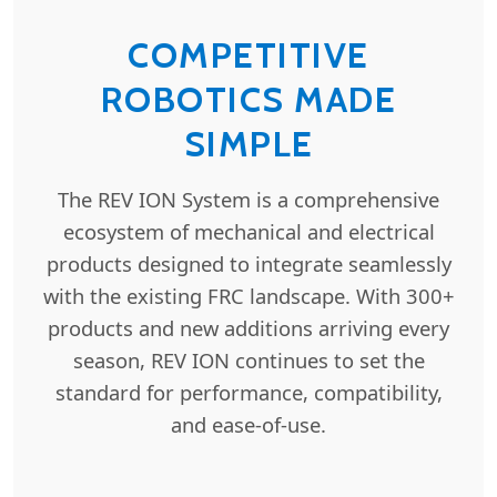
COMPETITIVE
ROBOTICS MADE
SIMPLE
The REV ION System is a comprehensive
ecosystem of mechanical and electrical
products designed to integrate seamlessly
with the existing FRC landscape. With 300+
products and new additions arriving every
season, REV ION continues to set the
standard for performance, compatibility,
and ease-of-use.