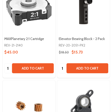
MAXPlanetary 2:1 Cartridge
Elevator Bearing Block - 2 Pack
REV-21-2140
REV-20-2051-PK2
$45.00
$15.73
$18.50
Quantity:
Quantity:
ADD TO CART
ADD TO CART