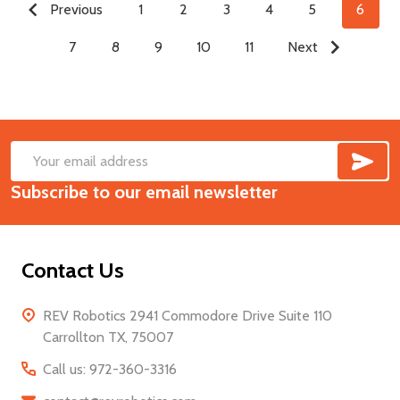
Previous
1
2
3
4
5
6
7
8
9
10
11
Next
SUB
Footer
Email
Start
Subscribe to our email newsletter
Address
Contact Us
REV Robotics 2941 Commodore Drive Suite 110
Carrollton TX, 75007
Call us: 972-360-3316