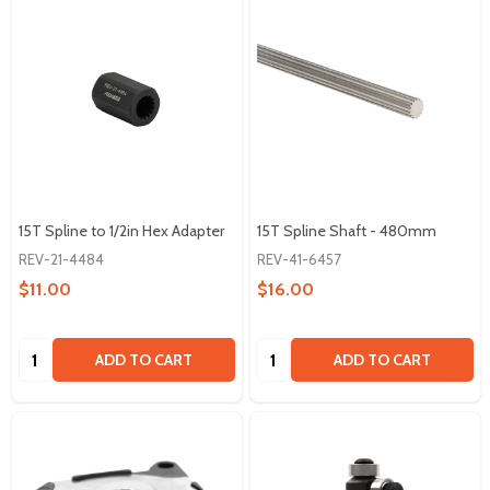
15T Spline to 1/2in Hex Adapter
15T Spline Shaft - 480mm
REV-21-4484
REV-41-6457
$11.00
$16.00
Quantity:
Quantity:
ADD TO CART
ADD TO CART