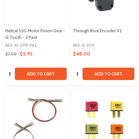
Helical 550 Motor Pinion Gear -
Through Bore Encoder V2
12 Tooth - 2 Pack
REV-41-2719-PK2
REV-11-3174
$5.95
$48.00
$7.00
Quantity:
Quantity:
ADD TO CART
ADD TO CART