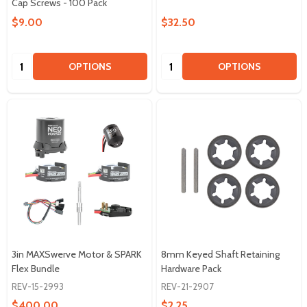
Cap Screws - 100 Pack
$9.00
$32.50
Quantity:
Quantity:
OPTIONS
OPTIONS
3in MAXSwerve Motor & SPARK
8mm Keyed Shaft Retaining
Flex Bundle
Hardware Pack
REV-15-2993
REV-21-2907
$400.00
$2.25