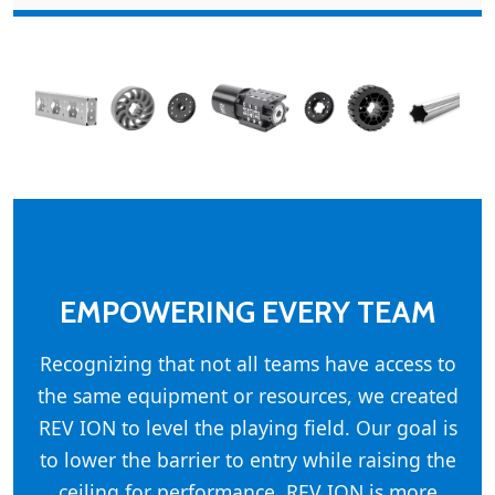
EMPOWERING EVERY TEAM
Recognizing that not all teams have access to
the same equipment or resources, we created
REV ION to level the playing field. Our goal is
to lower the barrier to entry while raising the
ceiling for performance. REV ION is more