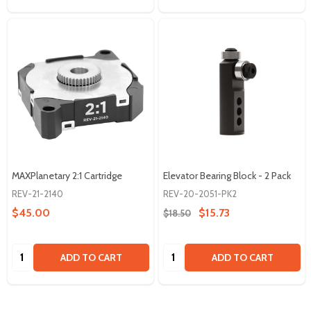
MAXPlanetary 2:1 Cartridge
Elevator Bearing Block - 2 Pack
REV-21-2140
REV-20-2051-PK2
$45.00
$15.73
$18.50
Quantity:
Quantity:
ADD TO CART
ADD TO CART