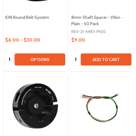
ION Round Belt System
8mm Shaft Spacer - 1/16in -
Plain - 50 Pack
REV-21-4483-PK50
$6.00 - $30.00
$9.00
Quantity:
Quantity:
OPTIONS
ADD TO CART