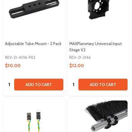
Adjustable Tube Mount - 2 Pack
MAXPlanetary Universal Input
Stage V2
REV-21-4016-PK2
REV-21-2146
$10.00
$12.00
Quantity:
Quantity:
ADD TO CART
ADD TO CART