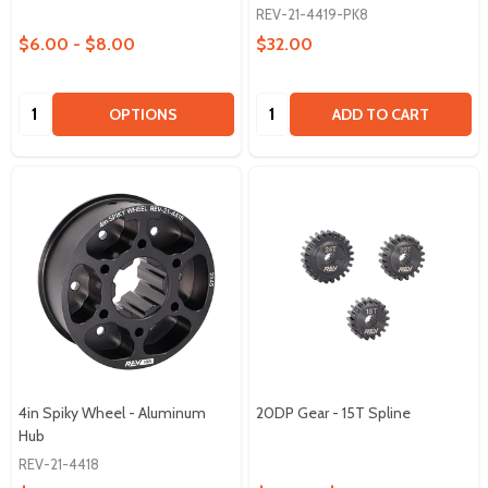
REV-21-4419-PK8
$6.00 - $8.00
$32.00
Quantity:
Quantity:
OPTIONS
ADD TO CART
4in Spiky Wheel - Aluminum
20DP Gear - 15T Spline
Hub
REV-21-4418