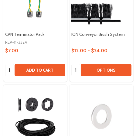
CAN Terminator Pack
ION Conveyor Brush System
REV-11-3324
$7.00
$12.00 - $24.00
Quantity:
Quantity:
ADD TO CART
OPTIONS