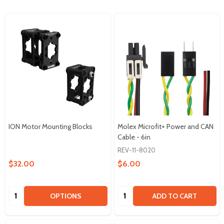
ION Motor Mounting Blocks
Molex Microfit+ Power and CAN
Cable - 6in
REV-11-8020
$32.00
$6.00
Quantity:
Quantity:
OPTIONS
ADD TO CART