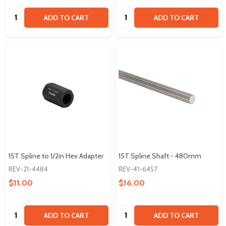
Quantity:
Quantity:
ADD TO CART
ADD TO CART
15T Spline to 1/2in Hex Adapter
15T Spline Shaft - 480mm
REV-21-4484
REV-41-6457
$11.00
$16.00
Quantity:
Quantity:
ADD TO CART
ADD TO CART