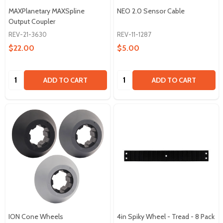
MAXPlanetary MAXSpline
NEO 2.0 Sensor Cable
Output Coupler
REV-21-3630
REV-11-1287
$22.00
$5.00
Quantity:
Quantity:
ADD TO CART
ADD TO CART
ION Cone Wheels
4in Spiky Wheel - Tread - 8 Pack