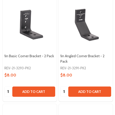
1in Basic Corner Bracket - 2 Pack
1in Angled Corner Bracket - 2
Pack
REV-21-3293-PK2
REV-21-3291-PK2
$8.00
$8.00
Quantity:
Quantity:
ADD TO CART
ADD TO CART