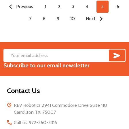
Previous
1
2
3
4
5
6
7
8
9
10
Next
SUB
Footer
Email
Start
Subscribe to our email newsletter
Address
Contact Us
REV Robotics 2941 Commodore Drive Suite 110
Carrollton TX, 75007
Call us: 972-360-3316