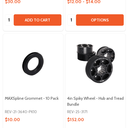
$30.00
$12.00 - $14.00
Quantity:
Quantity:
ADD TO CART
OPTIONS
MAXSpline Grommet - 10 Pack
4in Spiky Wheel - Hub and Tread
Bundle
REV-21-3640-PK10
REV-25-3171
$10.00
$152.00