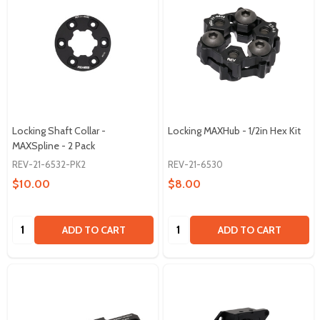
Locking Shaft Collar -
Locking MAXHub - 1/2in Hex Kit
MAXSpline - 2 Pack
REV-21-6532-PK2
REV-21-6530
$10.00
$8.00
Quantity:
Quantity:
ADD TO CART
ADD TO CART