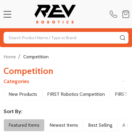
MENU
Search
SE
/
Home
Competition
Competition
Categories
Filter
New Products
FIRST Robotics Competition
FIRST T
By
Sort By:
Featured Items
Newest Items
Best Selling
A to