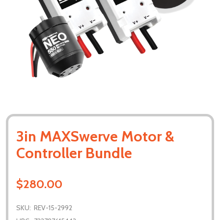
3in MAXSwerve Motor &
Controller Bundle
$280.00
SKU:
REV-15-2992