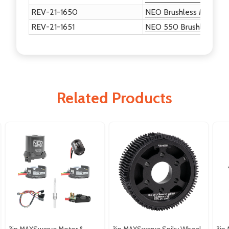
REV-21-1650
NEO Brushless Motor
REV-21-1651
NEO 550 Brushless Mo
Related Products
3in MAXSwerve Motor &
3in MAXSwerve Spiky Wheel
3in