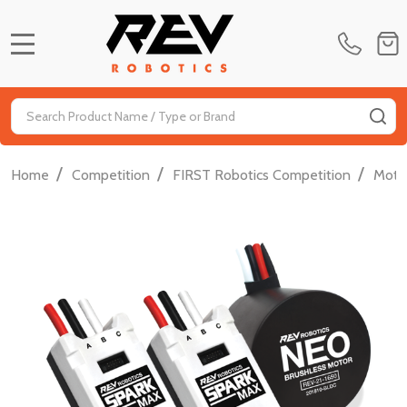
MENU
Search
SE
/
/
/
Home
Competition
FIRST Robotics Competition
Moti