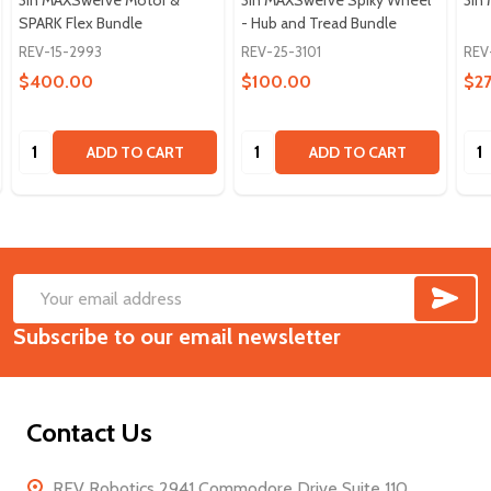
SPARK Flex Bundle
- Hub and Tread Bundle
REV-15-2993
REV-25-3101
REV
$400.00
$100.00
$2
Quantity:
Quantity:
Qua
ADD TO CART
ADD TO CART
SUB
Footer
Email
Start
Subscribe to our email newsletter
Address
Contact Us
REV Robotics 2941 Commodore Drive Suite 110