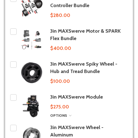
Controller Bundle
$280.00
3in MAXSwerve Motor & SPARK
Flex Bundle
$400.00
3in MAXSwerve Spiky Wheel -
Hub and Tread Bundle
$100.00
3in MAXSwerve Module
$275.00
OPTIONS
3in MAXSwerve Wheel -
Aluminum