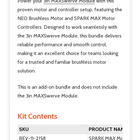
Power your
3in MAXSwerve Module
with this
proven motor and controller setup, featuring the
NEO Brushless Motor and SPARK MAX Motor
Controllers. Designed to work seamlessly with
the 3in MAXSwerve Module, this bundle delivers
reliable performance and smooth control,
making it an excellent choice for teams looking
for a trusted and familiar brushless motor
solution.
This is an add-on bundle and does not include
the 3in MAXSwerve Module.
Kit Contents
SKU
PRODUCT NAME
REV-11-2158
SPARK MAX Motor Cont