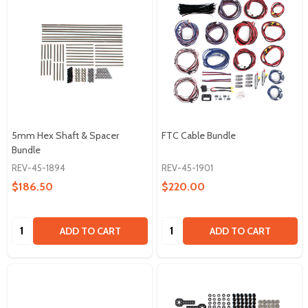
5mm Hex Shaft & Spacer
FTC Cable Bundle
Bundle
REV-45-1894
REV-45-1901
$186.50
$220.00
Quantity:
Quantity:
ADD TO CART
ADD TO CART