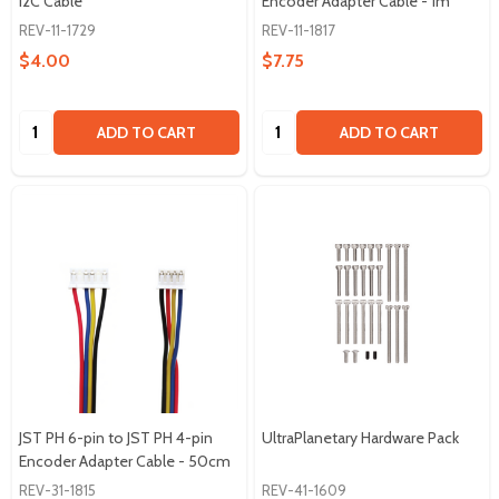
I2C Cable
Encoder Adapter Cable - 1m
REV-11-1729
REV-11-1817
$4.00
$7.75
Quantity:
Quantity:
ADD TO CART
ADD TO CART
JST PH 6-pin to JST PH 4-pin
UltraPlanetary Hardware Pack
Encoder Adapter Cable - 50cm
REV-31-1815
REV-41-1609