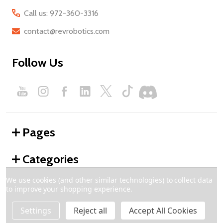
Call us: 972-360-3316
contact@revrobotics.com
Follow Us
Pages
Categories
We use cookies (and other similar technologies) to collect data
to improve your shopping experience.
©
2026
REV Robotics.
Settings
Reject all
Accept All Cookies