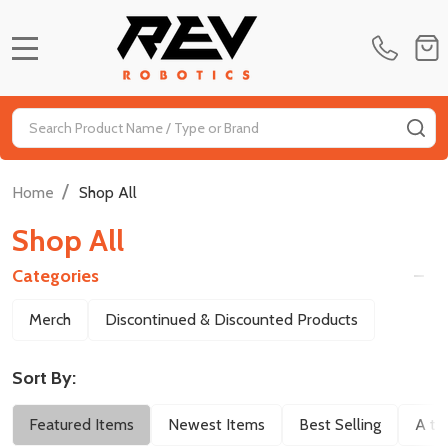
MENU
Search
SE
/
Home
Shop All
Shop All
Categories
Filter
Merch
Discontinued & Discounted Products
By
Sort By:
Featured Items
Newest Items
Best Selling
A to