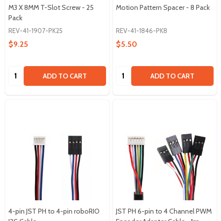
M3 X 8MM T-Slot Screw - 25
Motion Pattern Spacer - 8 Pack
Pack
REV-41-1907-PK25
REV-41-1846-PK8
$9.25
$5.50
Quantity:
Quantity:
ADD TO CART
ADD TO CART
4-pin JST PH to 4-pin roboRIO
JST PH 6-pin to 4 Channel PWM