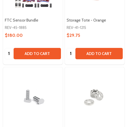
FTC Sensor Bundle
Storage Tote - Orange
REV-45-1885
REV-41-1215
$180.00
$29.75
Quantity:
Quantity:
ADD TO CART
ADD TO CART