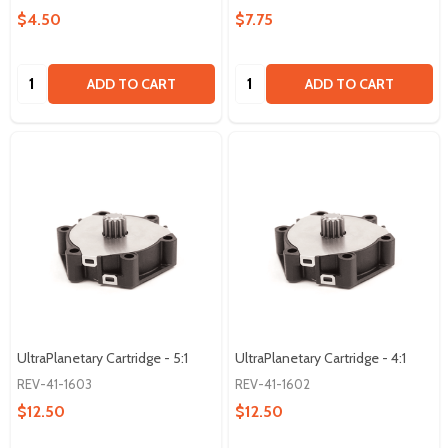
$4.50
$7.75
Quantity:
Quantity:
ADD TO CART
ADD TO CART
UltraPlanetary Cartridge - 5:1
UltraPlanetary Cartridge - 4:1
REV-41-1603
REV-41-1602
$12.50
$12.50