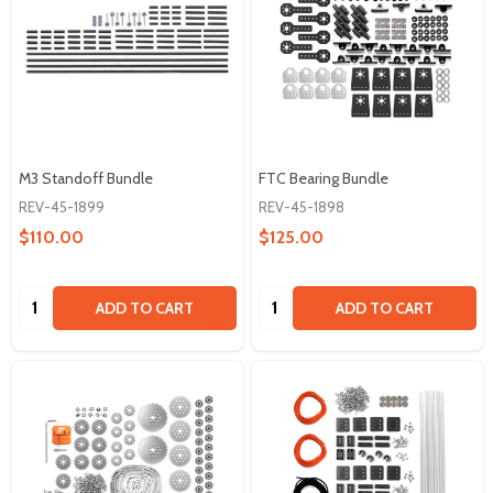
M3 Standoff Bundle
FTC Bearing Bundle
REV-45-1899
REV-45-1898
$110.00
$125.00
Quantity:
Quantity:
ADD TO CART
ADD TO CART