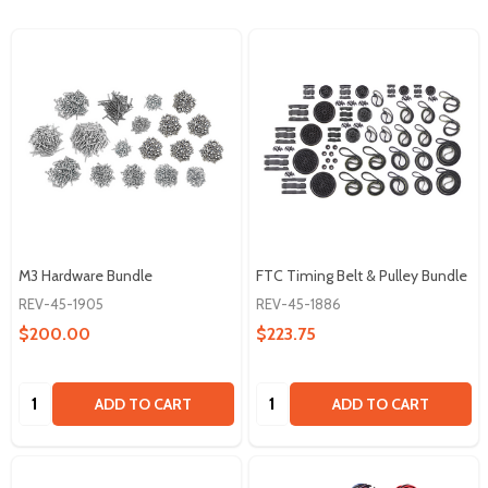
M3 Hardware Bundle
FTC Timing Belt & Pulley Bundle
REV-45-1905
REV-45-1886
$200.00
$223.75
Quantity:
Quantity:
ADD TO CART
ADD TO CART