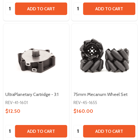
Quantity:
Quantity:
ADD TO CART
ADD TO CART
UltraPlanetary Cartridge - 3:1
75mm Mecanum Wheel Set
REV-41-1601
REV-45-1655
$12.50
$160.00
Quantity:
Quantity:
ADD TO CART
ADD TO CART