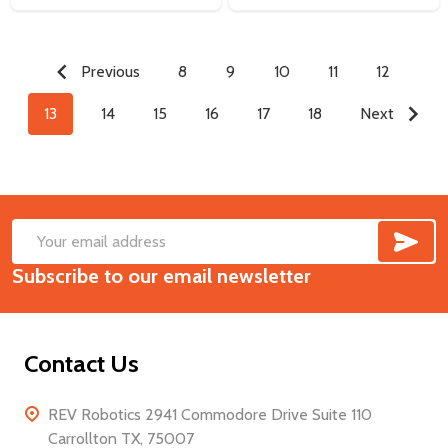
Previous
8
9
10
11
12
13
14
15
16
17
18
Next
SUB
Footer
Email
Start
Subscribe to our email newsletter
Address
Contact Us
REV Robotics 2941 Commodore Drive Suite 110
Carrollton TX, 75007