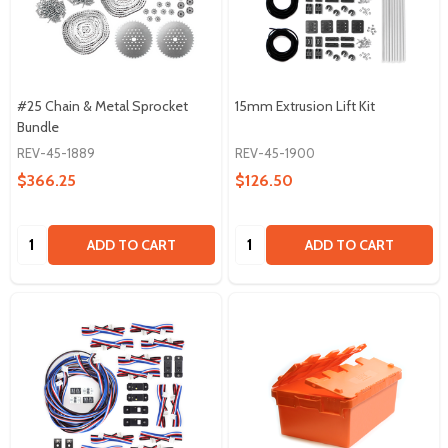
#25 Chain & Metal Sprocket
15mm Extrusion Lift Kit
Bundle
REV-45-1889
REV-45-1900
$366.25
$126.50
Quantity:
Quantity:
ADD TO CART
ADD TO CART