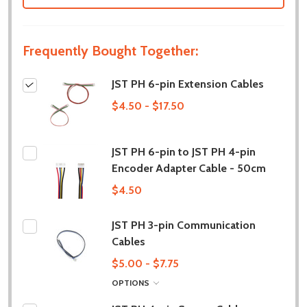
Frequently Bought Together:
JST PH 6-pin Extension Cables
$4.50 - $17.50
JST PH 6-pin to JST PH 4-pin
Encoder Adapter Cable - 50cm
$4.50
JST PH 3-pin Communication
Cables
$5.00 - $7.75
OPTIONS