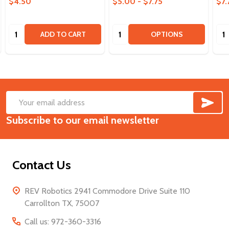
$4.50
$5.00 - $7.75
$7.
Quantity:
Quantity:
Qua
ADD TO CART
OPTIONS
SUB
Footer
Email
Start
Subscribe to our email newsletter
Address
Contact Us
REV Robotics 2941 Commodore Drive Suite 110
Carrollton TX, 75007
Call us: 972-360-3316