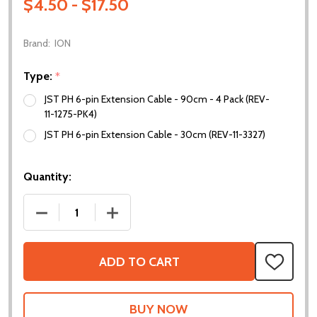
$4.50 - $17.50
Brand:
ION
Type:
*
JST PH 6-pin Extension Cable - 90cm - 4 Pack (REV-
11-1275-PK4)
JST PH 6-pin Extension Cable - 30cm (REV-11-3327)
Quantity:
DECREASE QUANTITY OF JST PH 6-PIN EXTENSION 
INCREASE QUANTITY OF JST PH 6-PIN 
ADD TO CART
ADD
TO
WISH
LIST