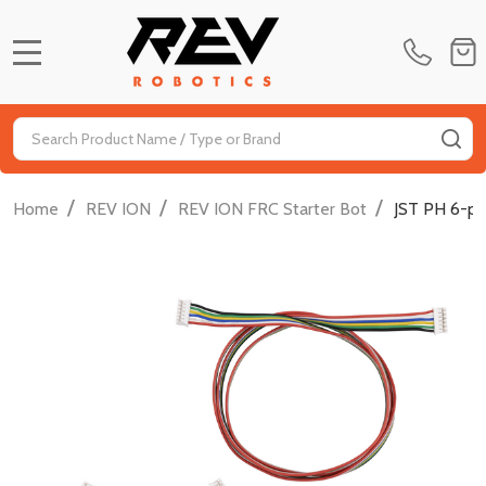
MENU
Search
SE
/
/
/
Home
REV ION
REV ION FRC Starter Bot
JST PH 6-pi