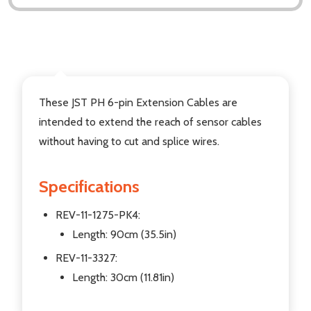
DESCRIPTION
These JST PH 6-pin Extension Cables are
intended to extend the reach of sensor cables
without having to cut and splice wires.
Specifications
REV-11-1275-PK4:
Length: 90cm (35.5in)
REV-11-3327:
Length: 30cm (11.81in)