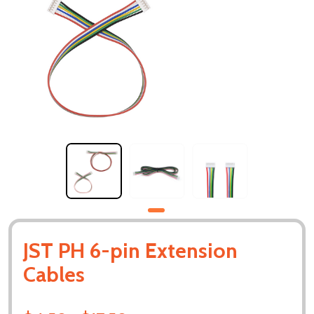
JST PH 6-pin Extension
Cables