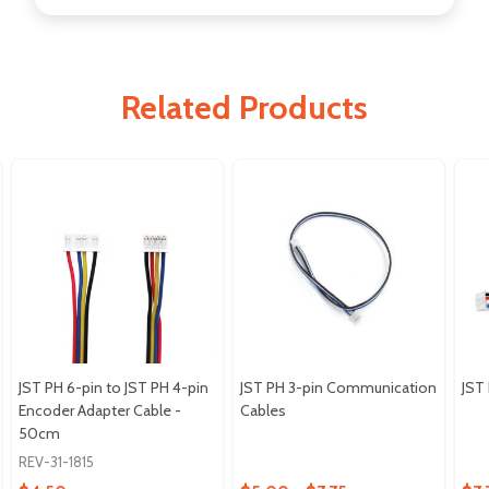
Related Products
JST PH 6-pin to JST PH 4-pin
JST PH 3-pin Communication
JST
Encoder Adapter Cable -
Cables
50cm
REV-31-1815