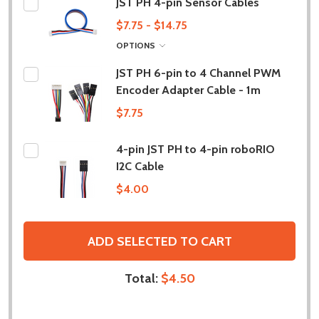
JST PH 4-pin Sensor Cables
$7.75 - $14.75
OPTIONS
JST PH 6-pin to 4 Channel PWM
Encoder Adapter Cable - 1m
$7.75
4-pin JST PH to 4-pin roboRIO
I2C Cable
$4.00
ADD SELECTED TO CART
Total:
$4.50