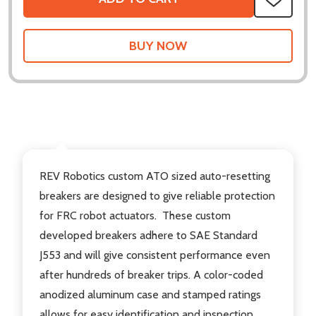
ADD
TO
WISH
LIST
DESCRIPTION
REV Robotics custom ATO sized auto-resetting
breakers are designed to give reliable protection
for FRC robot actuators. These custom
developed breakers adhere to SAE Standard
J553 and will give consistent performance even
after hundreds of breaker trips. A color-coded
anodized aluminum case and stamped ratings
allows for easy identification and inspection.