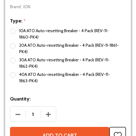
Brand:
ION
Type:
*
10A ATO Auto-resetting Breaker - 4 Pack (REV-11-
1860-PK4)
20A ATO Auto-resetting Breaker - 4 Pack (REV-11-1861-
PK4)
30A ATO Auto-resetting Breaker - 4 Pack (REV-11-
1862-PK4)
40A ATO Auto-resetting Breaker - 4 Pack (REV-11-
1863-PK4)
Quantity:
DECREASE QUANTITY OF ATO AUTO-RESETTING BR
INCREASE QUANTITY OF ATO AUTO-RE
ADD TO CART