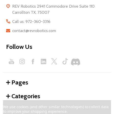
REV Robotics 2941 Commodore Drive Suite 110
Carrollton TX, 75007
Call us: 972-360-3316
contact@revrobotics.com
Follow Us
Pages
Categories
We use cookies (and other similar technologies) to collect data
to improve your shopping experience.