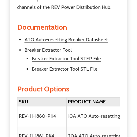
channels of the REV Power Distribution Hub.
Documentation
ATO Auto-resetting Breaker Datasheet
Breaker Extractor Tool
Breaker Extractor Tool STEP File
Breaker Extractor Tool STL File
Product Options
SKU
PRODUCT NAME
REV-11-1860-PK4
10A ATO Auto-resetting Breaker
REV-11-1861-PK4
20A ATO Auto-resetting Breaker