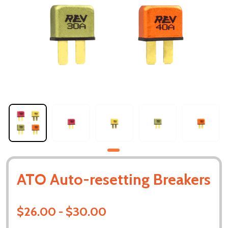
ATO Auto-resetting Breakers
$26.00 - $30.00