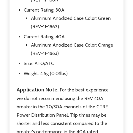
Current Rating: 30A
Aluminum Anodized Case Color: Green
(REV-11-1862)
Current Rating: 40A
Aluminum Anodized Case Color: Orange
(REV-11-1863)
Size: ATO/ATC
Weight:
4.5g (0.01lbs)
Application Note:
For the best experience,
we do not recommend using the REV 40A
breaker in the 20/30A channels of the CTRE
Power Distribution Panel. Trip times may be
shorter and less consistent compared to the
breaker's performance in the 40A rated