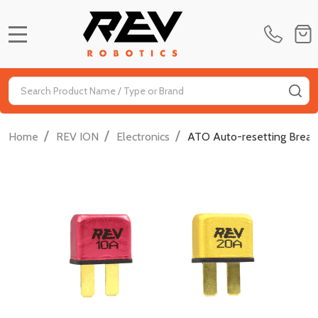
MENU
Search
SE
/
/
/
Home
REV ION
Electronics
ATO Auto-resetting Break