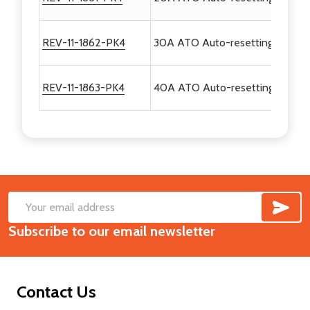
REV-11-1862-PK4
30A ATO Auto-resetting Breaker
REV-11-1863-PK4
40A ATO Auto-resetting Breaker
SUB
Footer
Email
Start
Subscribe to our email newsletter
Address
Contact Us