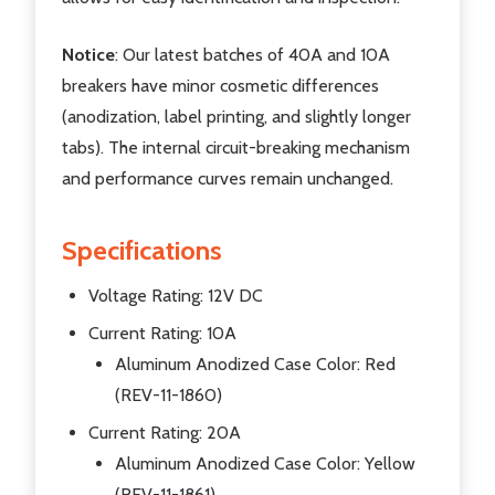
Notice
: Our latest batches of 40A and 10A
breakers have minor cosmetic differences
(anodization, label printing, and slightly longer
tabs). The internal circuit-breaking mechanism
and performance curves remain unchanged.
Specifications
Voltage Rating: 12V DC
Current Rating: 10A
Aluminum Anodized Case Color: Red
(REV-11-1860)
Current Rating: 20A
Aluminum Anodized Case Color: Yellow
(REV-11-1861)