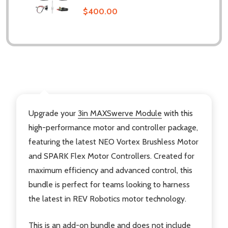
$400.00
DESCRIPTION
Upgrade your
3in MAXSwerve Module
with this
high-performance motor and controller package,
featuring the latest NEO Vortex Brushless Motor
and SPARK Flex Motor Controllers. Created for
maximum efficiency and advanced control, this
bundle is perfect for teams looking to harness
the latest in REV Robotics motor technology.
This is an add-on bundle and does not include