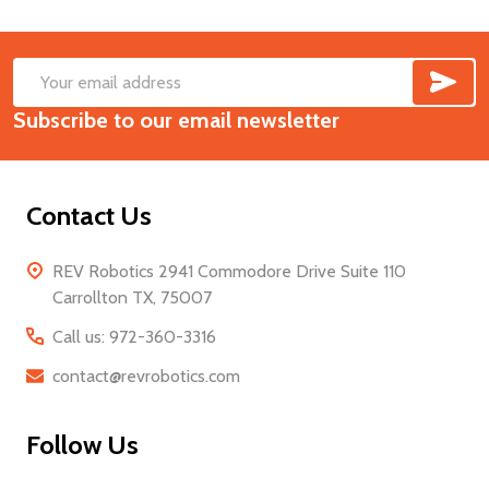
SUB
Footer
Email
Start
Subscribe to our email newsletter
Address
Contact Us
REV Robotics 2941 Commodore Drive Suite 110
Carrollton TX, 75007
Call us: 972-360-3316
contact@revrobotics.com
Follow Us