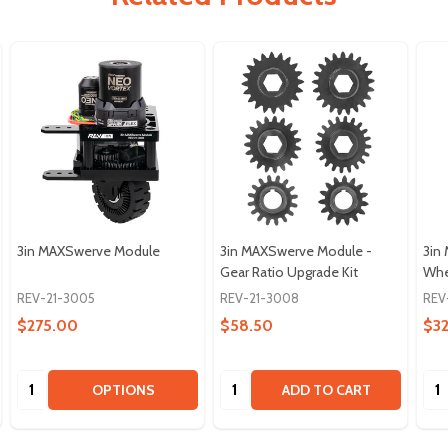
3in MAXSwerve Module
3in MAXSwerve Module -
3in
Gear Ratio Upgrade Kit
Whe
REV-21-3005
REV-21-3008
REV
$275.00
$58.50
$32
Quantity:
Quantity:
Qua
OPTIONS
ADD TO CART