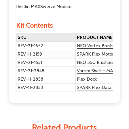
the 3in MAXSwerve Module.
Kit Contents
SKU
PRODUCT NAME
REV-21-1652
NEO Vortex Brushless Mo
REV-11-2159
SPARK Flex Motor Control
REV-21-1651
NEO 550 Brushless Motor
REV-21-2848
Vortex Shaft - MAXSwerve
REV-11-2858
Flex Dock
REV-11-2853
SPARK Flex Data Port Br
Related Products