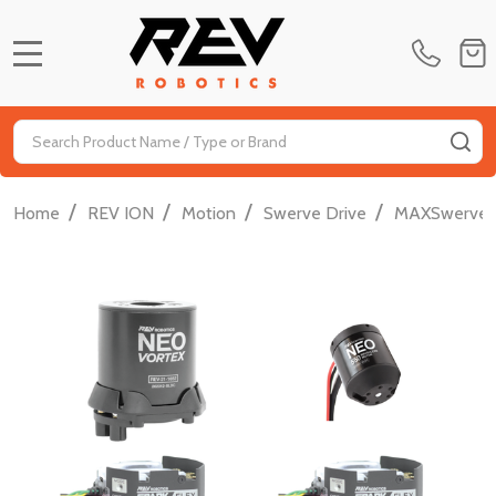
MENU
Search
SE
/
/
/
/
Home
REV ION
Motion
Swerve Drive
MAXSwerve 