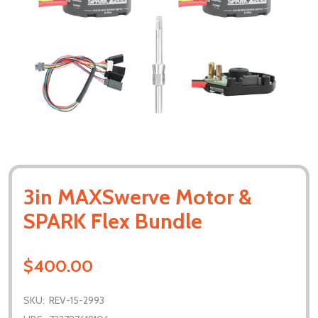
3in MAXSwerve Motor &
SPARK Flex Bundle
$400.00
SKU:
REV-15-2993