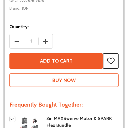
UPC:
722787619106
Brand:
ION
Quantity:
DECREASE QUANTITY OF 3IN MAXSWERVE MOTOR &
INCREASE QUANTITY OF 3IN MAXSWER
ADD TO CART
ADD
TO
WISH
LIST
Frequently Bought Together:
3in MAXSwerve Motor & SPARK
Flex Bundle