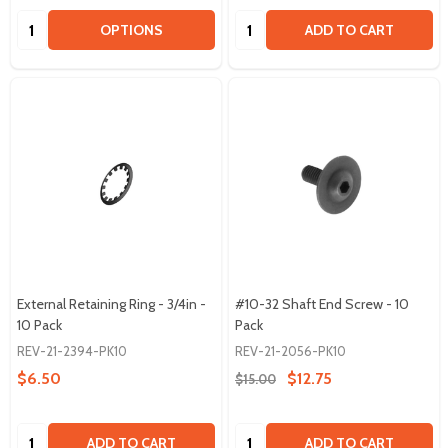
Quantity:
Quantity:
OPTIONS
ADD TO CART
External Retaining Ring - 3/4in -
#10-32 Shaft End Screw - 10
10 Pack
Pack
REV-21-2394-PK10
REV-21-2056-PK10
$6.50
$12.75
$15.00
Quantity:
Quantity:
ADD TO CART
ADD TO CART