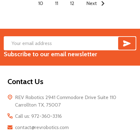
10
11
12
Next
SUB
Footer
Email
Start
Subscribe to our email newsletter
Address
Contact Us
REV Robotics 2941 Commodore Drive Suite 110
Carrollton TX, 75007
Call us: 972-360-3316
contact@revrobotics.com