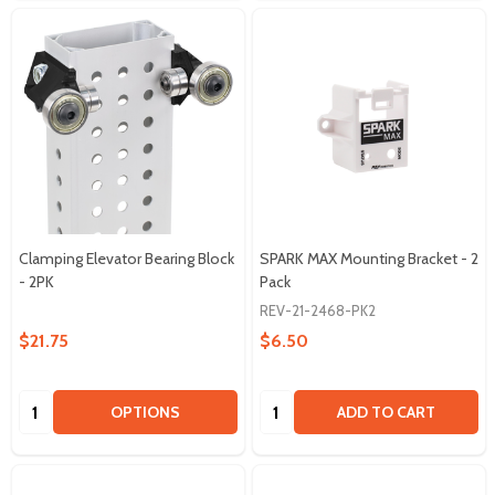
Clamping Elevator Bearing Block
SPARK MAX Mounting Bracket - 2
- 2PK
Pack
REV-21-2468-PK2
$21.75
$6.50
Quantity:
Quantity:
OPTIONS
ADD TO CART