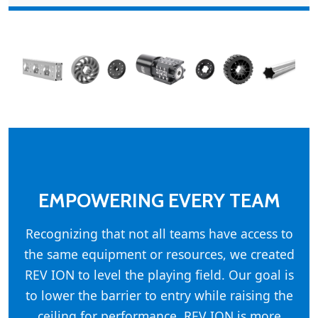
EMPOWERING EVERY TEAM
Recognizing that not all teams have access to
the same equipment or resources, we created
REV ION to level the playing field. Our goal is
to lower the barrier to entry while raising the
ceiling for performance. REV ION is more