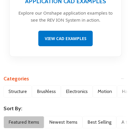
APPLICATION CAD EXAMPLES
Explore our Onshape application examples to
see the REV ION System in action.
VIEW CAD EXAMPLES
Categories
Filter
Structure
Brushless
Electronics
Motion
Hard
By
Sort By:
Featured Items
Newest Items
Best Selling
A to