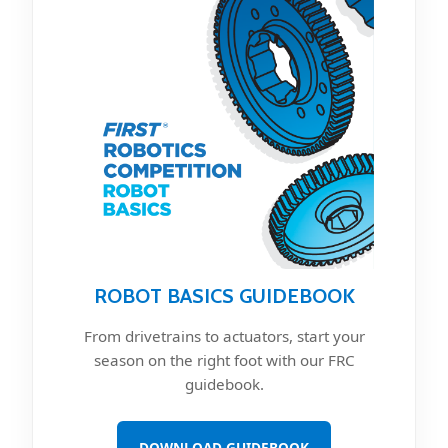
ROBOT BASICS GUIDEBOOK
From drivetrains to actuators, start your
season on the right foot with our FRC
guidebook.
DOWNLOAD GUIDEBOOK