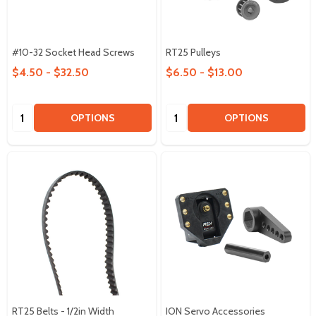
#10-32 Socket Head Screws
RT25 Pulleys
$4.50 - $32.50
$6.50 - $13.00
Quantity:
Quantity:
OPTIONS
OPTIONS
RT25 Belts - 1/2in Width
ION Servo Accessories