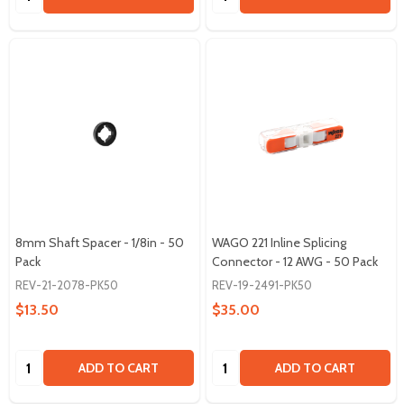
8mm Shaft Spacer - 1/8in - 50
WAGO 221 Inline Splicing
Pack
Connector - 12 AWG - 50 Pack
REV-21-2078-PK50
REV-19-2491-PK50
$13.50
$35.00
Quantity:
Quantity:
ADD TO CART
ADD TO CART