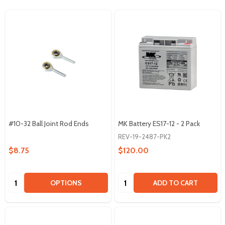
#10-32 Ball Joint Rod Ends
MK Battery ES17-12 - 2 Pack
REV-19-2487-PK2
$8.75
$120.00
Quantity:
Quantity:
OPTIONS
ADD TO CART