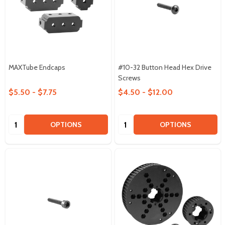
MAXTube Endcaps
#10-32 Button Head Hex Drive
Screws
$5.50 - $7.75
$4.50 - $12.00
Quantity:
Quantity:
OPTIONS
OPTIONS