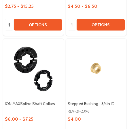
$2.75 - $15.25
$4.50 - $6.50
Quantity:
Quantity:
OPTIONS
OPTIONS
ION MAXSpline Shaft Collars
Stepped Bushing - 3/4in ID
REV-21-2396
$6.00 - $7.25
$4.00