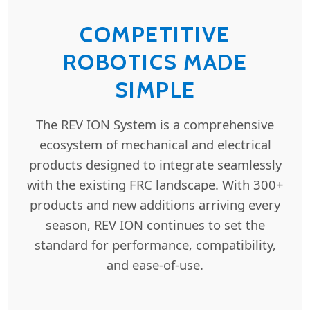
COMPETITIVE
ROBOTICS MADE
SIMPLE
The REV ION System is a comprehensive
ecosystem of mechanical and electrical
products designed to integrate seamlessly
with the existing FRC landscape. With 300+
products and new additions arriving every
season, REV ION continues to set the
standard for performance, compatibility,
and ease-of-use.