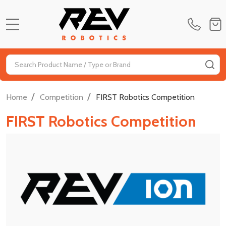
MENU
Search
SE
/
/
Home
Competition
FIRST Robotics Competition
FIRST Robotics Competition