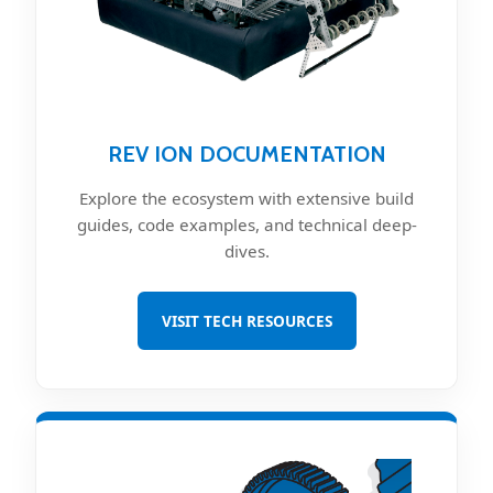
REV ION DOCUMENTATION
Explore the ecosystem with extensive build
guides, code examples, and technical deep-
dives.
VISIT TECH RESOURCES