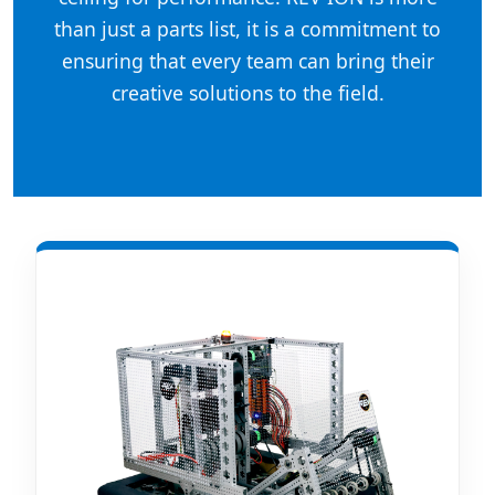
than just a parts list, it is a commitment to
ensuring that every team can bring their
creative solutions to the field.