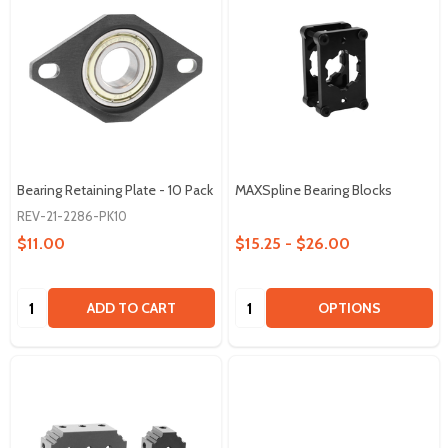
Bearing Retaining Plate - 10 Pack
MAXSpline Bearing Blocks
REV-21-2286-PK10
$11.00
$15.25 - $26.00
Quantity:
Quantity:
ADD TO CART
OPTIONS