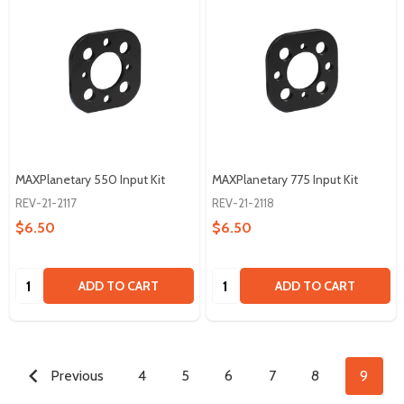
MAXPlanetary 550 Input Kit
MAXPlanetary 775 Input Kit
REV-21-2117
REV-21-2118
$6.50
$6.50
Quantity:
Quantity:
ADD TO CART
ADD TO CART
Previous
4
5
6
7
8
9