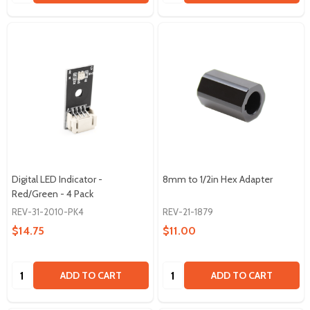
Digital LED Indicator -
8mm to 1/2in Hex Adapter
Red/Green - 4 Pack
REV-31-2010-PK4
REV-21-1879
$14.75
$11.00
Quantity:
Quantity:
ADD TO CART
ADD TO CART