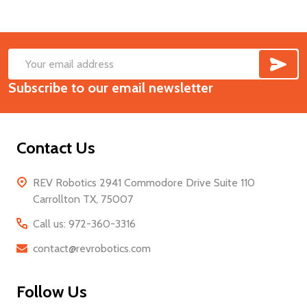
SUB
Footer
Email
Start
Subscribe to our email newsletter
Address
Contact Us
REV Robotics 2941 Commodore Drive Suite 110
Carrollton TX, 75007
Call us: 972-360-3316
contact@revrobotics.com
Follow Us