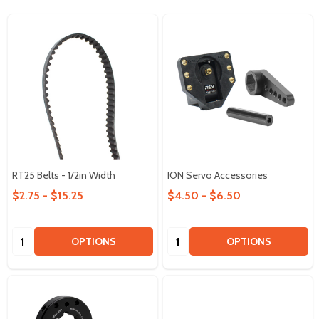
RT25 Belts - 1/2in Width
ION Servo Accessories
$2.75 - $15.25
$4.50 - $6.50
Quantity:
Quantity:
OPTIONS
OPTIONS