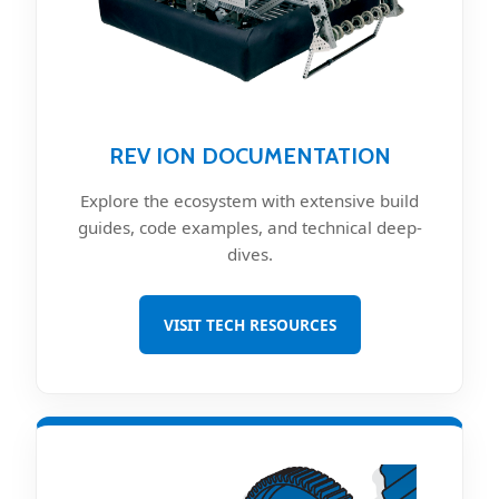
REV ION DOCUMENTATION
Explore the ecosystem with extensive build
guides, code examples, and technical deep-
dives.
VISIT TECH RESOURCES