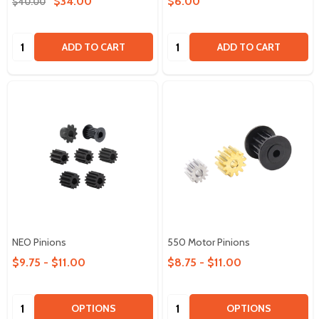
$34.00
$6.00
$40.00
Quantity:
Quantity:
ADD TO CART
ADD TO CART
NEO Pinions
550 Motor Pinions
$9.75 - $11.00
$8.75 - $11.00
Quantity:
Quantity:
OPTIONS
OPTIONS