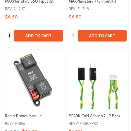
MAXPlanetary 550 Input Kit
MAXPlanetary 775 Input Kit
REV-21-2117
REV-21-2118
$6.50
$6.50
Quantity:
Quantity:
ADD TO CART
ADD TO CART
Radio Power Module
SPARK CAN Cable V2 - 2 Pack
REV-11-1856
REV-11-1880-PK2