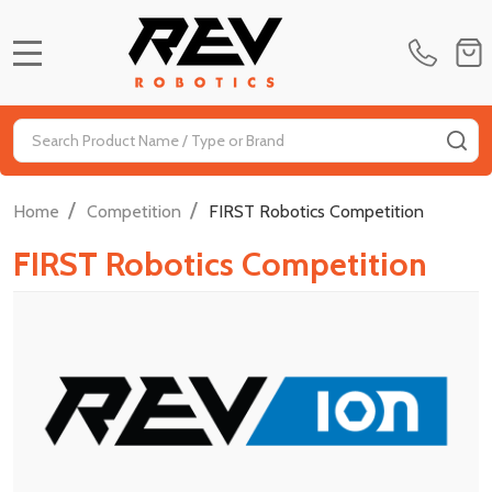
MENU
Search
SE
/
/
Home
Competition
FIRST Robotics Competition
FIRST Robotics Competition