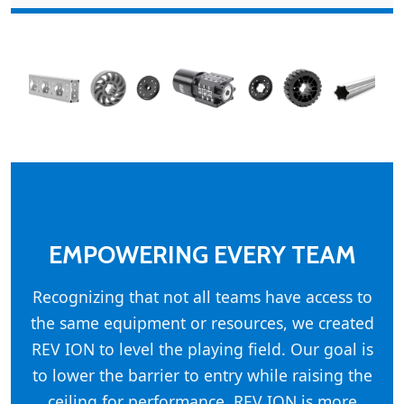
EMPOWERING EVERY TEAM
Recognizing that not all teams have access to
the same equipment or resources, we created
REV ION to level the playing field. Our goal is
to lower the barrier to entry while raising the
ceiling for performance. REV ION is more