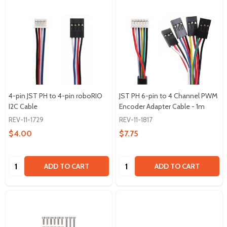
4-pin JST PH to 4-pin roboRIO
JST PH 6-pin to 4 Channel PWM
I2C Cable
Encoder Adapter Cable - 1m
REV-11-1729
REV-11-1817
$4.00
$7.75
Quantity:
Quantity:
ADD TO CART
ADD TO CART