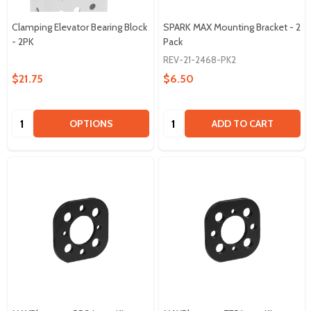
Clamping Elevator Bearing Block
SPARK MAX Mounting Bracket - 2
- 2PK
Pack
REV-21-2468-PK2
$21.75
$6.50
Quantity:
Quantity:
OPTIONS
ADD TO CART