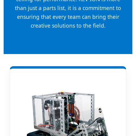
than just a parts list, it is a commitment to
ensuring that every team can bring their
creative solutions to the field.