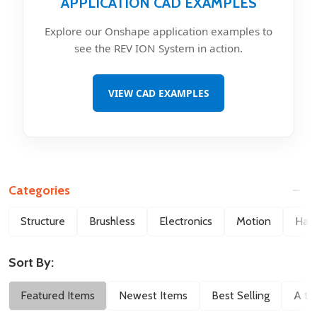
APPLICATION CAD EXAMPLES
Explore our Onshape application examples to
see the REV ION System in action.
VIEW CAD EXAMPLES
Categories
Filter
Structure
Brushless
Electronics
Motion
Hard
By
Sort By:
Featured Items
Newest Items
Best Selling
A to