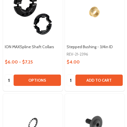
ION MAXSpline Shaft Collars
Stepped Bushing - 3/4in ID
REV-21-2396
$6.00 - $7.25
$4.00
Quantity:
Quantity:
OPTIONS
ADD TO CART