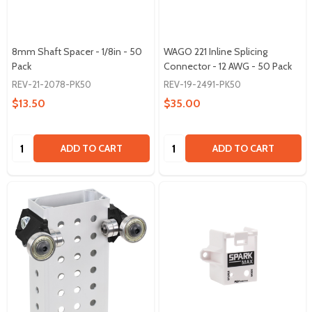
8mm Shaft Spacer - 1/8in - 50
WAGO 221 Inline Splicing
Pack
Connector - 12 AWG - 50 Pack
REV-21-2078-PK50
REV-19-2491-PK50
$13.50
$35.00
Quantity:
Quantity:
ADD TO CART
ADD TO CART