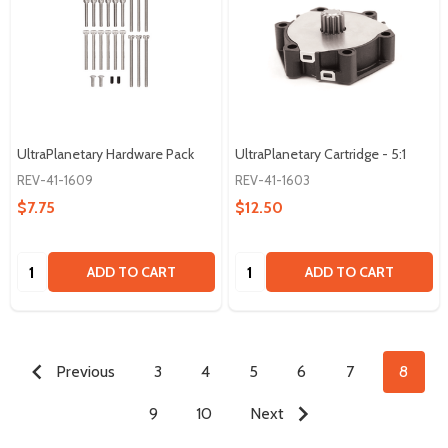
UltraPlanetary Hardware Pack
UltraPlanetary Cartridge - 5:1
REV-41-1609
REV-41-1603
$7.75
$12.50
Quantity:
Quantity:
ADD TO CART
ADD TO CART
Previous
3
4
5
6
7
8
9
10
Next