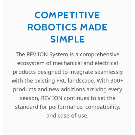
COMPETITIVE
ROBOTICS MADE
SIMPLE
The REV ION System is a comprehensive
ecosystem of mechanical and electrical
products designed to integrate seamlessly
with the existing FRC landscape. With 300+
products and new additions arriving every
season, REV ION continues to set the
standard for performance, compatibility,
and ease-of-use.