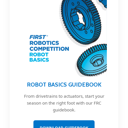
ROBOT BASICS GUIDEBOOK
From drivetrains to actuators, start your
season on the right foot with our FRC
guidebook.
DOWNLOAD GUIDEBOOK