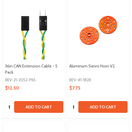
36in CAN Extension Cable - 5
Aluminum Servo Horn V2
Pack
REV-21-2052-PK5
REV-41-1828
$12.50
$7.75
Quantity:
Quantity:
ADD TO CART
ADD TO CART