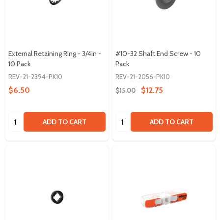
External Retaining Ring - 3/4in -
#10-32 Shaft End Screw - 10
10 Pack
Pack
REV-21-2394-PK10
REV-21-2056-PK10
$6.50
$12.75
$15.00
Quantity:
Quantity:
ADD TO CART
ADD TO CART