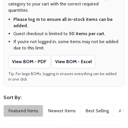
category to your cart with the correct required
quantities.
Please log in to ensure all in-stock items can be
added.
Guest checkout is limited to
50 items per cart.
If you’re not logged in, some items may not be added
due to this limit.
View BOM - PDF
View BOM - Excel
Tip: For large BOMs, logging in ensures everything can be added
in one click.
Sort By:
Filter
Featured Items
Newest Items
Best Selling
A to
By