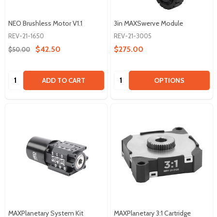
NEO Brushless Motor V1.1
3in MAXSwerve Module
REV-21-1650
REV-21-3005
$42.50
$275.00
$50.00
Quantity:
Quantity:
ADD TO CART
OPTIONS
MAXPlanetary System Kit
MAXPlanetary 3:1 Cartridge