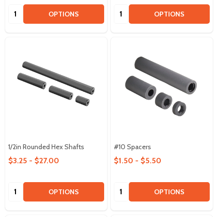
Quantity:
Quantity:
OPTIONS
OPTIONS
1/2in Rounded Hex Shafts
#10 Spacers
$3.25 - $27.00
$1.50 - $5.50
Quantity:
Quantity:
OPTIONS
OPTIONS