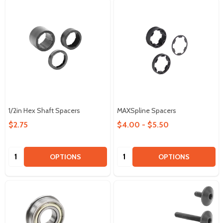
1/2in Hex Shaft Spacers
MAXSpline Spacers
$2.75
$4.00 - $5.50
Quantity:
Quantity:
OPTIONS
OPTIONS