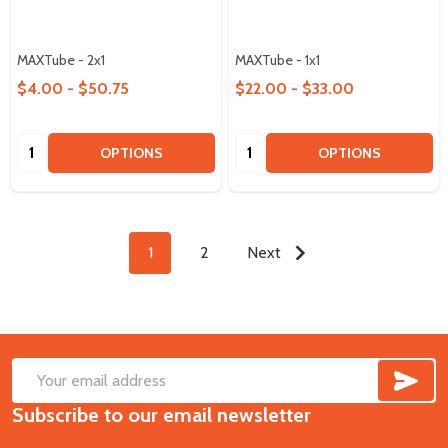
MAXTube - 2x1
MAXTube - 1x1
$4.00 - $50.75
$22.00 - $33.00
Quantity:
Quantity:
OPTIONS
OPTIONS
1
2
Next
SUB
Footer
Email
Start
Subscribe to our email newsletter
Address