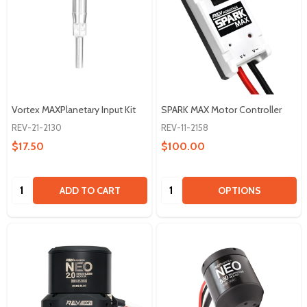
Vortex MAXPlanetary Input Kit
SPARK MAX Motor Controller
REV-21-2130
REV-11-2158
$17.50
$100.00
Quantity:
Quantity:
ADD TO CART
OPTIONS