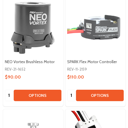
NEO Vortex Brushless Motor
SPARK Flex Motor Controller
REV-21-1652
REV-11-2159
$90.00
$110.00
Quantity:
Quantity:
OPTIONS
OPTIONS