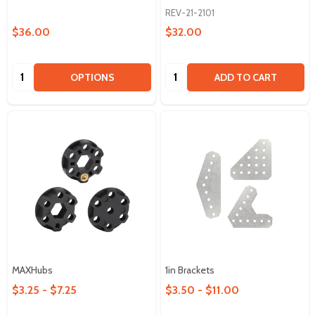
REV-21-2101
$36.00
$32.00
Quantity:
Quantity:
OPTIONS
ADD TO CART
MAXHubs
1in Brackets
$3.25 - $7.25
$3.50 - $11.00