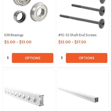
ION Bearings
#10-32 Shaft End Screws
$5.00 - $13.00
$13.00 - $17.50
Quantity:
Quantity:
OPTIONS
OPTIONS