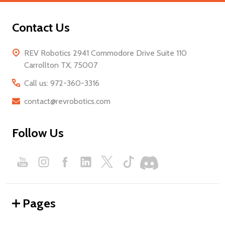
Contact Us
REV Robotics 2941 Commodore Drive Suite 110
Carrollton TX, 75007
Call us: 972-360-3316
contact@revrobotics.com
Follow Us
Pages