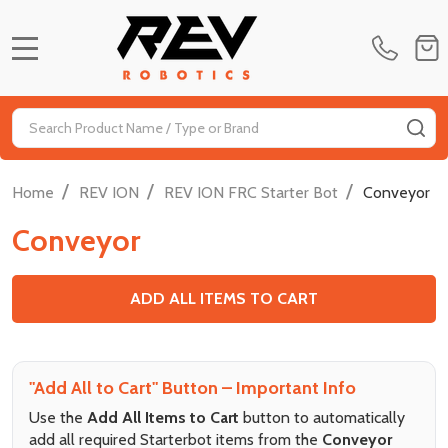
MENU
Search
SE
/
/
/
Home
REV ION
REV ION FRC Starter Bot
Conveyor
Conveyor
ADD ALL ITEMS TO CART
"Add All to Cart" Button – Important Info
Use the
Add All Items to Cart
button to automatically
add all required Starterbot items from the
Conveyor