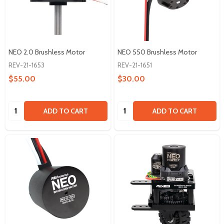
NEO 2.0 Brushless Motor
NEO 550 Brushless Motor
REV-21-1653
REV-21-1651
$55.00
$30.00
Quantity:
Quantity:
ADD TO CART
ADD TO CART