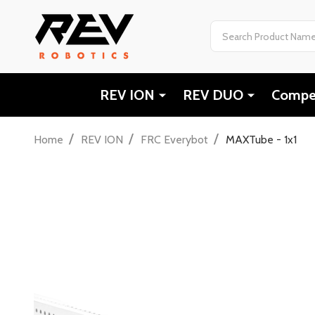
Search
REV ION
REV DUO
Compet
/
/
/
Home
REV ION
FRC Everybot
MAXTube - 1x1