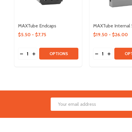
MAXTube Endcaps
MAXTube Internal 
$5.50 - $7.75
$19.50 - $26.00
Quantity:
Quantity:
DECREASE QUANTITY OF MAXTUBE ENDCAPS
INCREASE QUANTITY OF MAXTUBE ENDCAP
DECREASE QUAN
INCREASE
OPTIONS
OP
Footer
Email
Start
Address