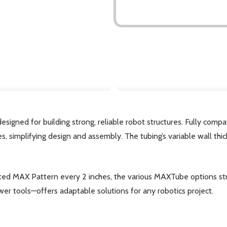
DESCRIPTION
signed for building strong, reliable robot structures. Fully compa
es, simplifying design and assembly. The tubing’s variable wall th
ted MAX Pattern every 2 inches, the various MAXTube options stre
er tools—offers adaptable solutions for any robotics project.