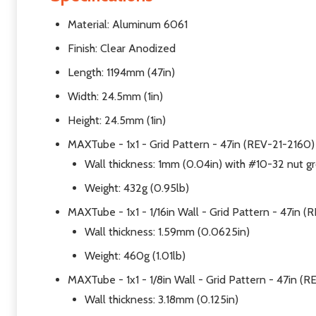
Material: Aluminum 6061
Finish: Clear Anodized
Length: 1194mm (47in)
Width: 24.5mm (1in)
Height: 24.5mm (1in)
MAXTube - 1x1 - Grid Pattern - 47in (REV-21-2160)
Wall thickness: 1mm (0.04in) with #10-32 nut gr
Weight: 432g (0.95lb)
MAXTube - 1x1 - 1/16in Wall - Grid Pattern - 47in 
Wall thickness: 1.59mm (0.0625in)
Weight: 460g (1.01lb)
MAXTube - 1x1 - 1/8in Wall - Grid Pattern - 47in (
Wall thickness: 3.18mm (0.125in)