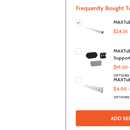
Frequently Bought T
MAXTub
$24.25
MAXTube
Suppor
$19.50 
OPTION
MAXTub
$4.00 -
OPTION
ADD SE