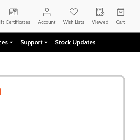
CH
ift Certificates
Account
Wish Lists
Viewed
Cart
ces
Support
Stock Updates
1