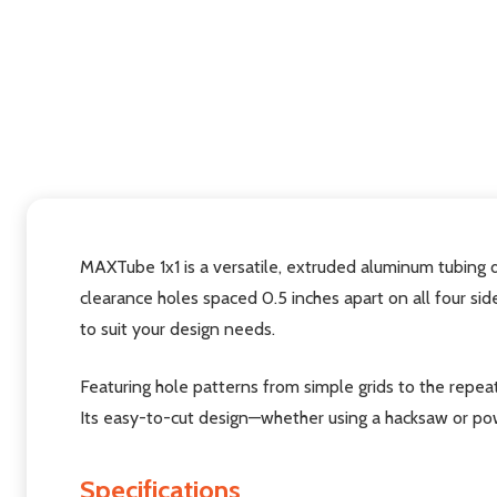
MAXTube 1x1 is a versatile, extruded aluminum tubing de
clearance holes spaced 0.5 inches apart on all four sid
to suit your design needs.
Featuring hole patterns from simple grids to the repea
Its easy-to-cut design—whether using a hacksaw or pow
Specifications