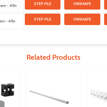
STEP FILE
ONSHAPE
tern - 47in
STEP FILE
ONSHAPE
ern - 47in
Related Products