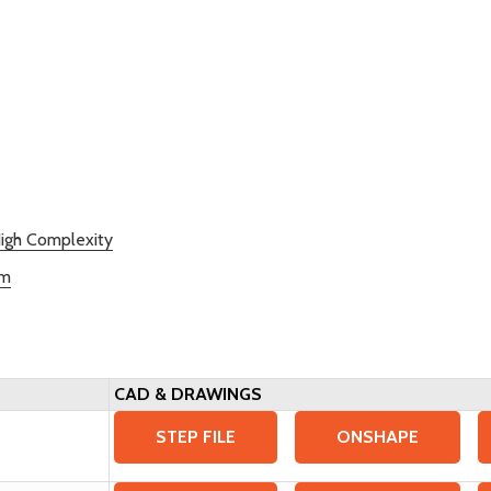
igh Complexity
rm
CAD & DRAWINGS
STEP FILE
ONSHAPE