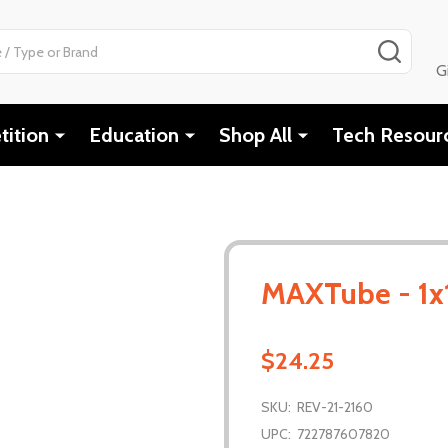
SEAR
G
ition
Education
Shop All
Tech Resour
MAXTube - 1x
$24.25
SKU:
REV-21-2160
UPC:
722787607820