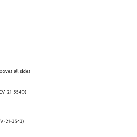
ooves all sides
(REV-21-3540)
REV-21-3543)