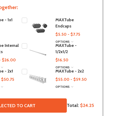
ogether:
e - 1x1
MAXTube
Endcaps
$5.50 - $7.75
OPTIONS
 Internal
MAXTube -
ts
1/2x1/2
- $26.00
$16.50
S
OPTIONS
e - 2x1
MAXTube - 2x2
 $50.75
$55.00 - $59.50
S
OPTIONS
Total:
$24.25
LECTED TO CART