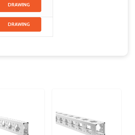
DRAWING
DRAWING