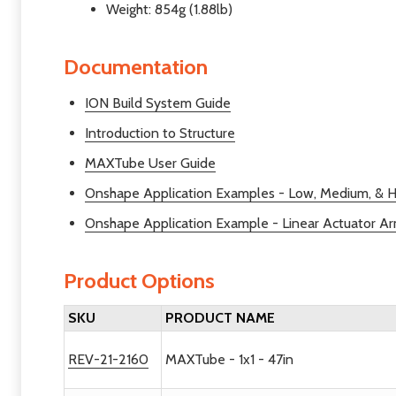
Weight: 854g (1.88lb)
Documentation
ION Build System Guide
Introduction to Structure
MAXTube User Guide
Onshape Application Examples - Low, Medium, & H
Onshape Application Example - Linear Actuator A
Product Options
SKU
PRODUCT NAME
REV-21-2160
MAXTube - 1x1 - 47in