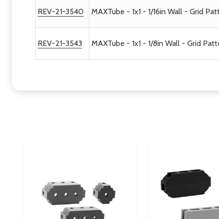
REV-21-3540
MAXTube - 1x1 - 1/16in Wall - Grid Pat
REV-21-3543
MAXTube - 1x1 - 1/8in Wall - Grid Patt