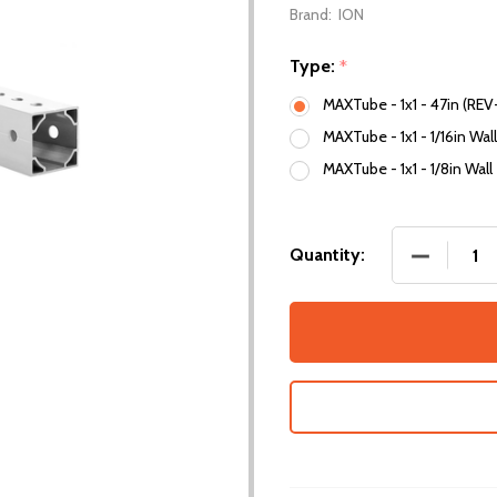
Brand:
ION
Type:
*
MAXTube - 1x1 - 47in (REV
MAXTube - 1x1 - 1/16in Wal
MAXTube - 1x1 - 1/8in Wall
DECREASE
Quantity: