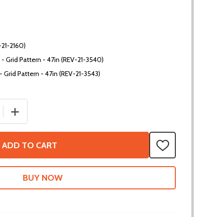
-21-2160)
l - Grid Pattern - 47in (REV-21-3540)
 - Grid Pattern - 47in (REV-21-3543)
 QUANTITY OF MAXTUBE - 1X1
INCREASE QUANTITY OF MAXTUBE - 1X1
ADD TO CART
ADD
TO
WISH
LIST