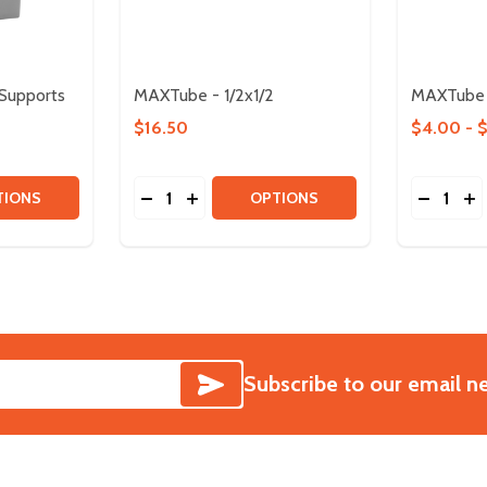
Supports
MAXTube - 1/2x1/2
MAXTube 
$16.50
$4.00 - 
Quantity:
Quantity:
S
TITY OF MAXTUBE INTERNAL SUPPORTS
 QUANTITY OF MAXTUBE INTERNAL SUPPORTS
DECREASE QUANTITY OF MAXTUBE - 1/2X1
INCREASE QUANTITY OF MAXTUBE - 1
DECREA
IN
TIONS
OPTIONS
SUBSCRIBE
Subscribe to our email n