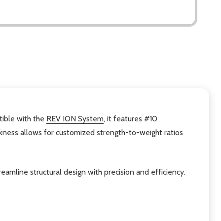
tible with the
REV ION System
, it features #10
ickness allows for customized strength-to-weight ratios
amline structural design with precision and efficiency.