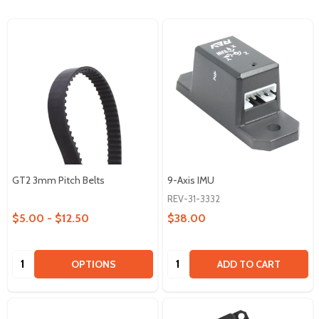
GT2 3mm Pitch Belts
9-Axis IMU
REV-31-3332
$5.00 - $12.50
$38.00
Quantity:
Quantity:
OPTIONS
ADD TO CART