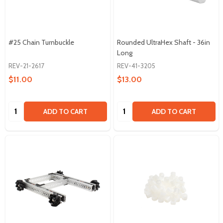
#25 Chain Turnbuckle
Rounded UltraHex Shaft - 36in
Long
REV-21-2617
REV-41-3205
$11.00
$13.00
Quantity:
Quantity:
ADD TO CART
ADD TO CART