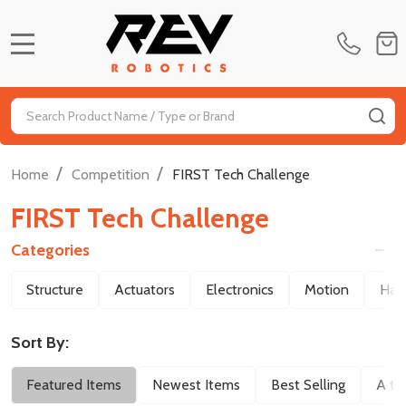
MENU
Search
SE
/
/
Home
Competition
FIRST Tech Challenge
FIRST Tech Challenge
Categories
Filter
Structure
Actuators
Electronics
Motion
Har
By
Sort By:
Featured Items
Newest Items
Best Selling
A to