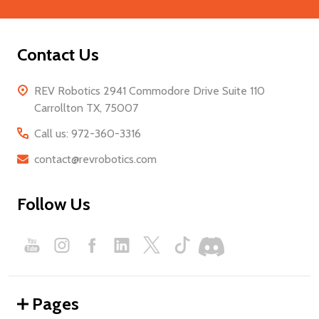
Contact Us
REV Robotics 2941 Commodore Drive Suite 110
Carrollton TX, 75007
Call us: 972-360-3316
contact@revrobotics.com
Follow Us
Pages