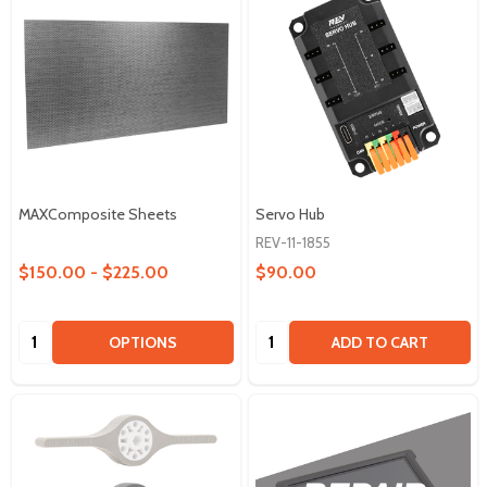
MAXComposite Sheets
Servo Hub
REV-11-1855
$150.00 - $225.00
$90.00
Quantity:
Quantity:
OPTIONS
ADD TO CART