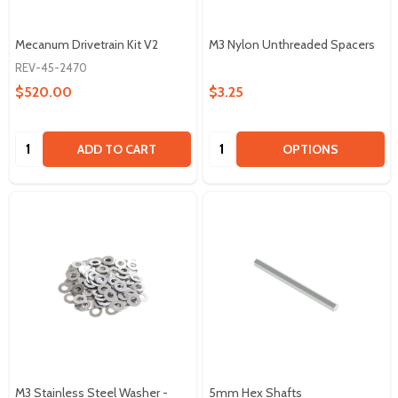
Mecanum Drivetrain Kit V2
M3 Nylon Unthreaded Spacers
REV-45-2470
$520.00
$3.25
Quantity:
Quantity:
ADD TO CART
OPTIONS
M3 Stainless Steel Washer -
5mm Hex Shafts