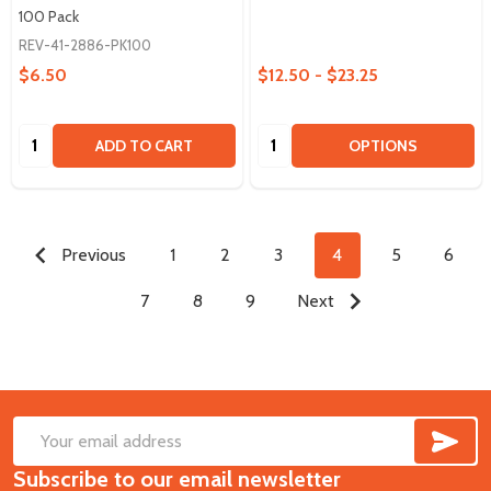
100 Pack
REV-41-2886-PK100
$6.50
$12.50 - $23.25
Quantity:
Quantity:
ADD TO CART
OPTIONS
Previous
1
2
3
4
5
6
7
8
9
Next
SUB
Footer
Email
Start
Subscribe to our email newsletter
Address