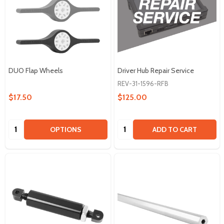
DUO Flap Wheels
Driver Hub Repair Service
REV-31-1596-RFB
$17.50
$125.00
Quantity:
Quantity:
OPTIONS
ADD TO CART