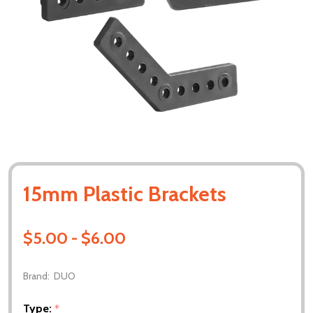
15mm Plastic Brackets
$5.00 - $6.00
Brand:
DUO
Type:
*