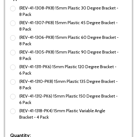
(REV-41-1308-PK8) 15mm Plastic 30 Degree Bracket -
8 Pack
(REV-41-1307-PK8) 15mm Plastic 45 Degree Bracket -
8 Pack
(REV-41-1306-PK8) 15mm Plastic 60 Degree Bracket -
8 Pack
(REV-41-1305-PK8) 15mm Plastic 90 Degree Bracket -
8 Pack
(REV-41-1311-PK6) 15mm Plastic 120 Degree Bracket -
6 Pack
(REV-41-1310-PK8) 15mm Plastic 135 Degree Bracket -
8 Pack
(REV-41-1312-PK6) 15mm Plastic 150 Degree Bracket -
6 Pack
(REV-41-1318-PK4) 15mm Plastic Variable Angle
Bracket - 4 Pack
Quantity: