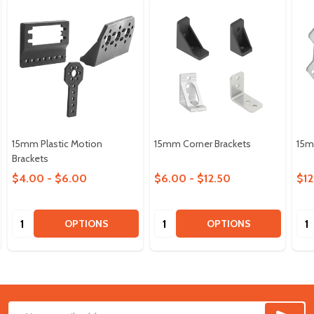
15mm Plastic Motion
15mm Corner Brackets
15m
Brackets
$4.00 - $6.00
$6.00 - $12.50
$12
Quantity:
Quantity:
Qua
OPTIONS
OPTIONS