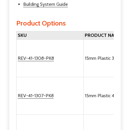
Building System Guide
Product Options
SKU
PRODUCT NAME
REV-41-1308-PK8
15mm Plastic 30 Degre
REV-41-1307-PK8
15mm Plastic 45 Degre