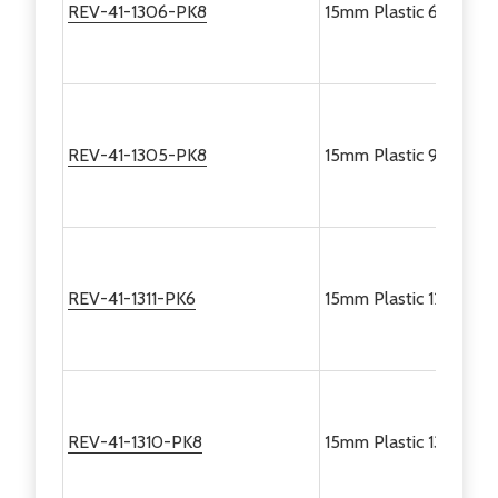
REV-41-1306-PK8
15mm Plastic 60 Degre
REV-41-1305-PK8
15mm Plastic 90 Degre
REV-41-1311-PK6
15mm Plastic 120 Degr
REV-41-1310-PK8
15mm Plastic 135 Degr