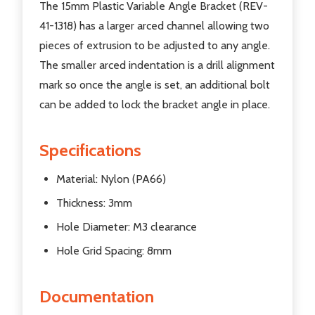
The 15mm Plastic Variable Angle Bracket (REV-
41-1318) has a larger arced channel allowing two
pieces of extrusion to be adjusted to any angle.
The smaller arced indentation is a drill alignment
mark so once the angle is set, an additional bolt
can be added to lock the bracket angle in place.
Specifications
Material: Nylon (PA66)
Thickness: 3mm
Hole Diameter: M3 clearance
Hole Grid Spacing: 8mm
Documentation