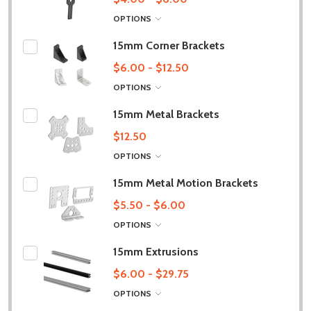
OPTIONS
15mm Corner Brackets
$6.00 - $12.50
OPTIONS
15mm Metal Brackets
$12.50
OPTIONS
15mm Metal Motion Brackets
$5.50 - $6.00
OPTIONS
15mm Extrusions
$6.00 - $29.75
OPTIONS