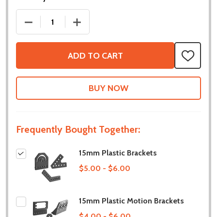
DECREASE QUANTITY OF 15MM PLASTIC BRACKETS
INCREASE QUANTITY OF 15MM PLASTI
ADD TO CART
ADD
TO
WISH
LIST
Frequently Bought Together:
15mm Plastic Brackets
$5.00 - $6.00
15mm Plastic Motion Brackets
$4.00 - $6.00