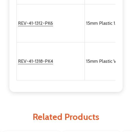
REV-41-1312-PK6
15mm Plastic 150 Degr
REV-41-1318-PK4
15mm Plastic Variable 
Related Products