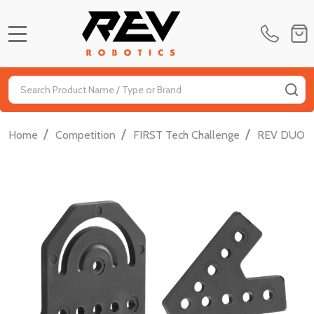
MENU
Search
SE
/
/
/
Home
Competition
FIRST Tech Challenge
REV DUO FT