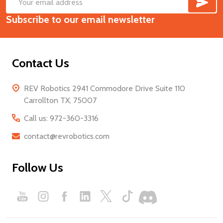
SUB
Footer
Email
Start
Subscribe to our email newsletter
Address
Contact Us
REV Robotics 2941 Commodore Drive Suite 110
Carrollton TX, 75007
Call us: 972-360-3316
contact@revrobotics.com
Follow Us