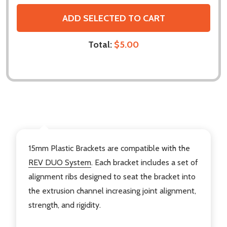
ADD SELECTED TO CART
Total:
$5.00
DESCRIPTION
15mm Plastic Brackets are compatible with the
REV DUO System
. Each bracket includes a set of
alignment ribs designed to seat the bracket into
the extrusion channel increasing joint alignment,
strength, and rigidity.