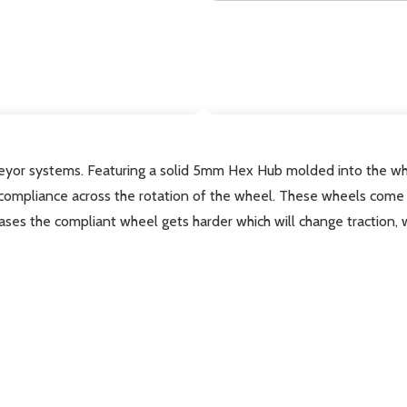
DESCRIPTION
veyor systems.
Featuring a solid 5mm Hex Hub molded into the wh
compliance across the rotation of the wheel. These wheels come 
ses the compliant wheel gets harder which will change traction, 