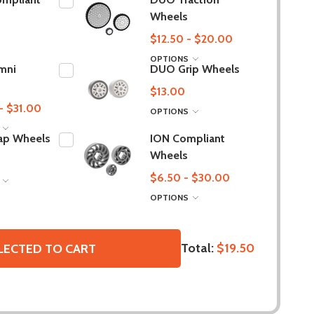
Wheels
$12.50 - $20.00
OPTIONS
mni
DUO Grip Wheels
$13.00
- $31.00
OPTIONS
S
ap Wheels
ION Compliant
Wheels
$6.50 - $30.00
S
OPTIONS
Total:
$19.50
LECTED TO CART