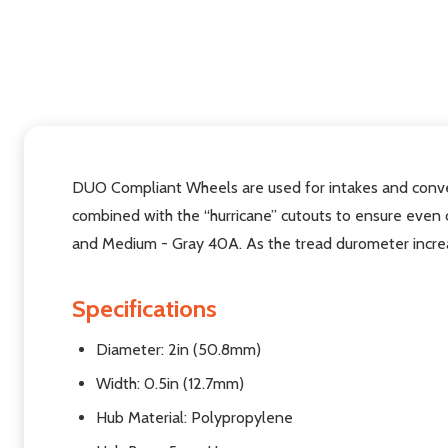
DUO Compliant Wheels
are used for intakes and con
combined with the “hurricane” cutouts to ensure even 
and Medium - Gray 40A.
As the tread durometer increa
Specifications
Diameter:
2in (50.8mm)
Width:
0.5in (12.7mm)
Hub Material:
Polypropylene