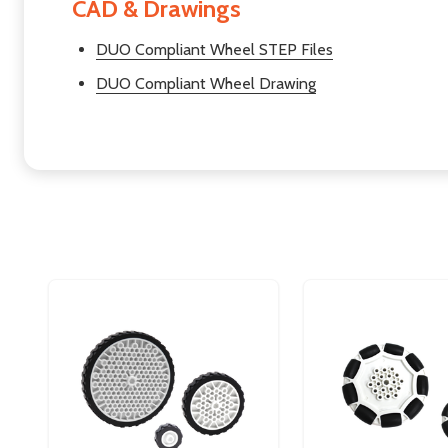
CAD & Drawings
DUO Compliant Wheel STEP Files
DUO Compliant Wheel Drawing