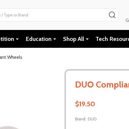
SEAR
G
ition
Education
Shop All
Tech Resour
ant Wheels
DUO Complia
$19.50
Brand:
DUO