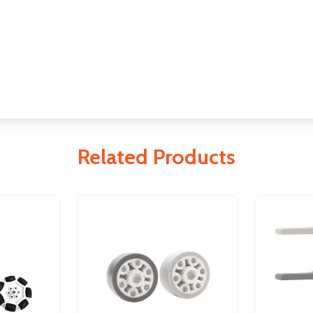
Related Products