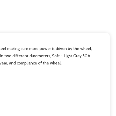
eel making sure more power is driven by the wheel,
in two different durometers, Soft - Light Gray 30A
wear, and compliance of the wheel.