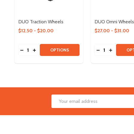
DUO Traction Wheels
DUO Omni Wheels
$12.50 - $20.00
$27.00 - $31.00
Quantity:
Quantity:
DECREASE QUANTITY OF DUO TRACTION WHEELS
INCREASE QUANTITY OF DUO TRACTION WH
DECREASE QUAN
INCREASE
OPTIONS
OP
Footer
Email
Start
Address