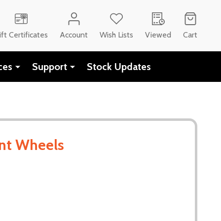
CH
ift Certificates
Account
Wish Lists
Viewed
Cart
ces
Support
Stock Updates
nt Wheels