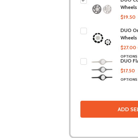
Wheels
$19.50
DUO O
Wheels
$27.00 
OPTION
DUO Fl
$17.50
OPTION
ADD SE