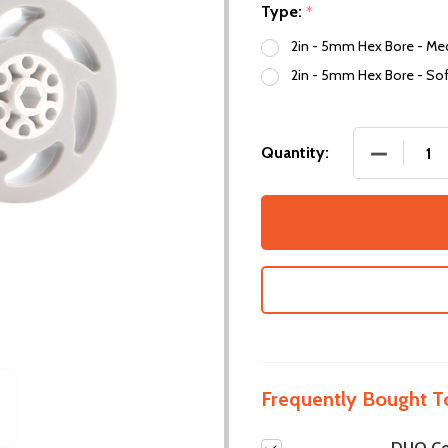
Type:
*
2in - 5mm Hex Bore - Me
2in - 5mm Hex Bore - Sof
DECREASE
Quantity:
Frequently Bought T
DUO Co