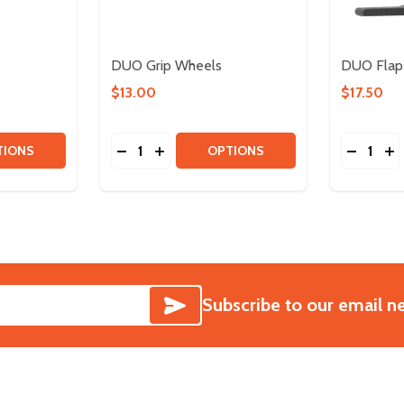
DUO Grip Wheels
DUO Flap
$13.00
$17.50
Quantity:
Quantity:
EELS
TITY OF DUO OMNI WHEELS
 QUANTITY OF DUO OMNI WHEELS
DECREASE QUANTITY OF DUO GRIP WHEE
INCREASE QUANTITY OF DUO GRIP 
DECREA
IN
TIONS
OPTIONS
SUBSCRIBE
Subscribe to our email n