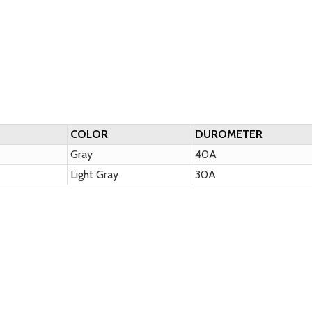
COLOR
DUROMETER
Gray
40A
Light Gray
30A