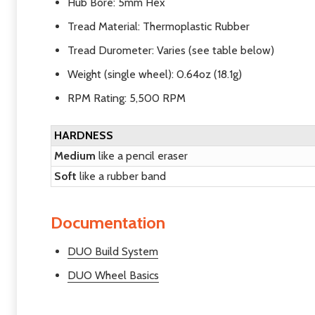
Hub Bore:
5mm Hex
Tread Material:
Thermoplastic Rubber
Tread Durometer: Varies (see table below)
Weight
(single wheel): 0.64oz (18.1g)
RPM Rating: 5,500 RPM
HARDNESS
Medium
like a pencil eraser
Soft
like a rubber band
Documentation
DUO Build System
DUO Wheel Basics