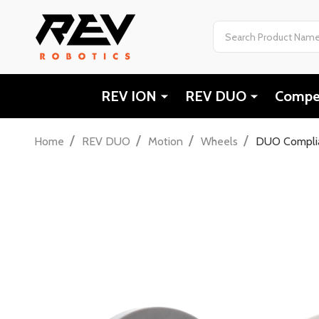
Search
REV ION
REV DUO
Compet
/
/
/
/
Home
REV DUO
Motion
Wheels
DUO Compli