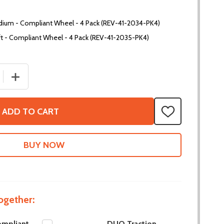
dium - Compliant Wheel - 4 Pack (REV-41-2034-PK4)
t - Compliant Wheel - 4 Pack (REV-41-2035-PK4)
 QUANTITY OF DUO COMPLIANT WHEELS
INCREASE QUANTITY OF DUO COMPLIANT WHEELS
ADD TO CART
ADD
TO
WISH
LIST
ogether:
mpliant
DUO Traction