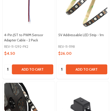
4-Pin JST to PWM Sensor
5V Addressable LED Strip - 1m
Adapter Cable - 2 Pack
REV-11-1292-PK2
REV-11-1198
$4.50
$26.00
Quantity:
Quantity:
ADD TO CART
ADD TO CART