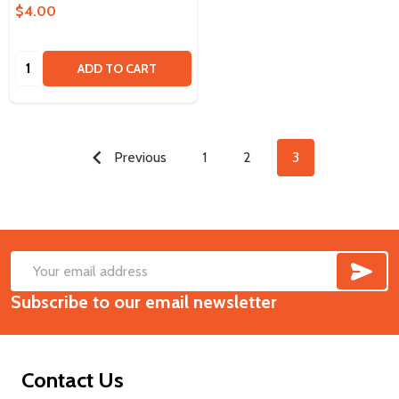
$4.00
Quantity:
ADD TO CART
Previous
1
2
3
SUB
Footer
Email
Start
Subscribe to our email newsletter
Address
Contact Us