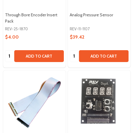
Through Bore Encoder Insert
Analog Pressure Sensor
Pack
REV-25-1870
REV-11-1107
$4.00
$39.42
Quantity:
Quantity:
ADD TO CART
ADD TO CART