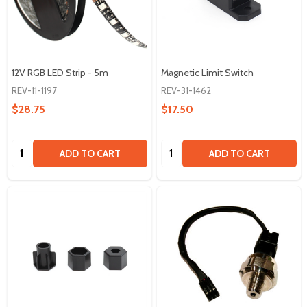
12V RGB LED Strip - 5m
Magnetic Limit Switch
REV-11-1197
REV-31-1462
$28.75
$17.50
Quantity:
Quantity:
ADD TO CART
ADD TO CART