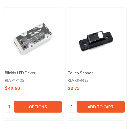
Blinkin LED Driver
Touch Sensor
REV-11-1105
REV-31-1425
$49.68
$8.75
Quantity:
Quantity:
OPTIONS
ADD TO CART