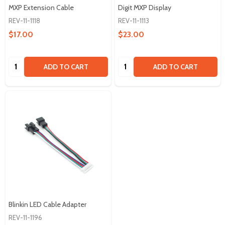
MXP Extension Cable
Digit MXP Display
REV-11-1118
REV-11-1113
$17.00
$23.00
Quantity:
Quantity:
ADD TO CART
ADD TO CART
Blinkin LED Cable Adapter
REV-11-1196