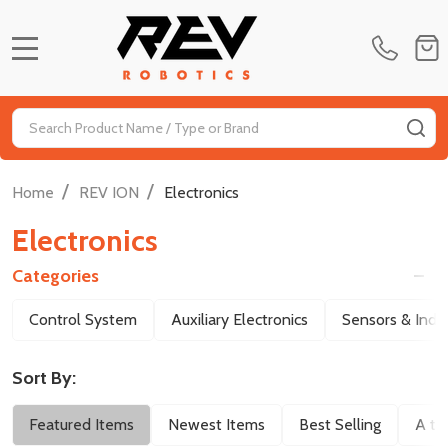
MENU
Search
SE
/
/
Home
REV ION
Electronics
Electronics
Categories
Filter
Control System
Auxiliary Electronics
Sensors & Indic
By
Sort By:
Featured Items
Newest Items
Best Selling
A to