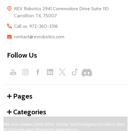
REV Robotics 2941 Commodore Drive Suite 110
Carrollton TX, 75007
Call us: 972-360-3316
contact@revrobotics.com
Follow Us
Pages
Categories
We use cookies (and other similar technologies) to collect data
to improve your shopping experience.