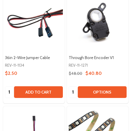
36in 2-Wire Jumper Cable
Through Bore Encoder V1
REV-11-1134
REV-11-1271
$2.50
$40.80
$48.00
Quantity:
Quantity:
ADD TO CART
OPTIONS