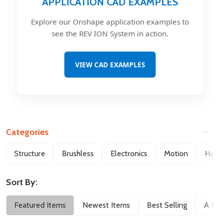
APPLICATION CAD EXAMPLES
Explore our Onshape application examples to
see the REV ION System in action.
VIEW CAD EXAMPLES
Categories
Filter
Structure
Brushless
Electronics
Motion
Hard
By
Sort By:
Featured Items
Newest Items
Best Selling
A to