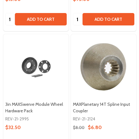
Quantity:
Quantity:
ADD TO CART
ADD TO CART
3in MAXSwerve Module Wheel
MAXPlanetary 14T Spline Input
Hardware Pack
Coupler
REV-21-2995
REV-21-2124
$32.50
$6.80
$8.00