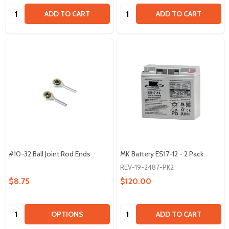
Quantity:
Quantity:
ADD TO CART
ADD TO CART
#10-32 Ball Joint Rod Ends
MK Battery ES17-12 - 2 Pack
REV-19-2487-PK2
$8.75
$120.00
Quantity:
Quantity:
OPTIONS
ADD TO CART