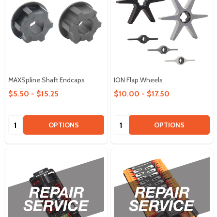
MAXSpline Shaft Endcaps
ION Flap Wheels
$5.50 - $15.25
$10.00 - $17.50
Quantity:
Quantity:
OPTIONS
OPTIONS