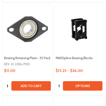
Bearing Retaining Plate - 10 Pack
MAXSpline Bearing Blocks
REV-21-2286-PK10
$11.00
$15.25 - $26.00
Quantity:
Quantity:
ADD TO CART
OPTIONS