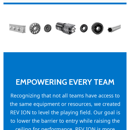
EMPOWERING EVERY TEAM
Recognizing that not all teams have access to
the same equipment or resources, we created
REV ION to level the playing field. Our goal is
to lower the barrier to entry while raising the
ceiling for performance. REV ION is more