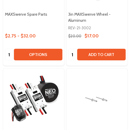
MAXSwerve Spare Parts
3in MAXSwerve Wheel -
Aluminum
REV-21-3002
$2.75 - $32.00
$17.00
$20.00
Quantity:
Quantity:
OPTIONS
ADD TO CART