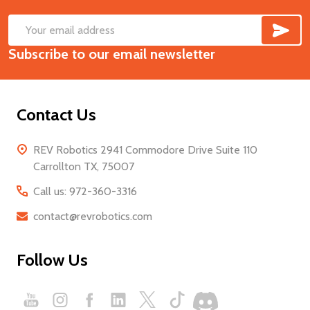
SUB
Footer
Email
Start
Subscribe to our email newsletter
Address
Contact Us
REV Robotics 2941 Commodore Drive Suite 110
Carrollton TX, 75007
Call us: 972-360-3316
contact@revrobotics.com
Follow Us