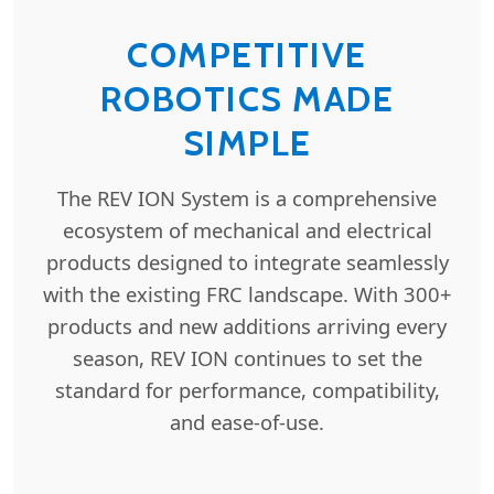
COMPETITIVE
ROBOTICS MADE
SIMPLE
The REV ION System is a comprehensive
ecosystem of mechanical and electrical
products designed to integrate seamlessly
with the existing FRC landscape. With 300+
products and new additions arriving every
season, REV ION continues to set the
standard for performance, compatibility,
and ease-of-use.