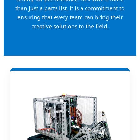
than just a parts list, it is a commitment to
ensuring that every team can bring their
creative solutions to the field.