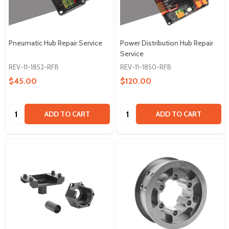
Pneumatic Hub Repair Service
Power Distribution Hub Repair
Service
REV-11-1852-RFB
REV-11-1850-RFB
$45.00
$120.00
Quantity:
Quantity:
ADD TO CART
ADD TO CART