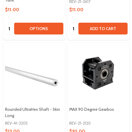
Tube
REV-21-2617
$11.00
$11.00
Quantity:
Quantity:
OPTIONS
ADD TO CART
Rounded UltraHex Shaft - 36in
MAX 90 Degree Gearbox
Long
REV-41-3205
REV-21-2120
$13.00
$95.00