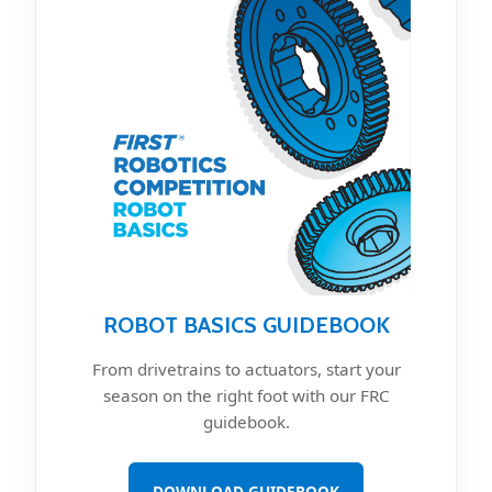
ROBOT BASICS GUIDEBOOK
From drivetrains to actuators, start your
season on the right foot with our FRC
guidebook.
DOWNLOAD GUIDEBOOK