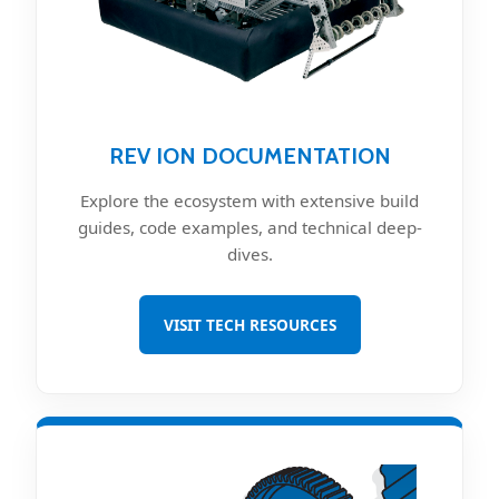
REV ION DOCUMENTATION
Explore the ecosystem with extensive build
guides, code examples, and technical deep-
dives.
VISIT TECH RESOURCES