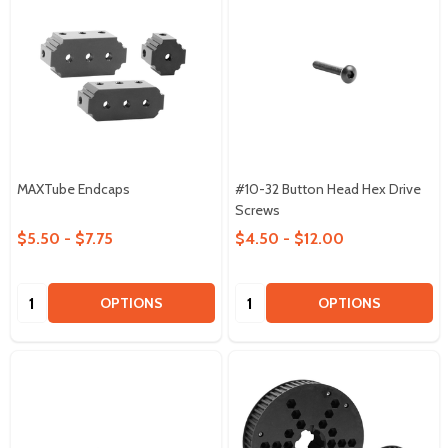
MAXTube Endcaps
#10-32 Button Head Hex Drive
Screws
$5.50 - $7.75
$4.50 - $12.00
Quantity:
Quantity:
OPTIONS
OPTIONS