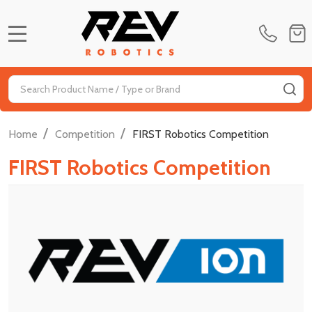
MENU
Search
SE
/
/
Home
Competition
FIRST Robotics Competition
FIRST Robotics Competition