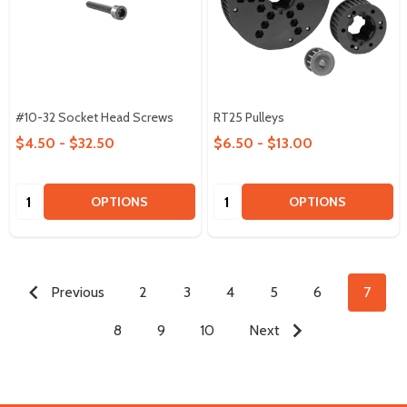
#10-32 Socket Head Screws
RT25 Pulleys
$4.50 - $32.50
$6.50 - $13.00
Quantity:
Quantity:
OPTIONS
OPTIONS
Previous
2
3
4
5
6
7
8
9
10
Next