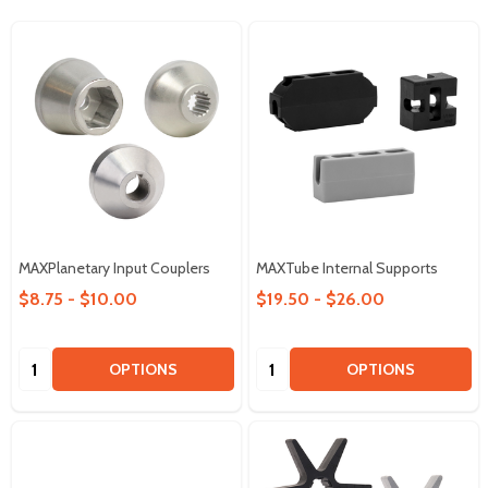
MAXPlanetary Input Couplers
MAXTube Internal Supports
$8.75 - $10.00
$19.50 - $26.00
Quantity:
Quantity:
OPTIONS
OPTIONS