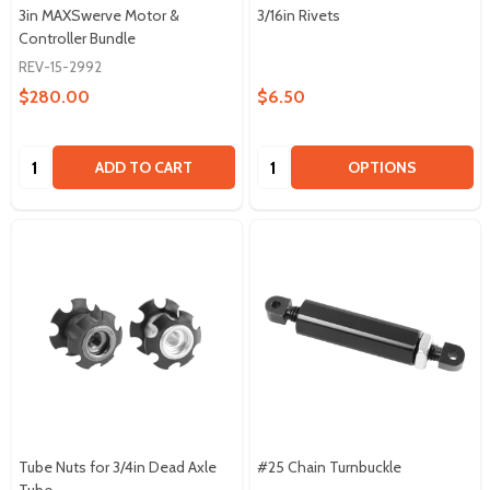
3in MAXSwerve Motor &
3/16in Rivets
Controller Bundle
REV-15-2992
$280.00
$6.50
Quantity:
Quantity:
ADD TO CART
OPTIONS
Tube Nuts for 3/4in Dead Axle
#25 Chain Turnbuckle