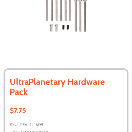
UltraPlanetary Hardware
Pack
$7.75
SKU:
REV-41-1609