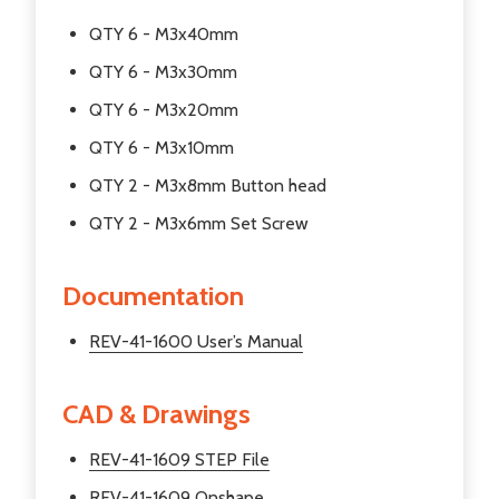
QTY 6 - M3x40mm
QTY 6 - M3x30mm
QTY 6 - M3x20mm
QTY 6 - M3x10mm
QTY 2 - M3x8mm Button head
QTY 2 - M3x6mm Set Screw
Documentation
REV-41-1600 User’s Manual
CAD & Drawings
REV-41-1609 STEP File
REV-41-1609 Onshape