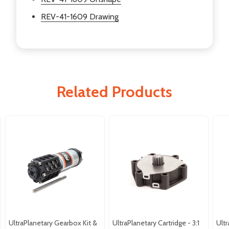
REV-41-1609 Drawing
Related Products
UltraPlanetary Gearbox Kit &
UltraPlanetary Cartridge - 3:1
Ultr