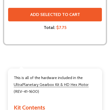
ADD SELECTED TO CART
Total:
$7.75
DESCRIPTION
This is all of the hardware included in the
UltraPlanetary Gearbox Kit & HD Hex Motor
(REV-41-1600)
Kit Contents