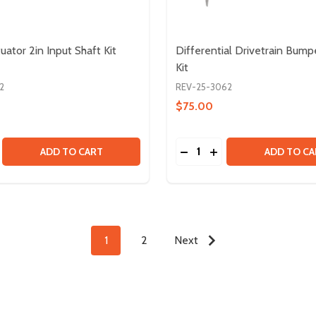
uator 2in Input Shaft Kit
Differential Drivetrain Bump
Kit
2
REV-25-3062
$75.00
Quantity:
WHEEL - HUB AND TREAD BUNDLE
IKY WHEEL - HUB AND TREAD BUNDLE
E QUANTITY OF LINEAR ACTUATOR 2IN INPUT SHAFT KIT
CREASE QUANTITY OF LINEAR ACTUATOR 2IN INPUT SHAFT 
DECREASE QUANTITY OF 
INCREASE QUANTIT
ADD TO CART
ADD TO CA
1
2
Next