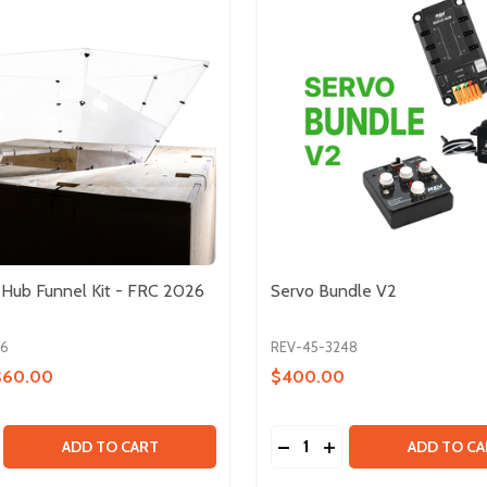
l Hub Funnel Kit - FRC 2026
Servo Bundle V2
26
REV-45-3248
$60.00
$400.00
Quantity:
INPUT KIT
ARY INPUT KIT
E QUANTITY OF UNOFFICIAL HUB FUNNEL KIT - FRC 2026
CREASE QUANTITY OF UNOFFICIAL HUB FUNNEL KIT - FRC 2
DECREASE QUANTITY OF
INCREASE QUANTIT
ADD TO CART
ADD TO CA