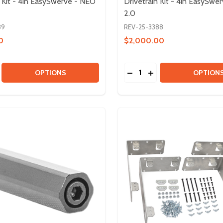
n Kit - 4in EasySwerve - NEO
Drivetrain Kit - 4in EasySwe
2.0
89
REV-25-3388
0
$2,000.00
Quantity:
BOX KIT & HD HEX MOTOR
GEARBOX KIT & HD HEX MOTOR
E QUANTITY OF DRIVETRAIN KIT - 4IN EASYSWERVE - NE
CREASE QUANTITY OF DRIVETRAIN KIT - 4IN EASYSWERVE 
DECREASE QUANTITY OF D
INCREASE QUANTITY
OPTIONS
OPTION