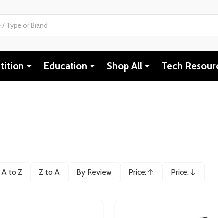
ition
Education
Shop All
Tech Resour
A to Z
Z to A
By Review
Price:
Price:
Ascending
Descending