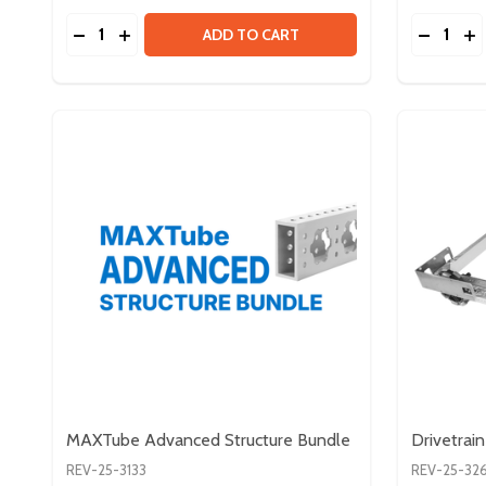
Quantity:
Quantity:
DECREASE QUANTITY OF #10-32 HARDWARE BUND
INCREASE QUANTITY OF #10-32 HARDWARE 
DECREA
IN
ADD TO CART
MAXTube Advanced Structure Bundle
Drivetrain
REV-25-3133
REV-25-32