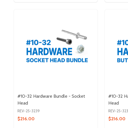
#10-32 Hardware Bundle - Socket
#10-32 H
Head
Head
REV-25-3239
REV-25-32
$216.00
$216.00