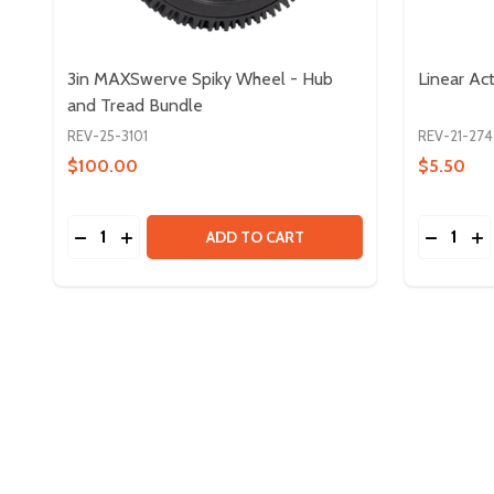
3in MAXSwerve Spiky Wheel - Hub
Linear Act
and Tread Bundle
REV-25-3101
REV-21-274
$100.00
$5.50
Quantity:
Quantity:
DECREASE QUANTITY OF 3IN MAXSWERVE SPIKY 
INCREASE QUANTITY OF 3IN MAXSWERVE SP
DECREAS
IN
ADD TO CART