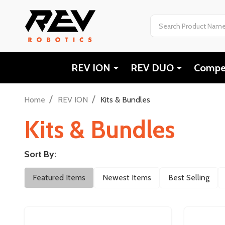
Search
REV ION
REV DUO
Compet
/
/
Home
REV ION
Kits & Bundles
Kits & Bundles
Sort By:
Filter
Featured Items
Newest Items
Best Selling
By