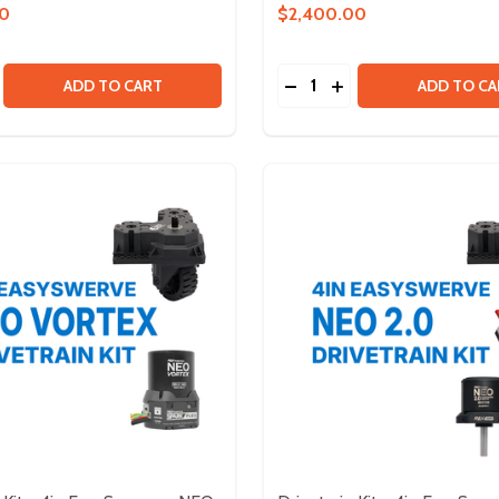
00
$2,400.00
Quantity:
TRUCTURE BUNDLE
ED STRUCTURE BUNDLE
SE QUANTITY OF DRIVETRAIN KIT - WEST COAST
CREASE QUANTITY OF DRIVETRAIN KIT - WEST COAST
DECREASE QUANTITY OF 
INCREASE QUANTITY
ADD TO CART
ADD TO CA