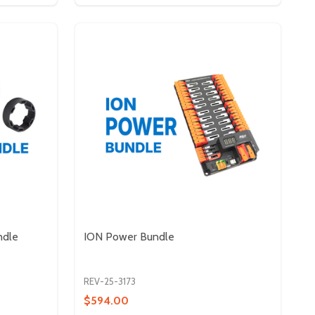
ndle
ION Power Bundle
REV-25-3173
$594.00