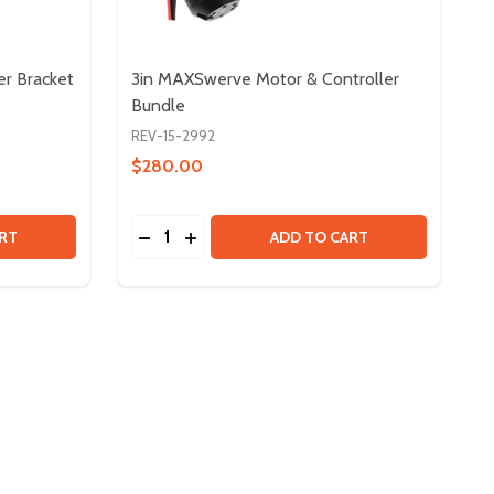
er Bracket
3in MAXSwerve Motor & Controller
Bundle
REV-15-2992
$280.00
Quantity:
KIT
DIFFERENTIAL DRIVETRAIN BUMPER BRACKET KIT
Y OF DIFFERENTIAL DRIVETRAIN BUMPER BRACKET KIT
DECREASE QUANTITY OF 3IN MAXSWERVE
INCREASE QUANTITY OF 3IN MAXS
RT
ADD TO CART