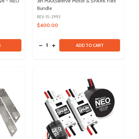
rve - NEO
3in MAXSwerve Motor & SPARK Flex
Bundle
REV-15-2993
$400.00
Quantity:
O VORTEX
- NEO VORTEX
RIVETRAIN KIT - 4IN EASYSWERVE - NEO 2.0
 OF DRIVETRAIN KIT - 4IN EASYSWERVE - NEO 2.0
DECREASE QUANTITY OF 3IN MAXSWERVE
INCREASE QUANTITY OF 3IN MAXSW
S
ADD TO CART