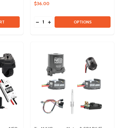
$36.00
Quantity:
DRIVETRAIN KIT - 3IN MAXSWERVE
 OF DRIVETRAIN KIT - 3IN MAXSWERVE
DECREASE QUANTITY OF MAXPLANETARY 
INCREASE QUANTITY OF MAXPLANET
RT
OPTIONS