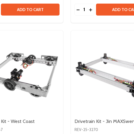
Quantity:
LE - SOCKET HEAD
BUNDLE - SOCKET HEAD
SE QUANTITY OF #10-32 HARDWARE BUNDLE - BUTTON H
CREASE QUANTITY OF #10-32 HARDWARE BUNDLE - BUTTO
DECREASE QUANTITY OF
INCREASE QUANTI
ADD TO CART
ADD TO CA
 Kit - West Coast
Drivetrain Kit - 3in MAXSwe
67
REV-25-3270