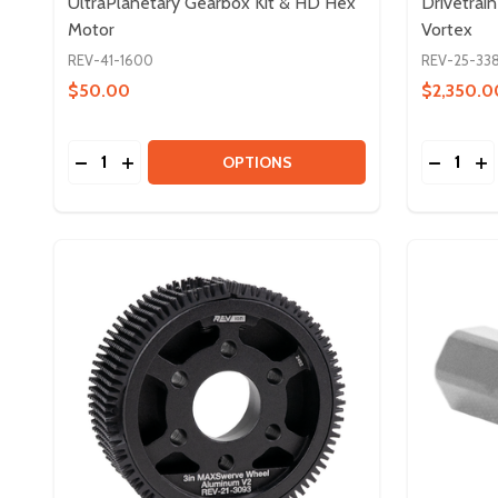
UltraPlanetary Gearbox Kit & HD Hex
Drivetrai
Motor
Vortex
REV-41-1600
REV-25-33
$50.00
$2,350.0
Quantity:
Quantity:
DECREASE QUANTITY OF ULTRAPLANETARY GEAR
INCREASE QUANTITY OF ULTRAPLANETARY 
DECREAS
IN
OPTIONS