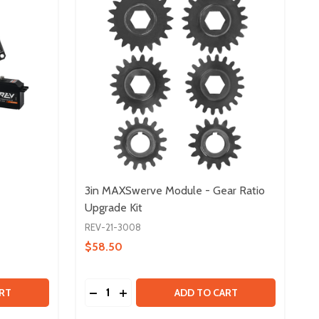
3in MAXSwerve Module - Gear Ratio
Upgrade Kit
REV-21-3008
$58.50
Quantity:
026
 SERVO BUNDLE V2
Y OF SERVO BUNDLE V2
DECREASE QUANTITY OF 3IN MAXSWERVE 
INCREASE QUANTITY OF 3IN MAXSWE
RT
ADD TO CART