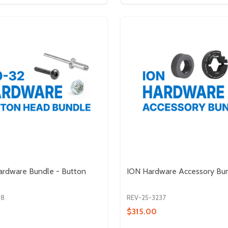
ardware Bundle - Button
ION Hardware Accessory Bu
38
REV-25-3237
$315.00