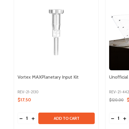
Vortex MAXPlanetary Input Kit
Unofficia
REV-21-2130
REV-21-44
$17.50
$120.00
Quantity:
Quantity:
DECREASE QUANTITY OF VORTEX MAXPLANETARY 
INCREASE QUANTITY OF VORTEX MAXPLANET
DECREAS
IN
ADD TO CART