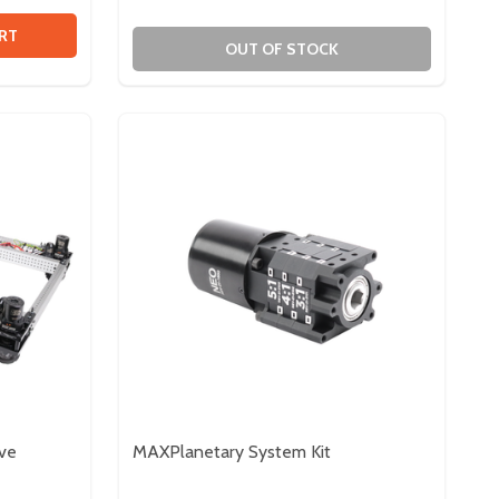
EAD
N HEAD
 ION HARDWARE ACCESSORY BUNDLE
TY OF ION HARDWARE ACCESSORY BUNDLE
RT
OUT OF STOCK
rve
MAXPlanetary System Kit