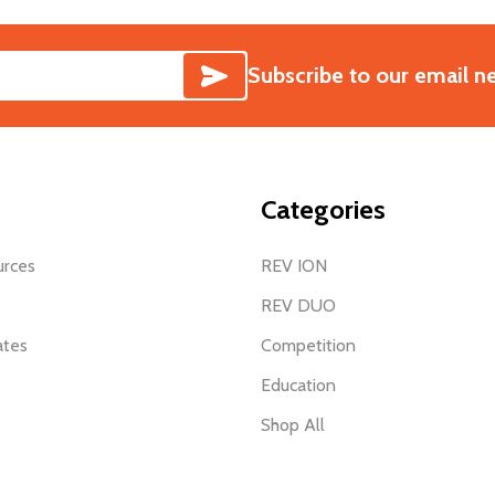
SUBSCRIBE
Subscribe to our email n
Categories
urces
REV ION
REV DUO
ates
Competition
Education
Shop All