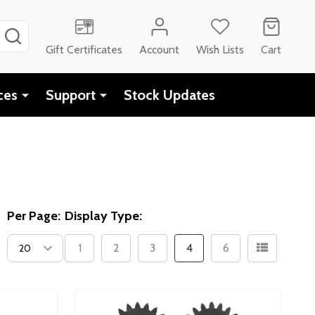
SEARCH
Gift Certificates
Account
Wish Lists
Cart
ces
Support
Stock Updates
Per Page:
Display Type:
1
2
3
4
6