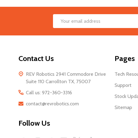
Footer
Email
Start
Address
Contact Us
Pages
REV Robotics 2941 Commodore Drive
Tech Reso
Suite 110 Carrollton TX, 75007
Support
Call us: 972-360-3316
Stock Upd
contact@revrobotics.com
Sitemap
Follow Us