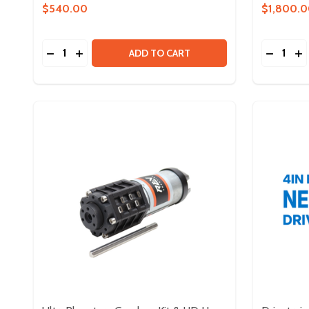
$540.00
$1,800.
Quantity:
Quantity:
DECREASE QUANTITY OF MAXTUBE ADVANCED S
INCREASE QUANTITY OF MAXTUBE ADVANC
DECREA
IN
ADD TO CART