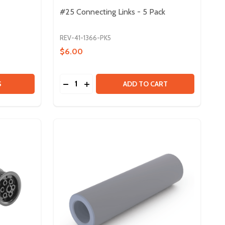
#25 Connecting Links - 5 Pack
REV-41-1366-PK5
$6.00
Quantity:
T
- 6FT
25 ROLLER CHAIN - 10 FT
 OF #25 ROLLER CHAIN - 10 FT
DECREASE QUANTITY OF #25 CONNECTING 
INCREASE QUANTITY OF #25 CONNECT
S
ADD TO CART