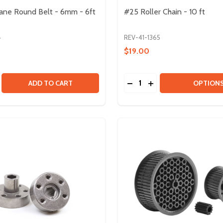
ane Round Belt - 6mm - 6ft
#25 Roller Chain - 10 ft
4
REV-41-1365
$19.00
Quantity:
E HOLLOW BELT - 8 PACK
THANE HOLLOW BELT - 8 PACK
SE QUANTITY OF POLYURETHANE ROUND BELT - 6MM - 6F
CREASE QUANTITY OF POLYURETHANE ROUND BELT - 6MM 
DECREASE QUANTITY OF #
INCREASE QUANTITY
ADD TO CART
OPTION