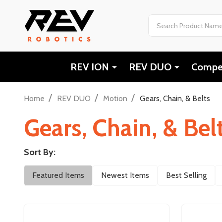
Search
REV ION
REV DUO
Compet
/
/
/
Home
REV DUO
Motion
Gears, Chain, & Belts
Gears, Chain, & Bel
Sort By:
Filter
Featured Items
Newest Items
Best Selling
By