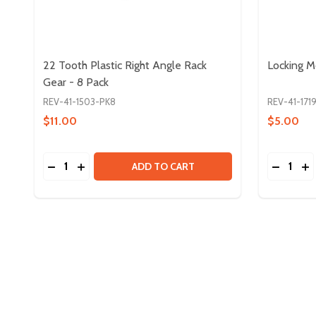
22 Tooth Plastic Right Angle Rack
Locking M
Gear - 8 Pack
REV-41-1503-PK8
REV-41-171
$11.00
$5.00
Quantity:
Quantity:
DECREASE QUANTITY OF 22 TOOTH PLASTIC RIGH
INCREASE QUANTITY OF 22 TOOTH PLASTIC 
DECREA
IN
ADD TO CART