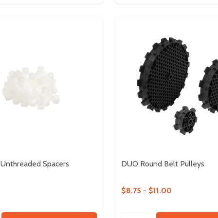
 Unthreaded Spacers
DUO Round Belt Pulleys
$8.75 - $11.00
Quantity: