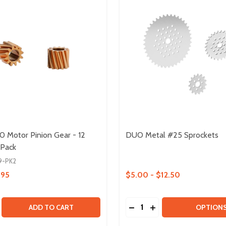
50 Motor Pinion Gear - 12
DUO Metal #25 Sprockets
 Pack
9-PK2
.95
$5.00 - $12.50
Quantity:
.1
E QUANTITY OF HELICAL 550 MOTOR PINION GEAR - 12 TO
CREASE QUANTITY OF HELICAL 550 MOTOR PINION GEAR - 1
DECREASE QUANTITY OF
INCREASE QUANTIT
ADD TO CART
OPTION