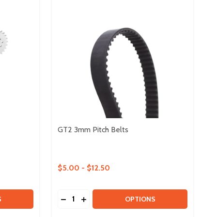
GT2 3mm Pitch Belts
$5.00 - $12.50
Quantity:
OTH - 2 PACK
2 TOOTH - 2 PACK
 DUO METAL #25 SPROCKETS
Y OF DUO METAL #25 SPROCKETS
DECREASE QUANTITY OF GT2 3MM PITCH 
INCREASE QUANTITY OF GT2 3MM PI
S
OPTIONS