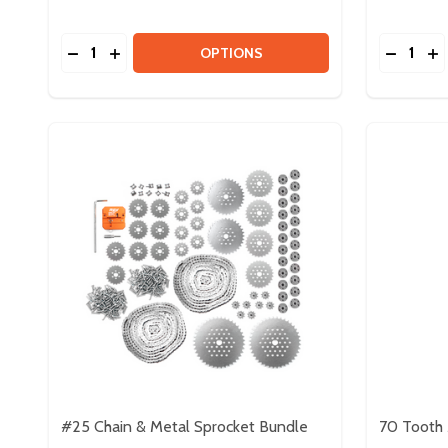
Quantity:
Quantity:
DECREASE QUANTITY OF 5MM PLASTIC HEX BORE
INCREASE QUANTITY OF 5MM PLASTIC HEX 
DECREA
IN
OPTIONS
#25 Chain & Metal Sprocket Bundle
70 Tooth 