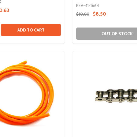
2
REV-41-1664
0.63
$8.50
$10.00
ROCKET BUNDLE
L SPROCKET BUNDLE
SE QUANTITY OF 70 TOOTH METAL GEAR
CREASE QUANTITY OF 70 TOOTH METAL GEAR
ADD TO CART
OUT OF STOCK