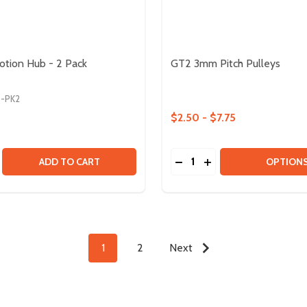
otion Hub - 2 Pack
GT2 3mm Pitch Pulleys
9-PK2
$2.50 - $7.75
Quantity:
T ANGLE RACK GEAR - 8 PACK
RIGHT ANGLE RACK GEAR - 8 PACK
SE QUANTITY OF LOCKING MOTION HUB - 2 PACK
CREASE QUANTITY OF LOCKING MOTION HUB - 2 PACK
DECREASE QUANTITY OF 
INCREASE QUANTIT
ADD TO CART
OPTION
1
2
Next