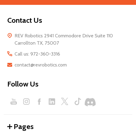
Contact Us
REV Robotics 2941 Commodore Drive Suite 110
Carrollton TX, 75007
Call us: 972-360-3316
contact@revrobotics.com
Follow Us
Pages