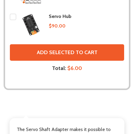
Servo Hub
$90.00
ADD SELECTED TO CART
Total:
$6.00
DESCRIPTION
The Servo Shaft Adapter makes it possible to