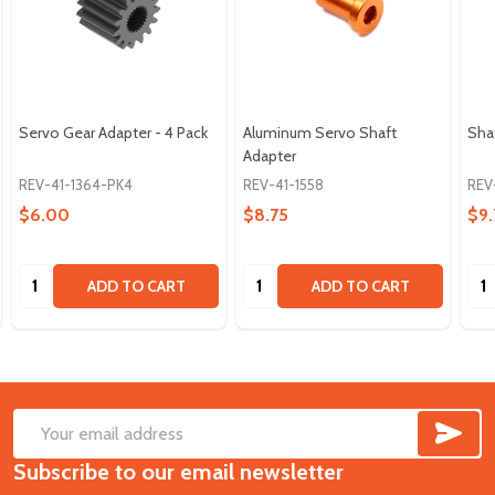
Servo Gear Adapter - 4 Pack
Aluminum Servo Shaft
Shaf
Adapter
REV-41-1364-PK4
REV-41-1558
REV
$6.00
$8.75
$9.
Quantity:
Quantity:
Qua
ADD TO CART
ADD TO CART
SUB
Footer
Email
Start
Subscribe to our email newsletter
Address