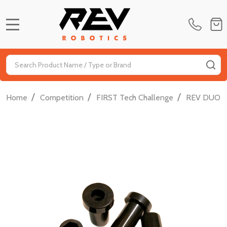
MENU
Search
SE
/
/
/
Home
Competition
FIRST Tech Challenge
REV DUO FT