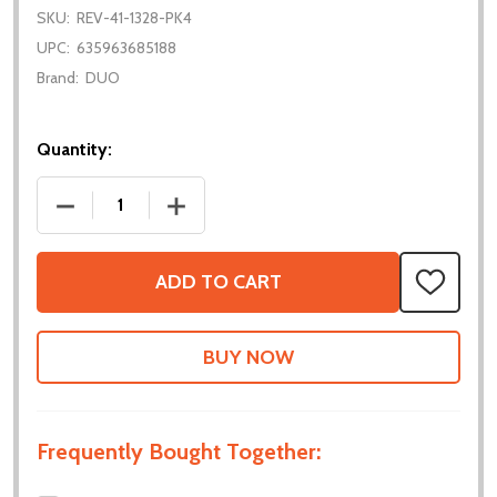
SKU:
REV-41-1328-PK4
UPC:
635963685188
Brand:
DUO
Quantity:
DECREASE QUANTITY OF SERVO SHAFT ADAPTER - 
INCREASE QUANTITY OF SERVO SHAFT 
ADD TO CART
ADD
TO
WISH
LIST
Frequently Bought Together: