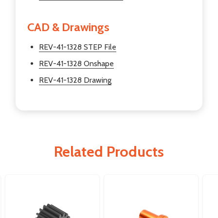
CAD & Drawings
REV-41-1328 STEP File
REV-41-1328 Onshape
REV-41-1328 Drawing
Related Products