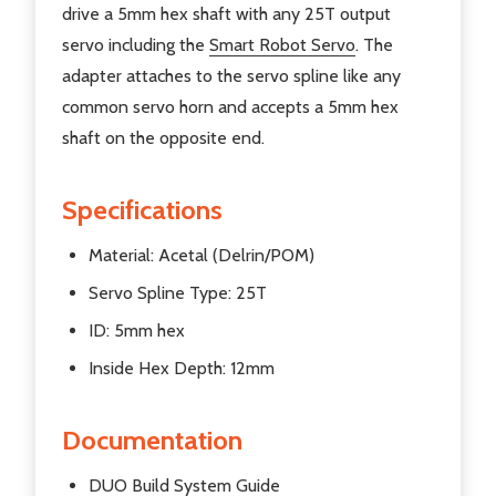
drive a 5mm hex shaft with any 25T output
servo including the
Smart Robot Servo
. The
adapter attaches to the servo spline like any
common servo horn and accepts a 5mm hex
shaft on the opposite end.
Specifications
Material: Acetal (Delrin/POM)
Servo Spline Type: 25T
ID: 5mm hex
Inside Hex Depth: 12mm
Documentation
DUO Build System Guide