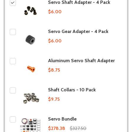
Servo Shaft Adapter - 4 Pack
$6.00
Servo Gear Adapter - 4 Pack
$6.00
Aluminum Servo Shaft Adapter
$8.75
Shaft Collars - 10 Pack
$9.75
Servo Bundle
$278.38
$327.50