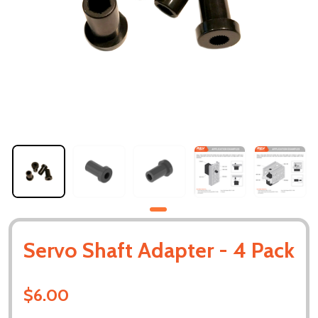
Servo Shaft Adapter - 4 Pack
$6.00