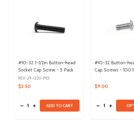
#10-32 1-1/2in Button-head
#10-32 Button-he
Socket Cap Screw - 5 Pack
Cap Screws - 100 
REV-29-1220-PK5
$2.50
$9.00
Quantity:
Quantity:
DECREASE QUANTITY OF #10-32 1-1/2IN BUTTON-
INCREASE QUANTITY OF #10-32 1-1/2IN BU
DECREASE QUAN
INCREASE 
ADD TO CART
OP