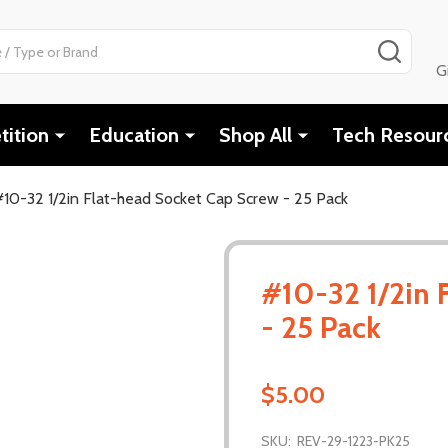
SEAR
G
ition
Education
Shop All
Tech Resour
#10-32 1/2in Flat-head Socket Cap Screw - 25 Pack
#10-32 1/2in 
- 25 Pack
$5.00
SKU:
REV-29-1223-PK25