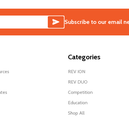
SUBSCRIBE
Subscribe to our email n
Categories
urces
REV ION
REV DUO
ates
Competition
Education
Shop All