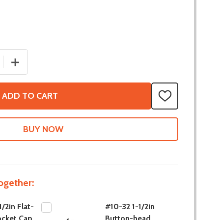
 QUANTITY OF #10-32 1/2IN FLAT-HEAD SOCKET CAP SCREW
INCREASE QUANTITY OF #10-32 1/2IN FLAT-HEAD SOCKE
ADD TO CART
ADD
TO
WISH
LIST
ogether:
/2in Flat-
#10-32 1-1/2in
ocket Cap
Button-head