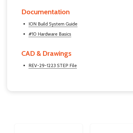
Documentation
ION Build System Guide
#10 Hardware Basics
CAD & Drawings
REV-29-1223 STEP File