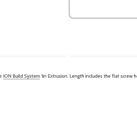
DESCRIPTION
he
ION Build System
1in Extrusion. Length includes the flat screw 