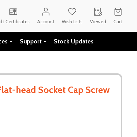
CH
ift Certificates
Account
Wish Lists
Viewed
Cart
ces
Support
Stock Updates
Flat-head Socket Cap Screw