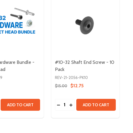
rdware Bundle -
#10-32 Shaft End Screw - 10
ead
Pack
39
REV-21-2056-PK10
$12.75
$15.00
Quantity:
0 PACK
- 100 PACK
 HEAD SCREWS
CKET HEAD SCREWS
SE QUANTITY OF #10-32 HARDWARE BUNDLE - SOCKET HE
CREASE QUANTITY OF #10-32 HARDWARE BUNDLE - SOCKE
DECREASE QUANTITY OF #10-32 
INCREASE QUANTITY OF #10
ADD TO CART
ADD TO CART