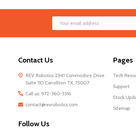
Footer
Email
Start
Address
Contact Us
Pages
REV Robotics 2941 Commodore Drive
Tech Reso
Suite 110 Carrollton TX, 75007
Support
Call us: 972-360-3316
Stock Upd
contact@revrobotics.com
Sitemap
Follow Us