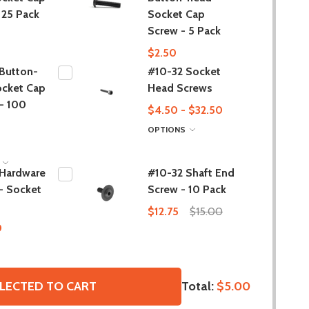
 25 Pack
Socket Cap
Screw - 5 Pack
$2.50
Button-
#10-32 Socket
ocket Cap
Head Screws
- 100
$4.50 - $32.50
OPTIONS
S
 Hardware
#10-32 Shaft End
- Socket
Screw - 10 Pack
$12.75
$15.00
0
Total:
$5.00
LECTED TO CART