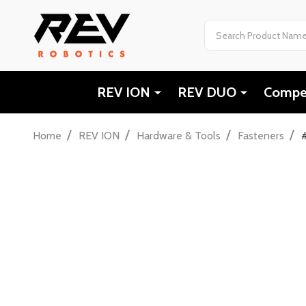
Search
REV ION
REV DUO
Compet
/
/
/
/
Home
REV ION
Hardware & Tools
Fasteners