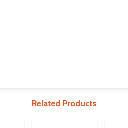
Related Products