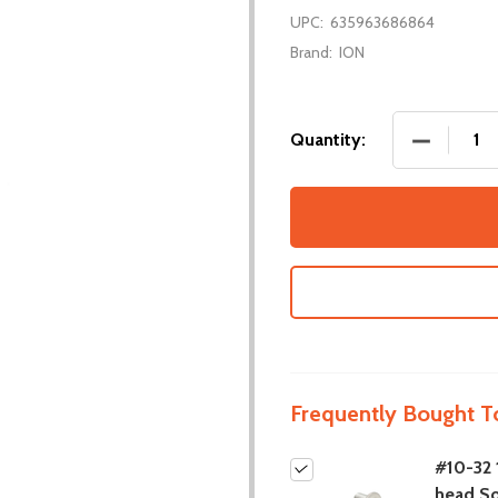
UPC:
635963686864
Brand:
ION
DECREASE
Quantity:
Frequently Bought T
#10-32 1
head S