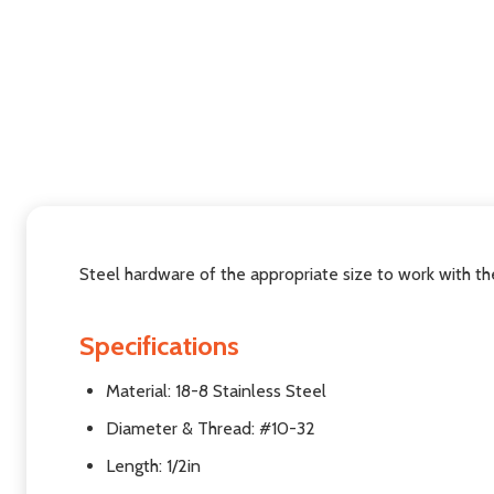
Steel hardware of the appropriate size to work with t
Specifications
Material: 18-8 Stainless Steel
Diameter & Thread: #10-32
Length: 1/2in