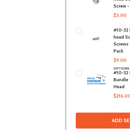
Screw -
$5.00
#10-32 
head S
Screws 
Pack
$9.00
OPTION
#10-32
Bundle 
Head
$216.0
ADD SE