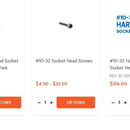
ad Socket
#10-32 Socket Head Screws
#10-32 Ha
Pack
Socket H
REV-25-32
$4.50 - $32.50
$216.00
Quantity:
Quantity:
HEAD SOCKET CAP SCREW - 5 PACK
TTON-HEAD SOCKET CAP SCREW - 5 PACK
TITY OF #10-32 BUTTON-HEAD SOCKET CAP SCREWS - 10
QUANTITY OF #10-32 BUTTON-HEAD SOCKET CAP SCREWS 
DECREASE QUANTITY OF #10-32 SOCKET
INCREASE QUANTITY OF #10-32 SO
DECREA
IN
TIONS
OPTIONS