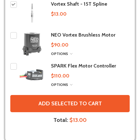
Vortex Shaft - 15T Spline
$13.00
NEO Vortex Brushless Motor
$90.00
OPTIONS
SPARK Flex Motor Controller
$110.00
OPTIONS
ADD SELECTED TO CART
Total:
$13.00