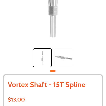
Vortex Shaft - 15T Spline
$13.00