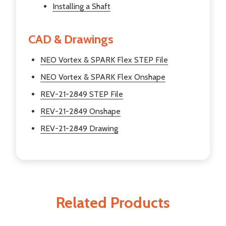
Installing a Shaft
CAD & Drawings
NEO Vortex & SPARK Flex STEP File
NEO Vortex & SPARK Flex Onshape
REV-21-2849 STEP File
REV-21-2849 Onshape
REV-21-2849 Drawing
Related Products