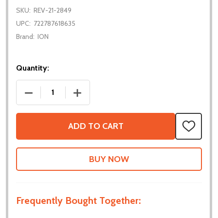
SKU:
REV-21-2849
UPC:
722787618635
Brand:
ION
Quantity:
DECREASE QUANTITY OF VORTEX SHAFT - 15T SPLI
INCREASE QUANTITY OF VORTEX SHAFT 
ADD TO CART
ADD
TO
WISH
LIST
Frequently Bought Together: