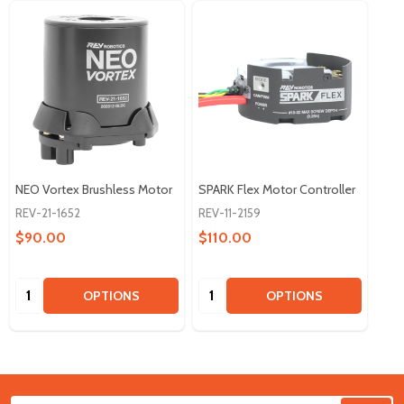
NEO Vortex Brushless Motor
SPARK Flex Motor Controller
REV-21-1652
REV-11-2159
$90.00
$110.00
Quantity:
Quantity:
OPTIONS
OPTIONS