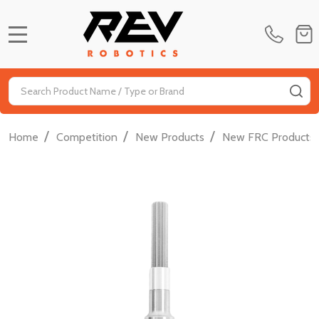
MENU
Search
SE
/
/
/
Home
Competition
New Products
New FRC Products