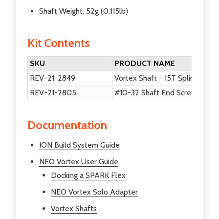
Shaft Weight: 52g (0.115lb)
Kit Contents
SKU
PRODUCT NAME
REV-21-2849
Vortex Shaft - 15T Spline
REV-21-2805
#10-32 Shaft End Screw V2 - 
Documentation
ION Build System Guide
NEO Vortex User Guide
Docking a SPARK Flex
NEO Vortex Solo Adapter
Vortex Shafts