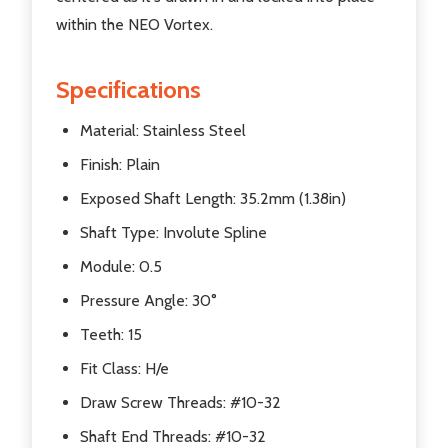
within the NEO Vortex.
Specifications
Material: Stainless Steel
Finish: Plain
Exposed Shaft Length: 35.2mm (1.38in)
Shaft Type: Involute Spline
Module: 0.5
Pressure Angle: 30°
Teeth: 15
Fit Class: H/e
Draw Screw Threads: #10-32
Shaft End Threads: #10-32