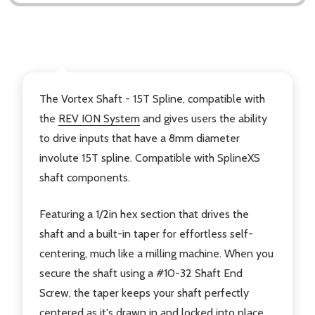
DESCRIPTION
The Vortex Shaft - 15T Spline, compatible with
the
REV ION System
and gives users the ability
to drive inputs that have a 8mm diameter
involute 15T spline. Compatible with SplineXS
shaft components.
Featuring a 1/2in hex section that drives the
shaft and a built-in taper for effortless self-
centering, much like a milling machine. When you
secure the shaft using a #10-32 Shaft End
Screw, the taper keeps your shaft perfectly
centered as it's drawn in and locked into place