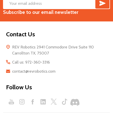
SUB
Footer
Email
Start
Subscribe to our email newsletter
Address
Contact Us
REV Robotics 2941 Commodore Drive Suite 110
Carrollton TX, 75007
Call us: 972-360-3316
contact@revrobotics.com
Follow Us