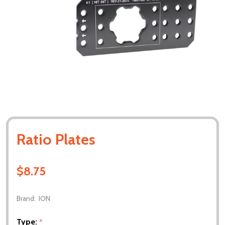
Ratio Plates
$8.75
Brand:
ION
Type:
*