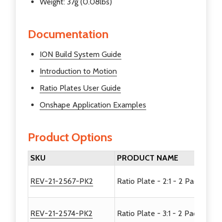
Weight: 37g (0.08lbs)
Documentation
ION Build System Guide
Introduction to Motion
Ratio Plates User Guide
Onshape Application Examples
Product Options
SKU
PRODUCT NAME
REV-21-2567-PK2
Ratio Plate - 2:1 - 2 Pack
REV-21-2574-PK2
Ratio Plate - 3:1 - 2 Pack