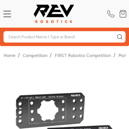
MENU
Search
SE
/
/
/
Home
Competition
FIRST Robotics Competition
Moti