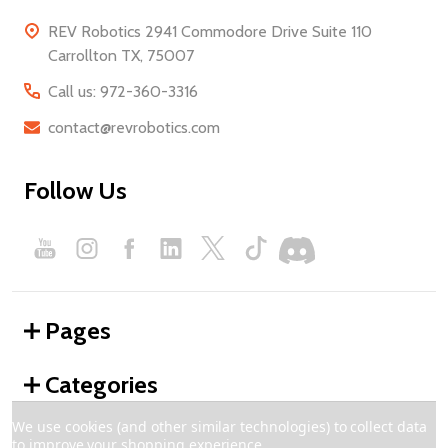
REV Robotics 2941 Commodore Drive Suite 110
Carrollton TX, 75007
Call us: 972-360-3316
contact@revrobotics.com
Follow Us
Pages
Categories
We use cookies (and other similar technologies) to collect data
to improve your shopping experience.