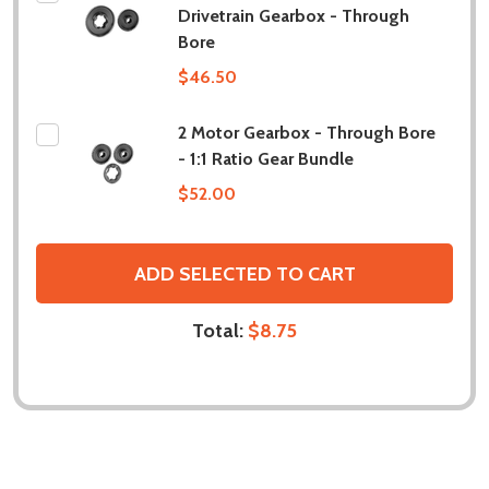
Drivetrain Gearbox - Through
Bore
$46.50
2 Motor Gearbox - Through Bore
- 1:1 Ratio Gear Bundle
$52.00
ADD SELECTED TO CART
Total:
$8.75
DESCRIPTION