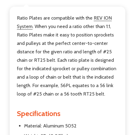
Ratio Plates are compatible with the
REV ION
System
. When you need a ratio other than 1:1,
Ratio Plates make it easy to position sprockets
and pulleys at the perfect center-to-center
distance for the given ratio and length of #25
chain or RT25 belt. Each ratio plate is designed
for the indicated sprocket or pulley combination
and a loop of chain or belt that is the indicated
length. For example, 56PL equates to a 56 link
loop of #25 chain or a 56 tooth RT25 belt.
Specifications
Material: Aluminum 5052