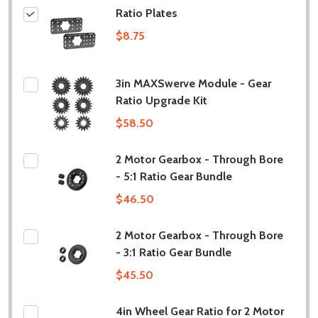
Ratio Plates
$8.75
3in MAXSwerve Module - Gear
Ratio Upgrade Kit
$58.50
2 Motor Gearbox - Through Bore
- 5:1 Ratio Gear Bundle
$46.50
2 Motor Gearbox - Through Bore
- 3:1 Ratio Gear Bundle
$45.50
4in Wheel Gear Ratio for 2 Motor