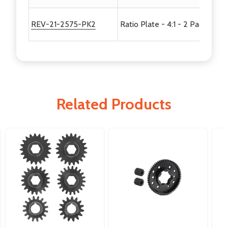
REV-21-2575-PK2
Ratio Plate - 4:1 - 2 Pack
Related Products