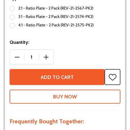
2:1 - Ratio Plate - 2 Pack (REV-21-2567-PK2)
3:1 - Ratio Plate - 2 Pack (REV-21-2574-PK2)
4:1 - Ratio Plate - 2 Pack (REV-21-2575-PK2)
Quantity:
DECREASE QUANTITY OF RATIO PLATES
INCREASE QUANTITY OF RATIO PLATES
ADD TO CART
ADD
TO
WISH
LIST
Frequently Bought Together: