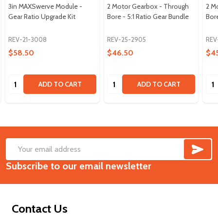
3in MAXSwerve Module -
2 Motor Gearbox - Through
2 M
Gear Ratio Upgrade Kit
Bore - 5:1 Ratio Gear Bundle
Bore
REV-21-3008
REV-25-2905
REV
$58.50
$46.50
$4
Quantity:
Quantity:
Qua
ADD TO CART
ADD TO CART
SUB
Footer
Email
Start
Subscribe to our email newsletter
Address
Contact Us