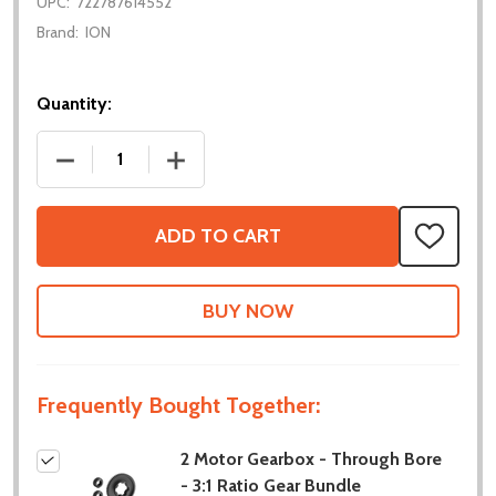
UPC:
722787614552
Brand:
ION
Quantity:
DECREASE QUANTITY OF 2 MOTOR GEARBOX - THROU
INCREASE QUANTITY OF 2 MOTOR GEAR
ADD TO CART
ADD
TO
WISH
LIST
Frequently Bought Together:
2 Motor Gearbox - Through Bore
- 3:1 Ratio Gear Bundle