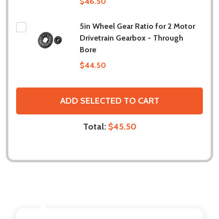
$46.50
5in Wheel Gear Ratio for 2 Motor
Drivetrain Gearbox - Through
Bore
$44.50
ADD SELECTED TO CART
Total:
$45.50
DESCRIPTION