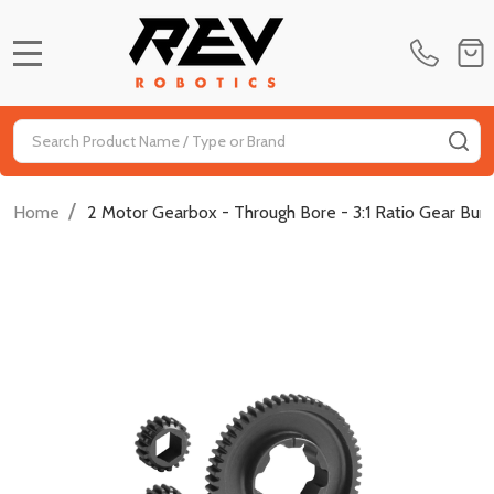
MENU
Search
SE
/
Home
2 Motor Gearbox - Through Bore - 3:1 Ratio Gear Bun