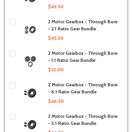
$45.50
2 Motor Gearbox - Through Bore
- 2:1 Ratio Gear Bundle
$45.50
2 Motor Gearbox - Through Bore
- 1:1 Ratio Gear Bundle
$52.00
2 Motor Gearbox - Through Bore
- 6:1 Ratio Gear Bundle
$46.50
2 Motor Gearbox - Through Bore
- 5:1 Ratio Gear Bundle