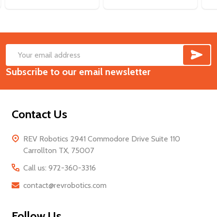
SUB
Footer
Email
Start
Subscribe to our email newsletter
Address
Contact Us
REV Robotics 2941 Commodore Drive Suite 110
Carrollton TX, 75007
Call us: 972-360-3316
contact@revrobotics.com
Follow Us