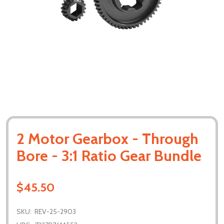
2 Motor Gearbox - Through
Bore - 3:1 Ratio Gear Bundle
$45.50
SKU:
REV-25-2903