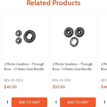
Related Products
2 Motor Gearbox - Through
2 Motor Gearbox - Through
2 M
Bore - 2:1 Ratio Gear Bundle
Bore - 1:1 Ratio Gear Bundle
Bore
REV-25-2902
REV-25-2901
REV
$45.50
$52.00
$4
Quantity:
Quantity:
Qua
ADD TO CART
ADD TO CART