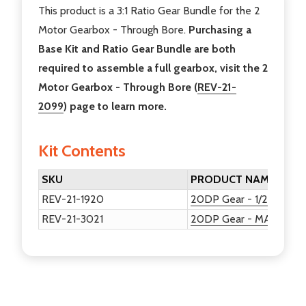
This product is a 3:1 Ratio Gear Bundle for the 2
Motor Gearbox - Through Bore.
Purchasing a
Base Kit and Ratio Gear Bundle are both
required to assemble a full gearbox, visit the 2
Motor Gearbox - Through Bore (
REV-21-
2099
) page to learn more.
Kit Contents
SKU
PRODUCT NAME
REV-21-1920
20DP Gear - 1/2in Hex -
REV-21-3021
20DP Gear - MAXSpline