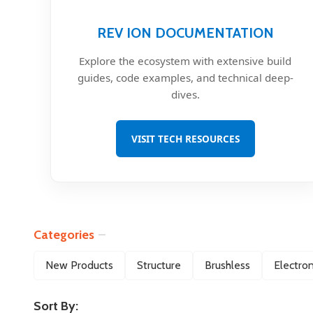
REV ION DOCUMENTATION
Explore the ecosystem with extensive build
guides, code examples, and technical deep-
dives.
VISIT TECH RESOURCES
Categories
Filter
New Products
Structure
Brushless
Electron
By
Sort By: