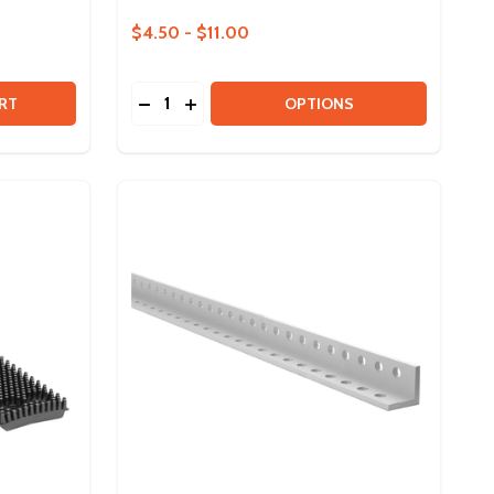
$4.50 - $11.00
Quantity:
3IN MAXSWERVE SPIKY WHEEL - HUB AND TREAD BUNDLE
Y OF 3IN MAXSWERVE SPIKY WHEEL - HUB AND TREAD BUN
DECREASE QUANTITY OF ION MOTOR BRA
INCREASE QUANTITY OF ION MOTOR
RT
OPTIONS