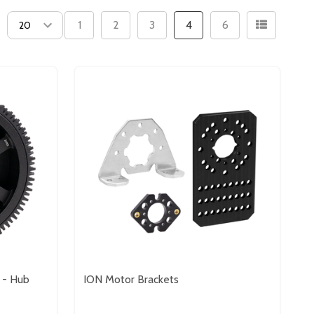
1
2
3
4
6
 - Hub
ION Motor Brackets