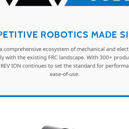
ETITIVE ROBOTICS MADE S
a comprehensive ecosystem of mechanical and elect
ly with the existing FRC landscape. With 300+ prod
 REV ION continues to set the standard for performa
ease-of-use.