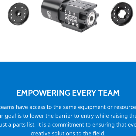
EMPOWERING EVERY TEAM
l teams have access to the same equipment or resource
ur goal is to lower the barrier to entry while raising t
st a parts list, it is a commitment to ensuring that ev
creative solutions to the field.