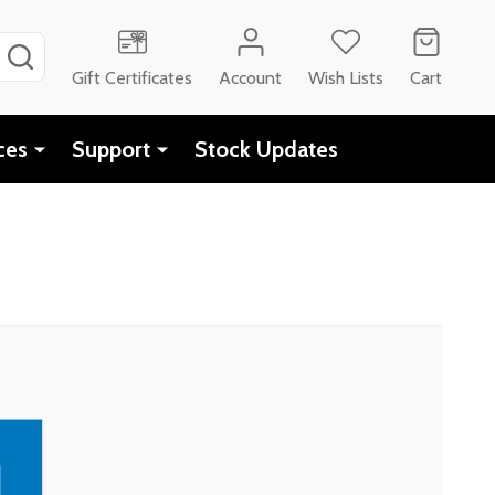
SEARCH
Gift Certificates
Account
Wish Lists
Cart
ces
Support
Stock Updates