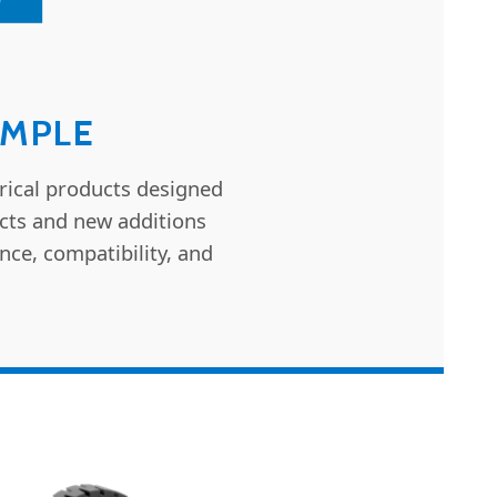
IMPLE
rical products designed
ucts and new additions
nce, compatibility, and