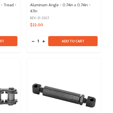
- Tread -
Aluminum Angle - 0.74in x 0.74in -
47in
REV-21-3207
$22.00
Quantity:
M HUB
MINUM HUB
3IN MAXSWERVE SPIKY WHEEL - TREAD - 8 PACK
 OF 3IN MAXSWERVE SPIKY WHEEL - TREAD - 8 PACK
DECREASE QUANTITY OF ALUMINUM ANGLE - 
INCREASE QUANTITY OF ALUMINUM ANG
RT
ADD TO CART