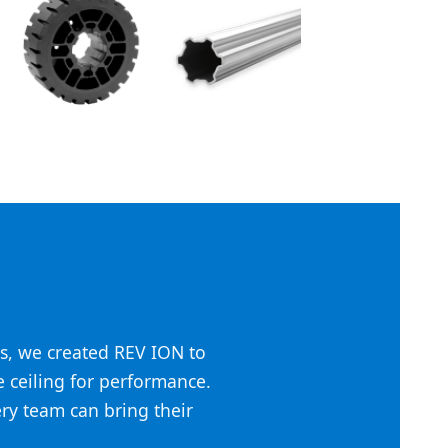
s, we created REV ION to
he ceiling for performance.
ery team can bring their