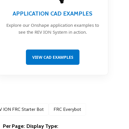
APPLICATION CAD EXAMPLES
Explore our Onshape application examples to
see the REV ION System in action.
VIEW CAD EXAMPLES
V ION FRC Starter Bot
FRC Everybot
Per Page:
Display Type: