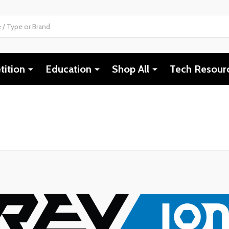
ition
Education
Shop All
Tech Resour