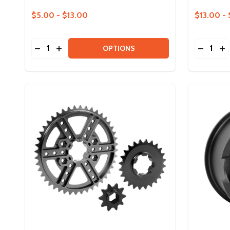
$5.00 - $13.00
$13.00 - 
Quantity:
Quantity:
DECREASE QUANTITY OF ION BEARINGS
INCREASE QUANTITY OF ION BEARINGS
DECREA
IN
OPTIONS