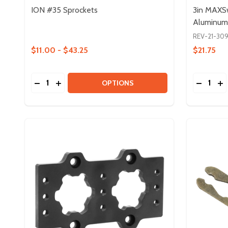
ION #35 Sprockets
3in MAXS
Aluminum
REV-21-30
$11.00 - $43.25
$21.75
Quantity:
Quantity:
DECREASE QUANTITY OF ION #35 SPROCKETS
INCREASE QUANTITY OF ION #35 SPROCKET
DECREA
IN
OPTIONS