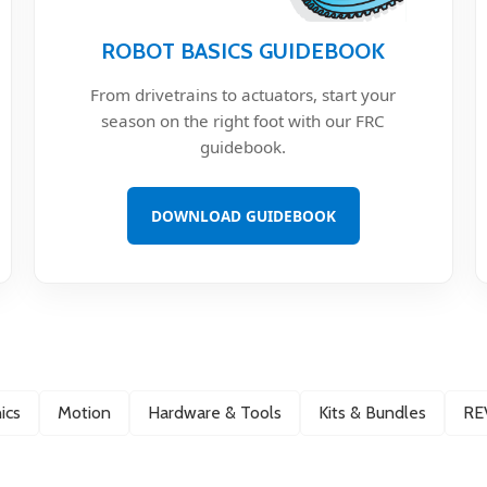
ROBOT BASICS GUIDEBOOK
From drivetrains to actuators, start your
season on the right foot with our FRC
guidebook.
DOWNLOAD GUIDEBOOK
ics
Motion
Hardware & Tools
Kits & Bundles
RE