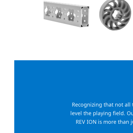
Recognizing that not al
level the playing field. O
REV ION is more than ju