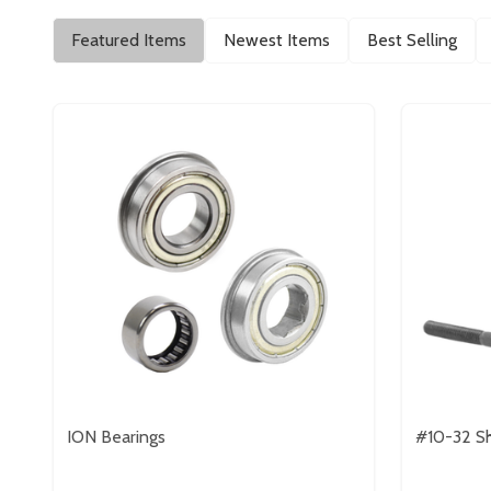
Featured Items
Newest Items
Best Selling
ION Bearings
#10-32 Sh