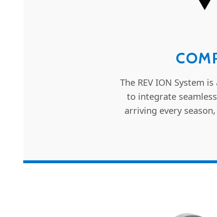
COMP
The REV ION System is 
to integrate seamless
arriving every season,