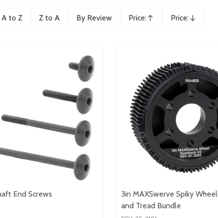
A to Z
Z to A
By Review
Price:
Price:
Ascending
Descending
aft End Screws
3in MAXSwerve Spiky Wheel
and Tread Bundle