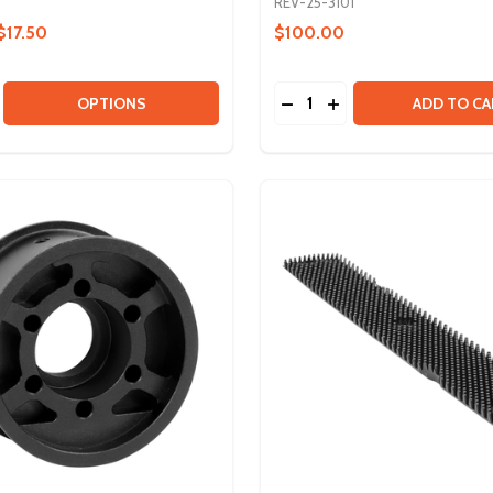
REV-25-3101
$17.50
$100.00
Quantity:
SE QUANTITY OF #10-32 SHAFT END SCREWS
CREASE QUANTITY OF #10-32 SHAFT END SCREWS
DECREASE QUANTITY OF 
INCREASE QUANTIT
OPTIONS
ADD TO CA