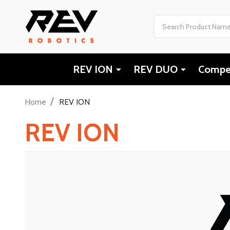
Search
REV ION
REV DUO
Compet
/
Home
REV ION
REV ION