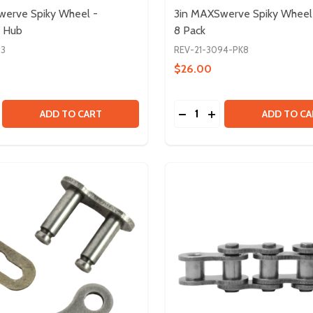
werve Spiky Wheel -
3in MAXSwerve Spiky Wheel 
 Hub
8 Pack
93
REV-21-3094-PK8
$26.00
Quantity:
S
SE QUANTITY OF 3IN MAXSWERVE SPIKY WHEEL - ALUMINU
CREASE QUANTITY OF 3IN MAXSWERVE SPIKY WHEEL - ALU
DECREASE QUANTITY OF 
INCREASE QUANTITY
ADD TO CART
ADD TO CA