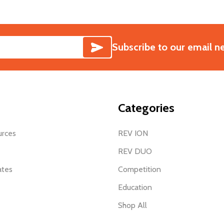
SUBSCRIBE
Subscribe to our email n
Categories
urces
REV ION
REV DUO
ates
Competition
Education
Shop All