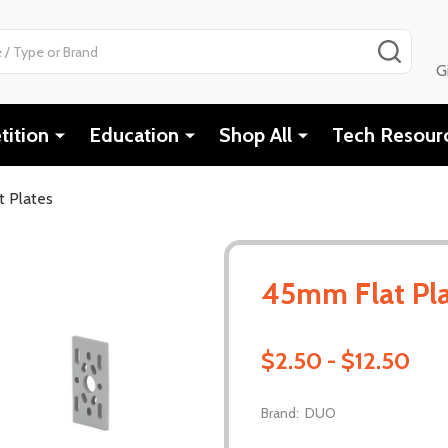
SEAR
G
ition
Education
Shop All
Tech Resour
 Plates
45mm Flat Pl
$2.50 - $12.50
Brand:
DUO