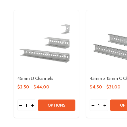
45mm U Channels
45mm x 15mm C C
$2.50 - $44.00
$4.50 - $31.00
Quantity:
Quantity:
DECREASE QUANTITY OF 45MM U CHANNELS
INCREASE QUANTITY OF 45MM U CHANNELS
DECREASE QUAN
INCREASE 
OPTIONS
OP