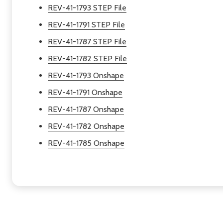
REV-41-1793 STEP File
REV-41-1791 STEP File
REV-41-1787 STEP File
REV-41-1782 STEP File
REV-41-1793 Onshape
REV-41-1791 Onshape
REV-41-1787 Onshape
REV-41-1782 Onshape
REV-41-1785 Onshape