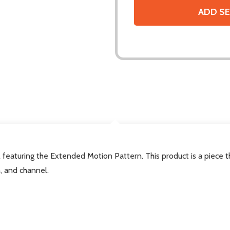
ADD SE
DESCRIPTION
featuring the Extended Motion Pattern. This product is a piece
, and channel.