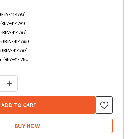
(REV-41-1793)
(REV-41-1791)
 (REV-41-1787)
 (REV-41-1785)
 (REV-41-1782)
m (REV-41-1780)
 QUANTITY OF 45MM FLAT PLATES
INCREASE QUANTITY OF 45MM FLAT PLATES
ADD TO CART
ADD
TO
WISH
LIST