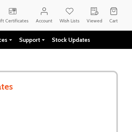
CH
ift Certificates
Account
Wish Lists
Viewed
Cart
ces
Support
Stock Updates
ates