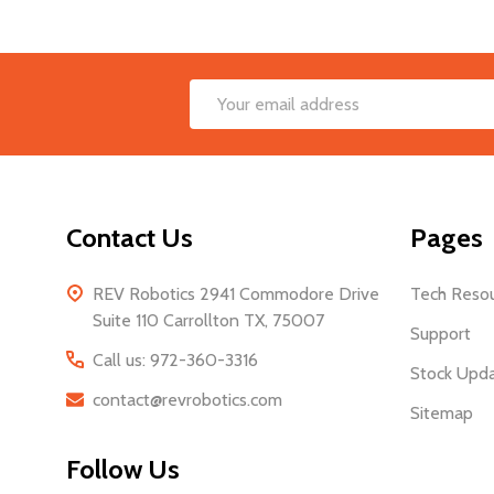
Footer
Email
Start
Address
Contact Us
Pages
REV Robotics 2941 Commodore Drive
Tech Reso
Suite 110 Carrollton TX, 75007
Support
Call us: 972-360-3316
Stock Upd
contact@revrobotics.com
Sitemap
Follow Us