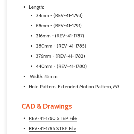
Length:
24mm - (REV-41-1793)
88mm - (REV-41-1791)
216mm - (REV-41-1787)
280mm - (REV-41-1785)
376mm - (REV-41-1782)
440mm - (REV-41-1780)
Width: 45mm
Hole Pattern: Extended Motion Pattern, M3
CAD & Drawings
REV-41-1780 STEP File
REV-41-1785 STEP File