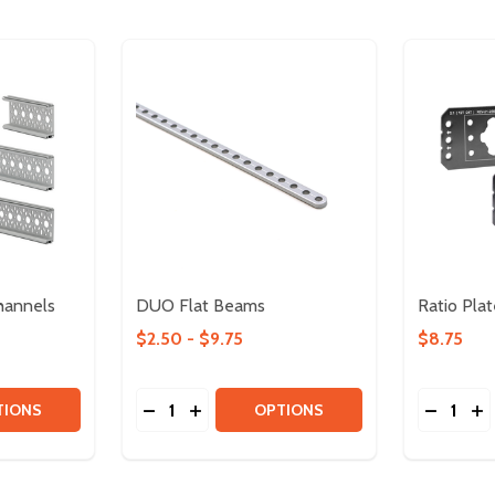
hannels
DUO Flat Beams
Ratio Plat
$2.50 - $9.75
$8.75
Quantity:
Quantity:
TITY OF 45MM X 15MM C CHANNELS
QUANTITY OF 45MM X 15MM C CHANNELS
DECREASE QUANTITY OF DUO FLAT BEA
INCREASE QUANTITY OF DUO FLAT 
DECREA
IN
TIONS
OPTIONS