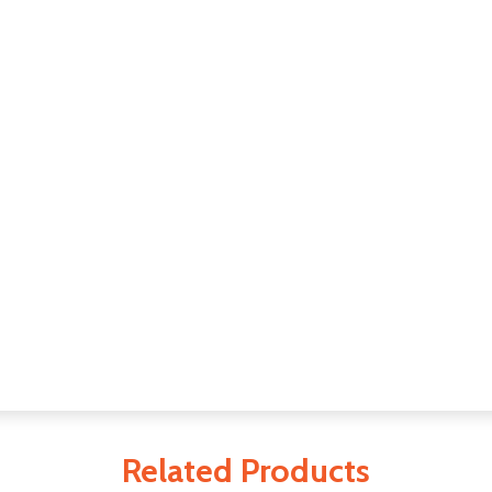
Related Products