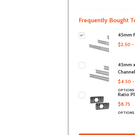
Frequently Bought T
45mm Fl
$2.50 -
45mm x
Channe
$4.50 -
OPTION
Ratio P
$8.75
OPTION