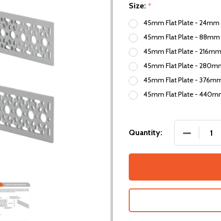
Size:
*
45mm Flat Plate - 24mm 
45mm Flat Plate - 88mm 
45mm Flat Plate - 216mm
45mm Flat Plate - 280mm
45mm Flat Plate - 376mm
45mm Flat Plate - 440m
DECREASE
Quantity: