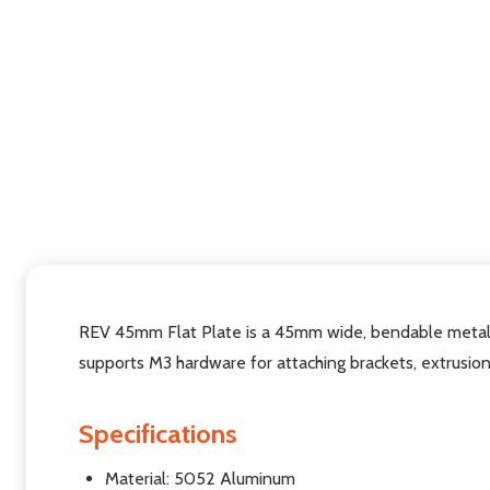
REV 45mm Flat Plate is a 45mm wide, bendable metal 
supports M3 hardware for attaching brackets, extrusion
Specifications
Material: 5052 Aluminum