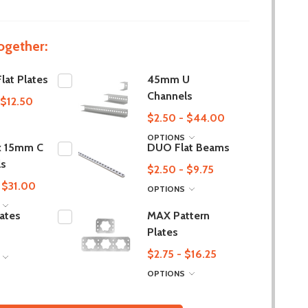
ogether:
at Plates
45mm U
Channels
 $12.50
$2.50 - $44.00
OPTIONS
 15mm C
DUO Flat Beams
ls
$2.50 - $9.75
 $31.00
OPTIONS
S
lates
MAX Pattern
Plates
$2.75 - $16.25
S
OPTIONS