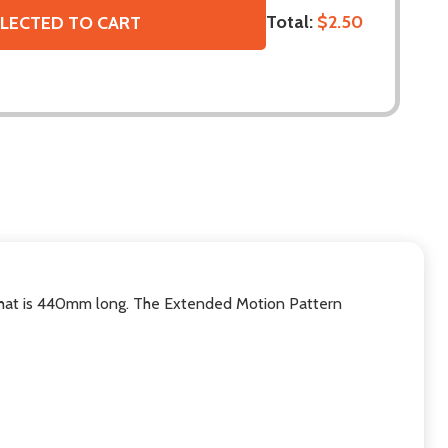
Total:
$2.50
LECTED TO CART
 that is 440mm long. The Extended Motion Pattern