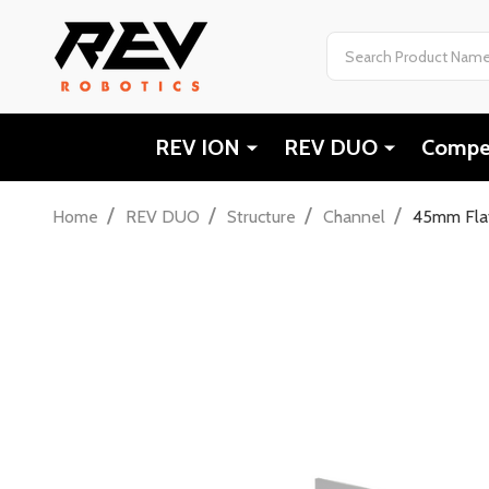
Search
REV ION
REV DUO
Compet
/
/
/
/
Home
REV DUO
Structure
Channel
45mm Flat