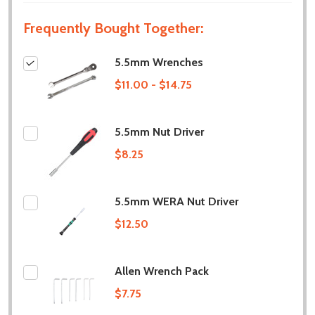
Frequently Bought Together:
5.5mm Wrenches
$11.00 - $14.75
5.5mm Nut Driver
$8.25
5.5mm WERA Nut Driver
$12.50
Allen Wrench Pack
$7.75