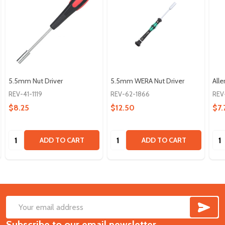
5.5mm Nut Driver
5.5mm WERA Nut Driver
All
REV-41-1119
REV-62-1866
REV
$8.25
$12.50
$7.
Quantity:
Quantity:
Qua
ADD TO CART
ADD TO CART
SUB
Footer
Email
Start
Subscribe to our email newsletter
Address