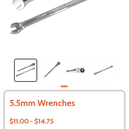
5.5mm Wrenches
$11.00 - $14.75