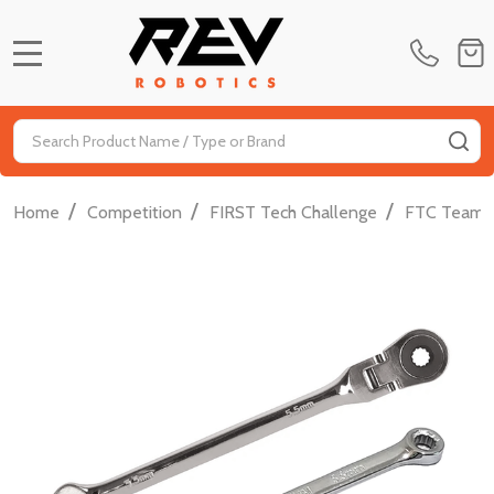
MENU
Search
SE
/
/
/
Home
Competition
FIRST Tech Challenge
FTC Team D