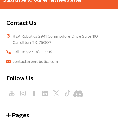
Contact Us
REV Robotics 2941 Commodore Drive Suite 110
Carrollton TX, 75007
Call us: 972-360-3316
contact@revrobotics.com
Follow Us
Pages