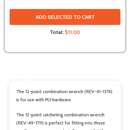
ADD SELECTED TO CART
Total:
$11.00
DESCRIPTION
The 12-point combination wrench (REV-41-1374)
is for use with M3 hardware.
The 12-point ratcheting combination wrench
(REV-49-1711) is perfect for fitting into those