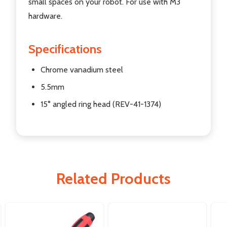
small spaces on your robot. For use with M3
hardware.
Specifications
Chrome vanadium steel
5.5mm
15° angled ring head (REV-41-1374)
Related Products