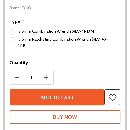
Brand:
DUO
Type:
*
5.5mm Combination Wrench (REV-41-1374)
5.5mm Ratcheting Combination Wrench (REV-49-
1711)
Quantity:
DECREASE QUANTITY OF 5.5MM WRENCHES
INCREASE QUANTITY OF 5.5MM WREN
ADD TO CART
ADD
TO
WISH
LIST