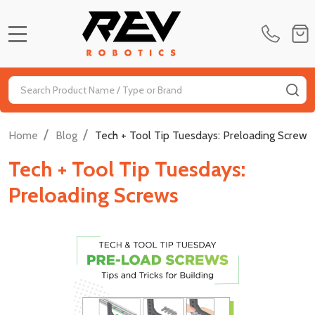
MENU
Search
SE
/
/
Home
Blog
Tech + Tool Tip Tuesdays: Preloading Screws
Tech + Tool Tip Tuesdays:
Preloading Screws