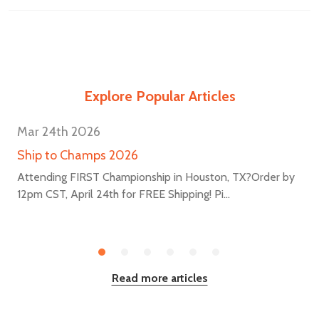
Explore Popular Articles
Mar 24th 2026
Ship to Champs 2026
Attending FIRST Championship in Houston, TX?Order by
12pm CST, April 24th for FREE Shipping! Pi...
Read more articles