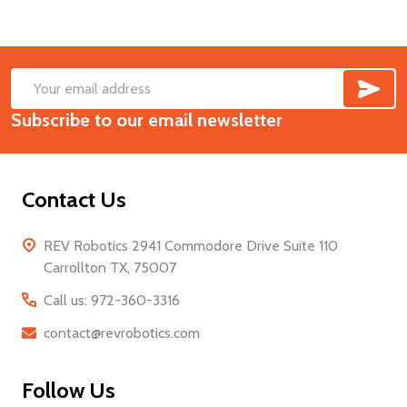
SUB
Footer
Email
Start
Subscribe to our email newsletter
Address
Contact Us
REV Robotics 2941 Commodore Drive Suite 110
Carrollton TX, 75007
Call us: 972-360-3316
contact@revrobotics.com
Follow Us