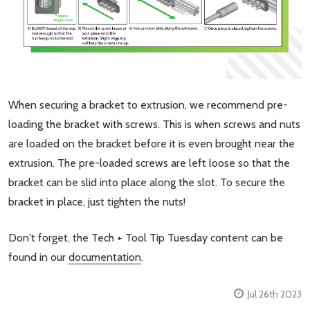
When securing a bracket to extrusion, we recommend pre-
loading the bracket with screws. This is when screws and nuts
are loaded on the bracket before it is even brought near the
extrusion. The pre-loaded screws are left loose so that the
bracket can be slid into place along the slot. To secure the
bracket in place, just tighten the nuts!
Don't forget, the Tech + Tool Tip Tuesday content can be
found in our
documentation
.
Jul 26th 2023