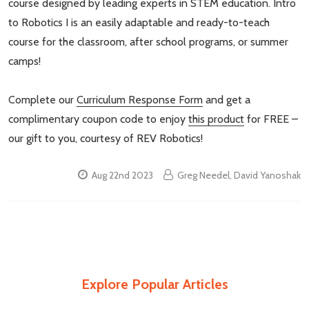
course designed by leading experts in STEM education. Intro
to Robotics I is an easily adaptable and ready-to-teach
course for the classroom, after school programs, or summer
camps!
Complete our
Curriculum Response Form
and get a
complimentary coupon code to enjoy
this product
for FREE –
our gift to you, courtesy of REV Robotics!
Aug 22nd 2023
Greg Needel, David Yanoshak
Explore Popular Articles