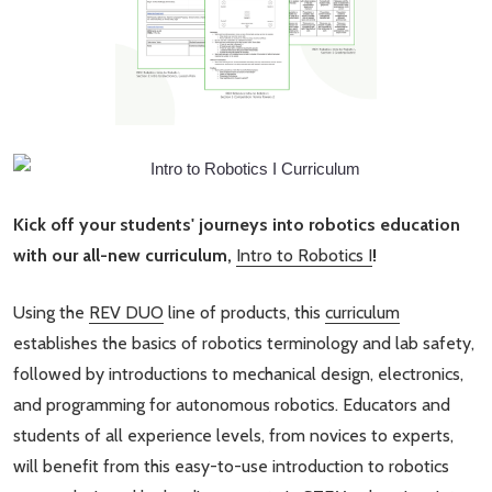
Kick off your students' journeys into robotics education
with our all-new curriculum,
Intro to Robotics I
!
Using the
REV DUO
line of products, this
curriculum
establishes the basics of robotics terminology and lab safety,
followed by introductions to mechanical design, electronics,
and programming for autonomous robotics. Educators and
students of all experience levels, from novices to experts,
will benefit from this easy-to-use introduction to robotics