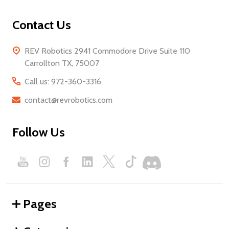
Contact Us
REV Robotics 2941 Commodore Drive Suite 110
Carrollton TX, 75007
Call us: 972-360-3316
contact@revrobotics.com
Follow Us
Pages