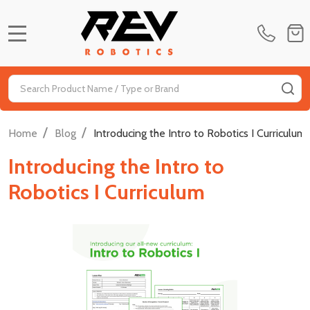
MENU
Search
SE
/
/
Home
Blog
Introducing the Intro to Robotics I Curriculum
Introducing the Intro to
Robotics I Curriculum