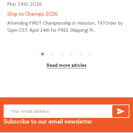
Mar 24th 2026
Ship to Champs 2026
Attending FIRST Championship in Houston, TX?Order by
12pm CST, April 24th for FREE Shipping! Pi...
Read more articles
SUB
Footer
Email
Start
Subscribe to our email newsletter
Address