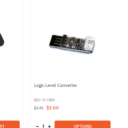
Logic Level Converter
REV-31-1389
$3.00
$7.75
Quantity:
NVERTER
L CONVERTER
 TOUCH SENSOR
TY OF TOUCH SENSOR
DECREASE QUANTITY OF LOGIC LEVEL CO
INCREASE QUANTITY OF LOGIC LEVE
RT
OPTIONS