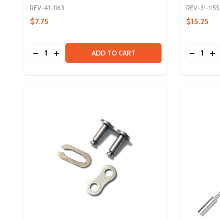
REV-41-1163
REV-31-1155
$7.75
$15.25
Quantity:
Quantity:
DECREASE QUANTITY OF SURGICAL TUBING - 3MM
INCREASE QUANTITY OF SURGICAL TUBING -
DECREA
IN
ADD TO CART