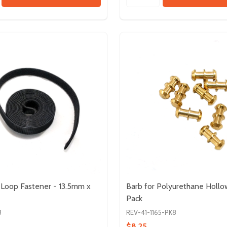
Loop Fastener - 13.5mm x
Barb for Polyurethane Hollo
Pack
3
REV-41-1165-PK8
$8.25