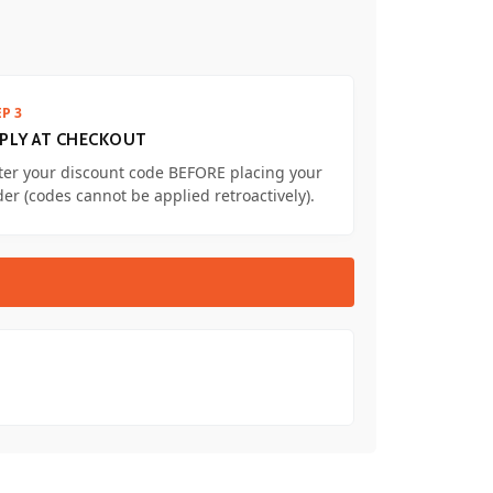
EP 3
PLY AT CHECKOUT
ter your discount code BEFORE placing your
der (codes cannot be applied retroactively).