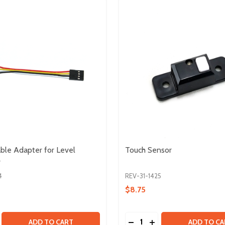
ble Adapter for Level
Touch Sensor
r
4
REV-31-1425
$8.75
Quantity:
AIRS
- 5 PAIRS
SE QUANTITY OF SENSOR CABLE ADAPTER FOR LEVEL CO
CREASE QUANTITY OF SENSOR CABLE ADAPTER FOR LEVE
DECREASE QUANTITY OF
INCREASE QUANTI
ADD TO CART
ADD TO CA