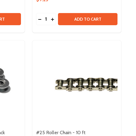
Quantity:
M
 X 2M
 BARB FOR POLYURETHANE HOLLOW BELT - 8 PACK
Y OF BARB FOR POLYURETHANE HOLLOW BELT - 8 PACK
DECREASE QUANTITY OF POLYURETHANE R
INCREASE QUANTITY OF POLYURETHA
RT
ADD TO CART
ack
#25 Roller Chain - 10 ft