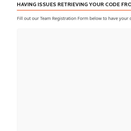
HAVING ISSUES RETRIEVING YOUR CODE FR
Fill out our Team Registration Form below to have your d