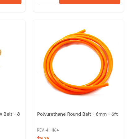
w Belt - 8
Polyurethane Round Belt - 6mm - 6ft
REV-41-1164
$9.25