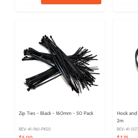
Zip Ties - Black - 160mm - 50 Pack
Hook and 
2m
REV-41-1161-PK50
REV-41-137
$5.00
$7.75