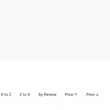
A to Z
Z to A
By Review
Price:
Price:
Ascending
Descending