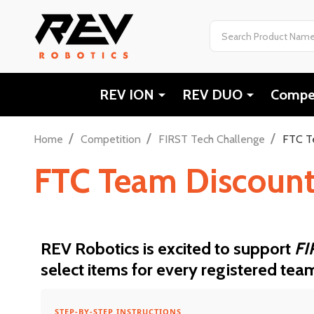
Search
REV ION
REV DUO
Compet
/
/
/
Home
Competition
FIRST Tech Challenge
FTC T
FTC Team Discoun
REV Robotics is excited to support
FI
select items for every registered tea
STEP-BY-STEP INSTRUCTIONS