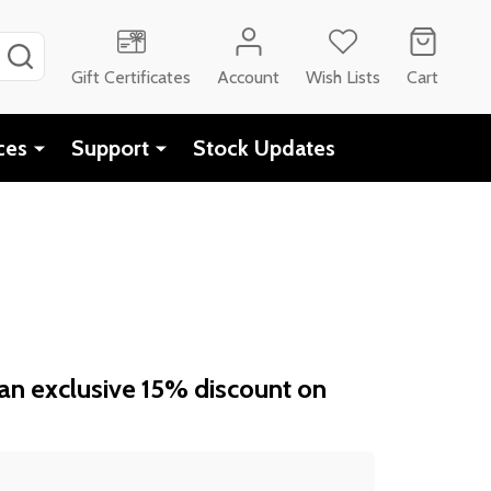
SEARCH
Gift Certificates
Account
Wish Lists
Cart
ces
Support
Stock Updates
an exclusive 15% discount on