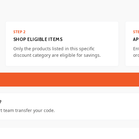
STEP 2
ST
SHOP ELIGIBLE ITEMS
AP
Only the products listed in this specific
En
discount category are eligible for savings.
or
?
t team transfer your code.