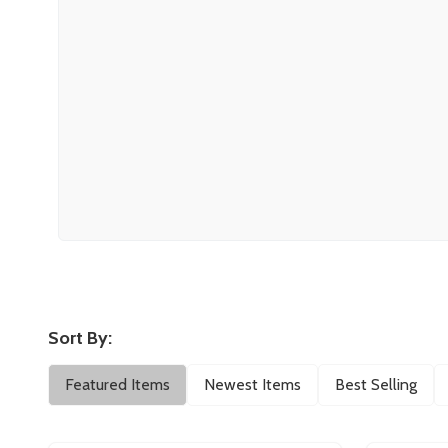
Sort By:
Filter
Featured Items
Newest Items
Best Selling
By