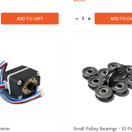
Quantity:
M - 50 PACK
160MM - 50 PACK
SE QUANTITY OF HOOK AND LOOP FASTENER - 13.5MM X 2
CREASE QUANTITY OF HOOK AND LOOP FASTENER - 13.5MM
DECREASE QUANTITY OF
INCREASE QUANTIT
ADD TO CART
ADD TO CA
meter
Small Pulley Bearings - 10 P