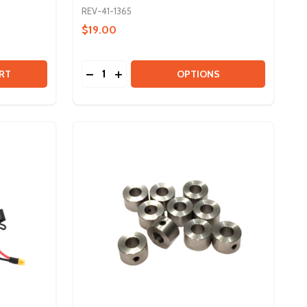
REV-41-1365
$19.00
Quantity:
SMALL PULLEY BEARINGS - 10 PACK
 OF SMALL PULLEY BEARINGS - 10 PACK
DECREASE QUANTITY OF #25 ROLLER CHAIN
INCREASE QUANTITY OF #25 ROLLER 
RT
OPTIONS