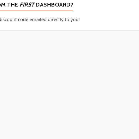
OM THE
FIRST
DASHBOARD?
iscount code emailed directly to you!