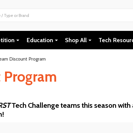
ition
Education
Shop All
Tech Resour
eam Discount Program
t Program
RST
Tech Challenge teams this season with 
m!