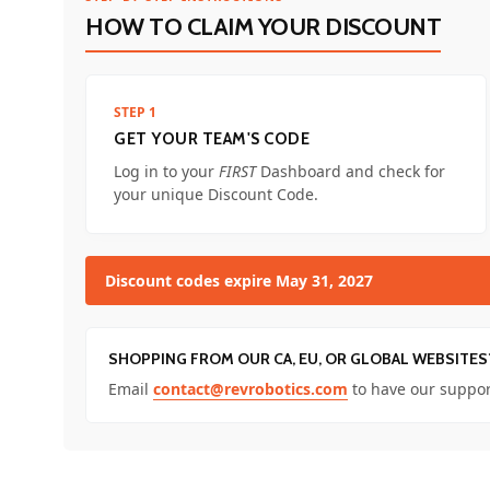
HOW TO CLAIM YOUR DISCOUNT
STEP 1
GET YOUR TEAM'S CODE
Log in to your
FIRST
Dashboard and check for
your unique Discount Code.
Discount codes expire May 31, 2027
SHOPPING FROM OUR CA, EU, OR GLOBAL WEBSITES
Email
contact@revrobotics.com
to have our suppor