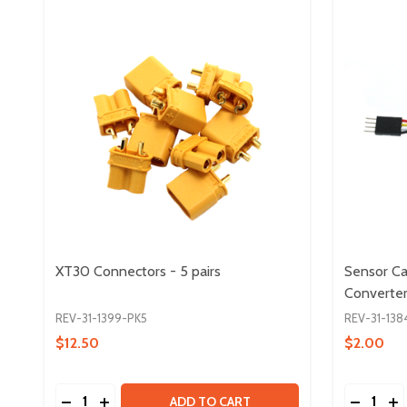
XT30 Connectors - 5 pairs
Sensor Ca
Converte
REV-31-1399-PK5
REV-31-138
$12.50
$2.00
Quantity:
Quantity:
DECREASE QUANTITY OF XT30 CONNECTORS - 5 P
INCREASE QUANTITY OF XT30 CONNECTORS 
DECREA
IN
ADD TO CART