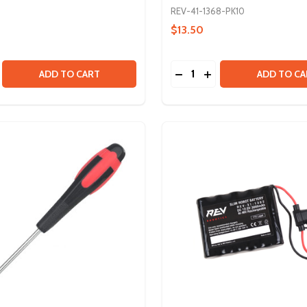
REV-41-1368-PK10
$13.50
Quantity:
 3MM
SE QUANTITY OF POTENTIOMETER
CREASE QUANTITY OF POTENTIOMETER
DECREASE QUANTITY OF 
INCREASE QUANTITY
ADD TO CART
ADD TO CA