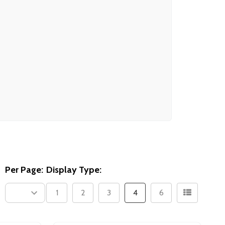
Per Page:
Display Type:
1
2
3
4
6