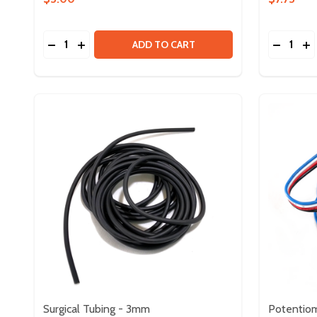
Quantity:
Quantity:
DECREASE QUANTITY OF ZIP TIES - BLACK - 160M
INCREASE QUANTITY OF ZIP TIES - BLACK - 
DECREA
IN
ADD TO CART
Surgical Tubing - 3mm
Potentio