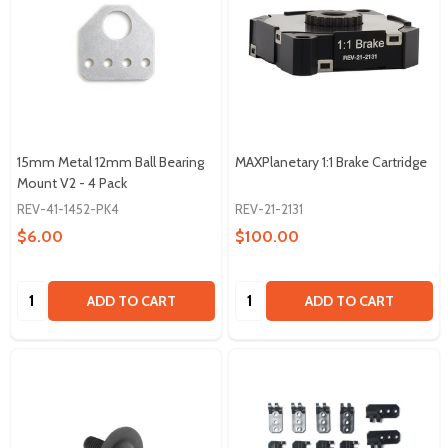
15mm Metal 12mm Ball Bearing
MAXPlanetary 1:1 Brake Cartridge
Mount V2 - 4 Pack
REV-41-1452-PK4
REV-21-2131
$6.00
$100.00
Quantity:
Quantity:
ADD TO CART
ADD TO CART