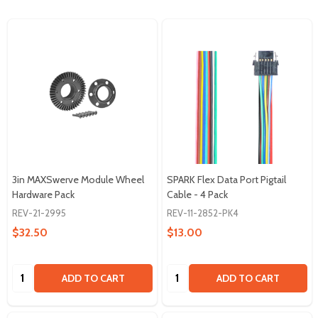
3in MAXSwerve Module Wheel
SPARK Flex Data Port Pigtail
Hardware Pack
Cable - 4 Pack
REV-21-2995
REV-11-2852-PK4
$32.50
$13.00
Quantity:
Quantity:
ADD TO CART
ADD TO CART