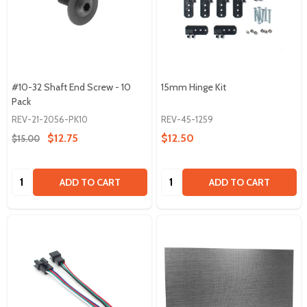
#10-32 Shaft End Screw - 10
15mm Hinge Kit
Pack
REV-21-2056-PK10
REV-45-1259
$12.75
$12.50
$15.00
Quantity:
Quantity:
ADD TO CART
ADD TO CART