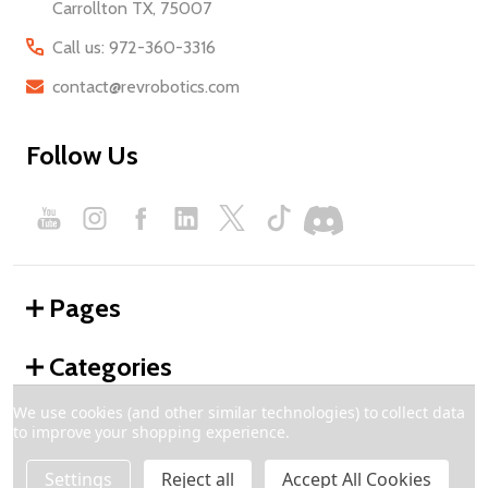
Carrollton TX, 75007
Call us: 972-360-3316
contact@revrobotics.com
Follow Us
Pages
Categories
We use cookies (and other similar technologies) to collect data
to improve your shopping experience.
©
2026
REV Robotics.
Settings
Reject all
Accept All Cookies