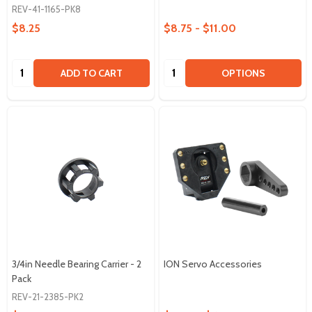
REV-41-1165-PK8
$8.25
$8.75 - $11.00
Quantity:
Quantity:
ADD TO CART
OPTIONS
3/4in Needle Bearing Carrier - 2
ION Servo Accessories
Pack
REV-21-2385-PK2