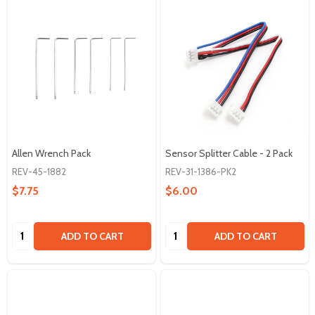
Allen Wrench Pack
Sensor Splitter Cable - 2 Pack
REV-45-1882
REV-31-1386-PK2
$7.75
$6.00
Quantity:
Quantity:
ADD TO CART
ADD TO CART