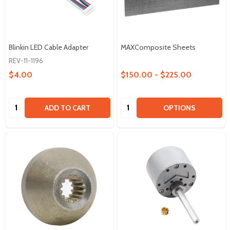
Blinkin LED Cable Adapter
MAXComposite Sheets
REV-11-1196
$4.00
$150.00 - $225.00
Quantity:
Quantity:
ADD TO CART
OPTIONS