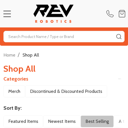
MENU
Search
SE
/
Home
Shop All
Shop All
Categories
Filter
Merch
Discontinued & Discounted Products
By
Sort By:
Featured Items
Newest Items
Best Selling
A to