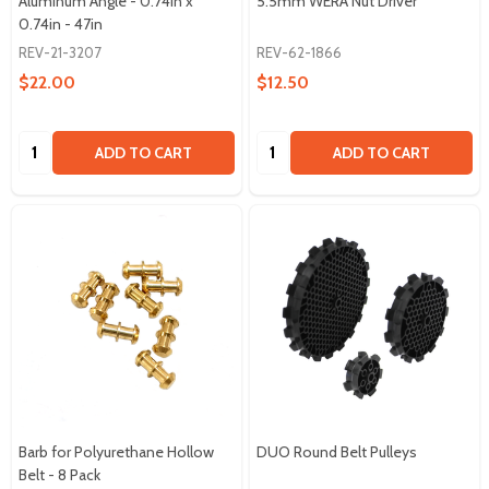
Aluminum Angle - 0.74in x
5.5mm WERA Nut Driver
0.74in - 47in
REV-21-3207
REV-62-1866
$22.00
$12.50
Quantity:
Quantity:
ADD TO CART
ADD TO CART
Barb for Polyurethane Hollow
DUO Round Belt Pulleys
Belt - 8 Pack