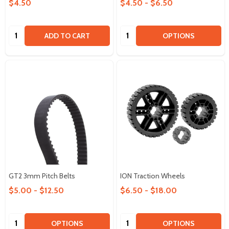
$4.50
$4.50 - $6.50
Quantity:
Quantity:
ADD TO CART
OPTIONS
GT2 3mm Pitch Belts
ION Traction Wheels
$5.00 - $12.50
$6.50 - $18.00
Quantity:
Quantity:
OPTIONS
OPTIONS