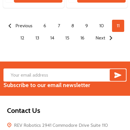
Previous
6
7
8
9
10
11
12
13
14
15
16
Next
SUB
Footer
Email
Start
Subscribe to our email newsletter
Address
Contact Us
REV Robotics 2941 Commodore Drive Suite 110