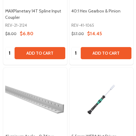
MAXPlanetary 14T Spline Input
40:1 Hex Gearbox & Pinion
Coupler
REV-21-2124
REV-41-1065
$6.80
$14.45
$8.00
$17.00
Quantity:
Quantity:
ADD TO CART
ADD TO CART