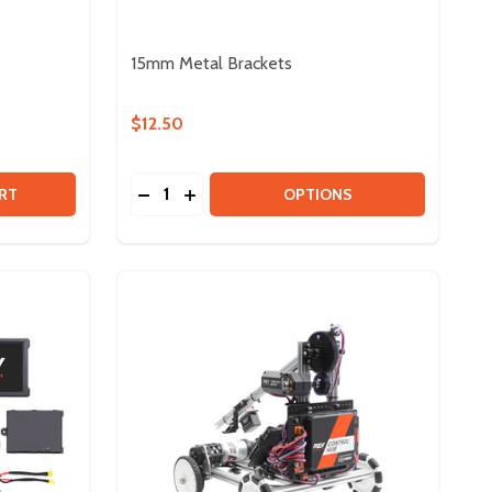
15mm Metal Brackets
$12.50
Quantity:
20:1 HEX GEARBOX & PINION
 OF 20:1 HEX GEARBOX & PINION
DECREASE QUANTITY OF 15MM METAL BR
INCREASE QUANTITY OF 15MM META
RT
OPTIONS