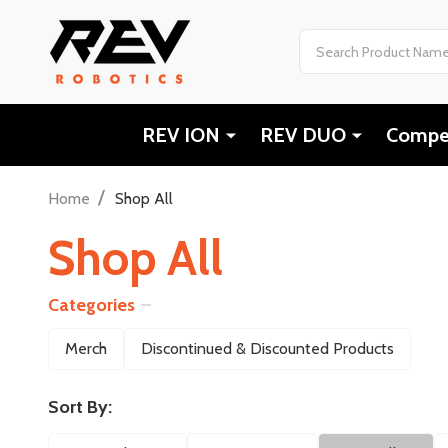
Search
REV ION
REV DUO
Compet
/
Home
Shop All
Shop All
Categories
Filter
Merch
Discontinued & Discounted Products
By
Sort By: