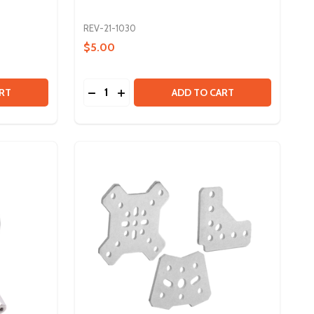
REV-21-1030
$5.00
Quantity:
CK
3IN MAXSWERVE MODULE - GEAR RATIO UPGRADE KIT
Y OF 3IN MAXSWERVE MODULE - GEAR RATIO UPGRADE KIT
DECREASE QUANTITY OF CONCENTRIC BU
INCREASE QUANTITY OF CONCENTRI
RT
ADD TO CART