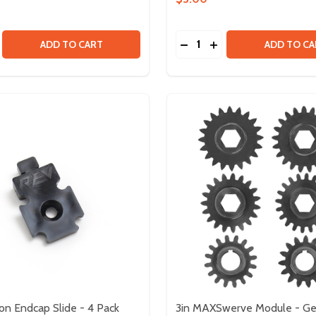
Quantity:
R INSERT PACK
CODER INSERT PACK
SE QUANTITY OF XT30 CONNECTORS - 5 PAIRS
CREASE QUANTITY OF XT30 CONNECTORS - 5 PAIRS
DECREASE QUANTITY OF F
INCREASE QUANTITY
ADD TO CART
ADD TO CA
ion Endcap Slide - 4 Pack
3in MAXSwerve Module - Ge