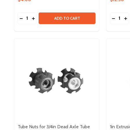
Quantity:
Quantity:
DECREASE QUANTITY OF THROUGH BORE ENCODE
INCREASE QUANTITY OF THROUGH BORE EN
DECREA
IN
ADD TO CART
Tube Nuts for 3/4in Dead Axle Tube
1in Extrus