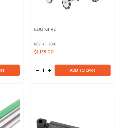
EDU Kit V2
REV-45-2041
$1,135.00
Quantity:
E - 2 PACK
CABLE - 2 PACK
 DUO CONTROL BUNDLE
TY OF DUO CONTROL BUNDLE
DECREASE QUANTITY OF EDU KIT V2
INCREASE QUANTITY OF EDU KIT V2
RT
ADD TO CART