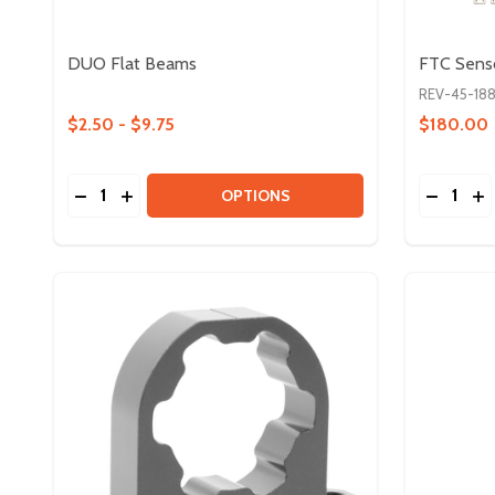
DUO Flat Beams
FTC Sens
REV-45-18
$2.50 - $9.75
$180.00
Quantity:
Quantity:
DECREASE QUANTITY OF DUO FLAT BEAMS
INCREASE QUANTITY OF DUO FLAT BEAMS
DECREA
IN
OPTIONS