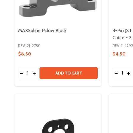
MAXSpline Pillow Block
4-Pin JS
Cable - 2
REV-21-2750
REV-11-129
$6.50
$4.50
Quantity:
Quantity:
DECREASE QUANTITY OF MAXSPLINE PILLOW BLO
INCREASE QUANTITY OF MAXSPLINE PILLOW
DECREA
IN
ADD TO CART