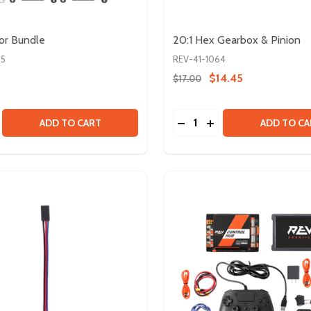
or Bundle
20:1 Hex Gearbox & Pinion
85
REV-41-1064
$14.45
$17.00
Quantity:
SE QUANTITY OF FTC SENSOR BUNDLE
CREASE QUANTITY OF FTC SENSOR BUNDLE
DECREASE QUANTITY OF 
INCREASE QUANTITY
ADD TO CART
ADD TO CA