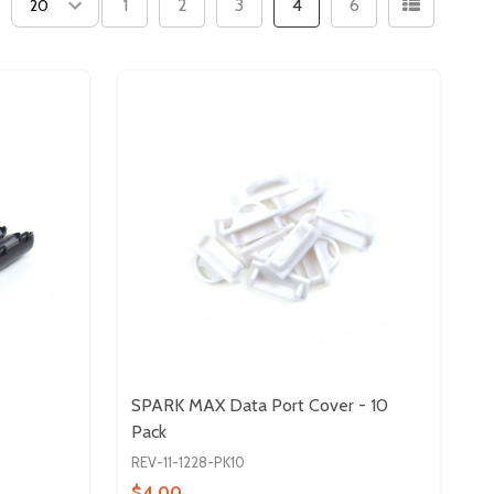
1
2
3
4
6
SPARK MAX Data Port Cover - 10
Pack
REV-11-1228-PK10
$4.00