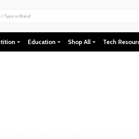
ition
Education
Shop All
Tech Resour