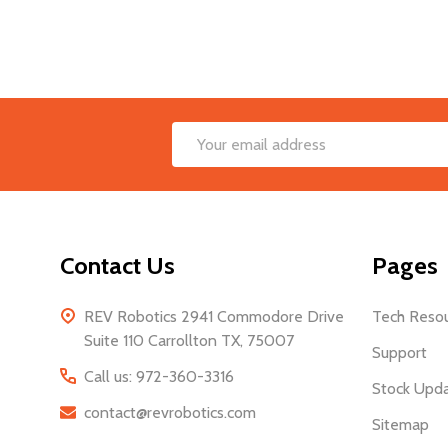
Footer
Email
Start
Address
Contact Us
Pages
REV Robotics 2941 Commodore Drive
Tech Reso
Suite 110 Carrollton TX, 75007
Support
Call us: 972-360-3316
Stock Upd
contact@revrobotics.com
Sitemap