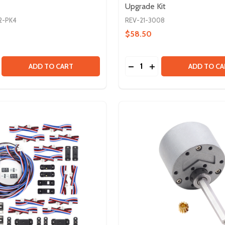
Upgrade Kit
2-PK4
REV-21-3008
$58.50
Quantity:
EAD AXLE TUBE
IN DEAD AXLE TUBE
E QUANTITY OF 1IN EXTRUSION ENDCAP SLIDE - 4 PACK
CREASE QUANTITY OF 1IN EXTRUSION ENDCAP SLIDE - 4 PA
DECREASE QUANTITY OF 
INCREASE QUANTIT
ADD TO CART
ADD TO CA