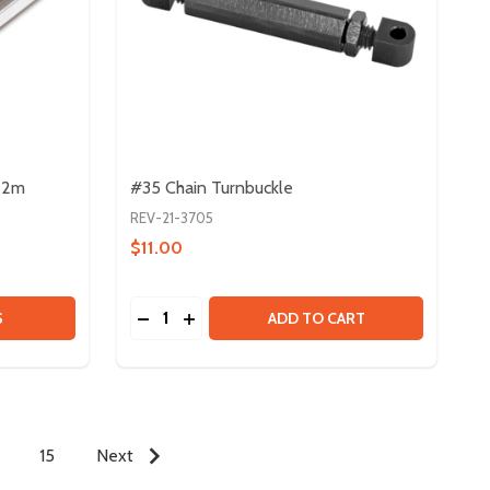
- 2m
#35 Chain Turnbuckle
REV-21-3705
$11.00
Quantity:
15MM EXTRUSION SLOT COVER - 2M
Y OF 15MM EXTRUSION SLOT COVER - 2M
DECREASE QUANTITY OF #35 CHAIN TURN
INCREASE QUANTITY OF #35 CHAIN
S
ADD TO CART
15
Next