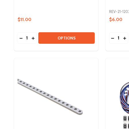
REV-21-120
$11.00
$6.00
Quantity:
Quantity:
DECREASE QUANTITY OF TUBE NUTS FOR 3/4IN D
INCREASE QUANTITY OF TUBE NUTS FOR 3/4
DECREAS
IN
OPTIONS