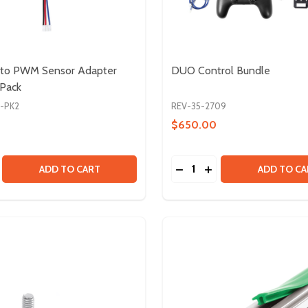
T to PWM Sensor Adapter
DUO Control Bundle
 Pack
2-PK2
REV-35-2709
$650.00
Quantity:
CK
 BLOCK
SE QUANTITY OF 4-PIN JST TO PWM SENSOR ADAPTER CABL
CREASE QUANTITY OF 4-PIN JST TO PWM SENSOR ADAPTER 
DECREASE QUANTITY OF
INCREASE QUANTI
ADD TO CART
ADD TO CA