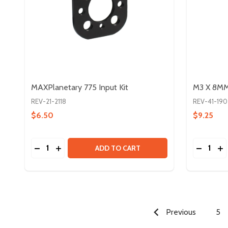
MAXPlanetary 775 Input Kit
M3 X 8MM 
REV-21-2118
REV-41-190
$6.50
$9.25
Quantity:
Quantity:
DECREASE QUANTITY OF MAXPLANETARY 775 INPU
INCREASE QUANTITY OF MAXPLANETARY 775 
DECREA
IN
ADD TO CART
Previous
5