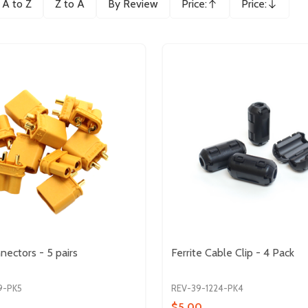
A to Z
Z to A
By Review
Price:
Price:
Ascending
Descending
ectors - 5 pairs
Ferrite Cable Clip - 4 Pack
9-PK5
REV-39-1224-PK4
$5.00