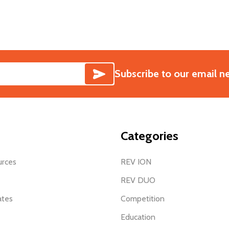
SUBSCRIBE
Subscribe to our email n
Categories
urces
REV ION
REV DUO
ates
Competition
Education