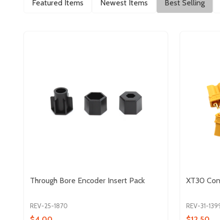
Featured Items
Newest Items
Best Selling
Through Bore Encoder Insert Pack
XT30 Conn
REV-25-1870
REV-31-139
$4.00
$12.50