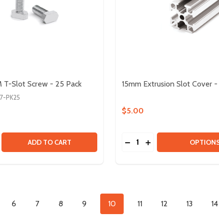
T-Slot Screw - 25 Pack
15mm Extrusion Slot Cover 
7-PK25
$5.00
Quantity:
T KIT
INPUT KIT
SE QUANTITY OF M3 X 8MM T-SLOT SCREW - 25 PACK
CREASE QUANTITY OF M3 X 8MM T-SLOT SCREW - 25 PACK
DECREASE QUANTITY OF 
INCREASE QUANTIT
ADD TO CART
OPTION
6
7
8
9
10
11
12
13
14