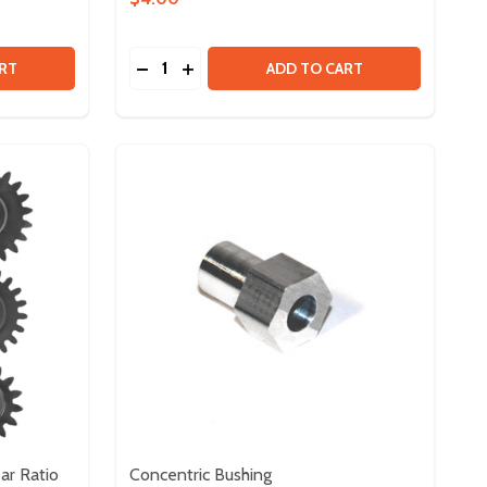
Quantity:
ERRITE CABLE CLIP - 4 PACK
 OF FERRITE CABLE CLIP - 4 PACK
DECREASE QUANTITY OF SPARK MAX DATA
INCREASE QUANTITY OF SPARK MAX 
RT
ADD TO CART
ar Ratio
Concentric Bushing