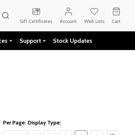
SEARCH
Gift Certificates
Account
Wish Lists
Cart
ces
Support
Stock Updates
Per Page:
Display Type: